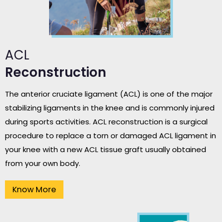
ACL
Reconstruction
The anterior cruciate ligament (ACL) is one of the major
stabilizing ligaments in the knee and is commonly injured
during sports activities. ACL reconstruction is a surgical
procedure to replace a torn or damaged ACL ligament in
your knee with a new ACL tissue graft usually obtained
from your own body.
Know More