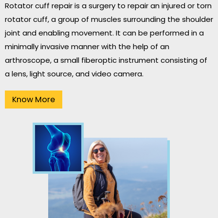
Rotator cuff repair is a surgery to repair an injured or torn
rotator cuff, a group of muscles surrounding the shoulder
joint and enabling movement. It can be performed in a
minimally invasive manner with the help of an
arthroscope, a small fiberoptic instrument consisting of
a lens, light source, and video camera.
Know More