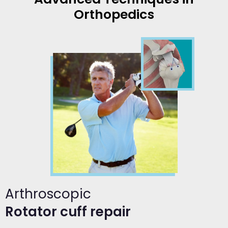
Orthopedics
Arthroscopic
Rotator cuff repair