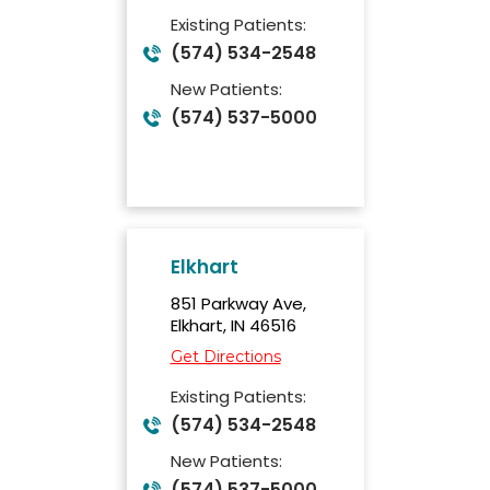
Existing Patients:
(574) 534-2548
New Patients:
(574) 537-5000
Elkhart
851 Parkway Ave,
Elkhart, IN 46516
Get Directions
Existing Patients:
(574) 534-2548
New Patients:
(574) 537-5000