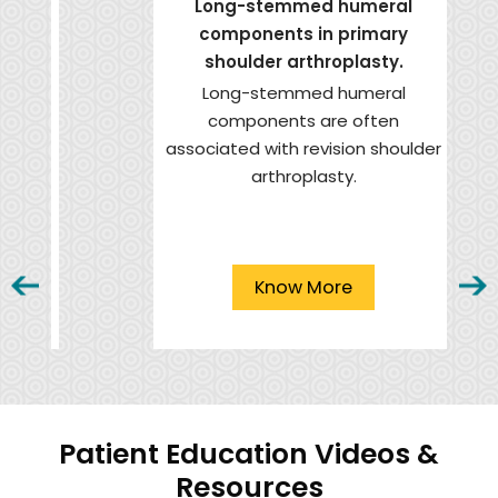
Long-stemmed humeral
components in primary
shoulder arthroplasty.
Long-stemmed humeral
components are often
associated with revision shoulder
arthroplasty.
Know More
Patient Education Videos &
Resources