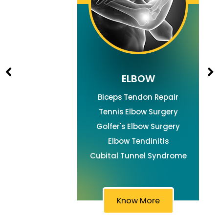
ELBOW
Biceps Tendon Repair
Tennis Elbow Surgery
Golfer's Elbow Surgery
Elbow Tendinitis
Cubital Tunnel Syndrome
Know More