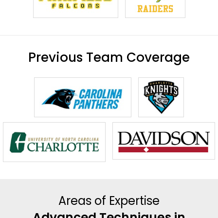
Previous Team Coverage
Areas of Expertise
Advanced Techniques in