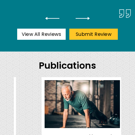
View All Reviews
Submit Review
Publications