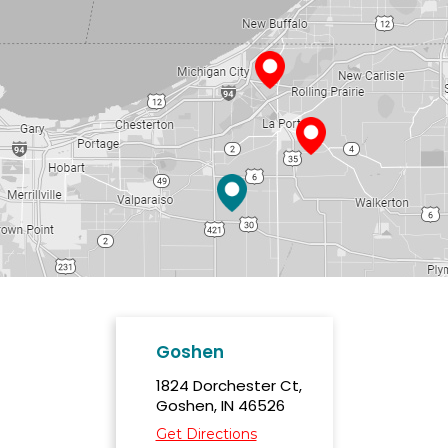
Goshen
1824 Dorchester Ct,
Goshen, IN 46526
Get Directions