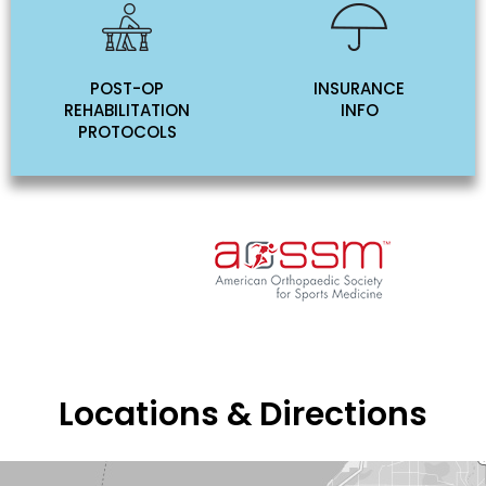
POST-OP
INSURANCE
REHABILITATION
INFO
PROTOCOLS
Locations & Directions