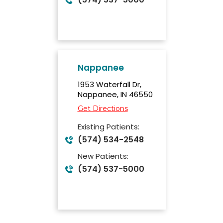
Nappanee
1953 Waterfall Dr,
Nappanee, IN 46550
Get Directions
Existing Patients:
(574) 534-2548
New Patients:
(574) 537-5000