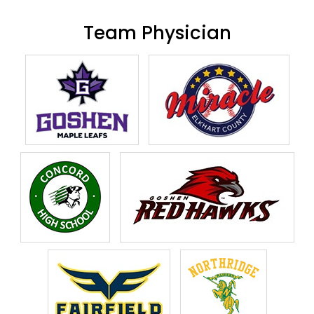
Team Physician