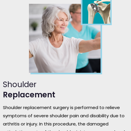
Shoulder
Replacement
Shoulder replacement surgery is performed to relieve
symptoms of severe shoulder pain and disability due to
arthritis or injury. In this procedure, the damaged