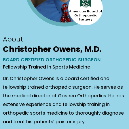
American Board of
Orthopaedic
Surgery
About
Christopher Owens, M.D.
BOARD CERTIFIED ORTHOPEDIC SURGEON
Fellowship Trained in Sports Medicine
Dr. Christopher Owens is a board certified and
fellowship trained orthopedic surgeon. He serves as
the medical director at Goshen Orthopedics. He has
extensive experience and fellowship training in
orthopedic sports medicine to thoroughly diagnose
and treat his patients’ pain or injury...