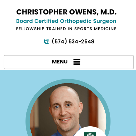
(574) 534-2548
MENU