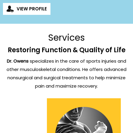
VIEW PROFILE
Services
Restoring Function & Quality of Life
Dr. Owens
specializes in the care of sports injuries and
other musculoskeletal conditions. He offers advanced
nonsurgical
and surgical treatments to help minimize
pain and maximize recovery.