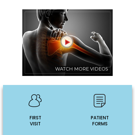
WATCH MORE VIDEOS
FIRST
PATIENT
VISIT
FORMS