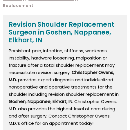
Replacement
Revision Shoulder Replacement
Surgeon in Goshen, Nappanee,
Elkhart, IN
Persistent pain, infection, stiffness, weakness,
instability, hardware loosening, malposition or
fracture after a total shoulder replacement may
necessitate revision surgery.
Christopher Owens,
M.D.
provides expert diagnosis and individualized
nonoperative and operative treatments for the
shoulder including revision shoulder replacement in
Goshen, Nappanee, Elkhart, IN
. Christopher Owens,
M.D. also provides the highest level of care during
and after surgery. Contact Christopher Owens,
M.D.’s office for an appointment today!