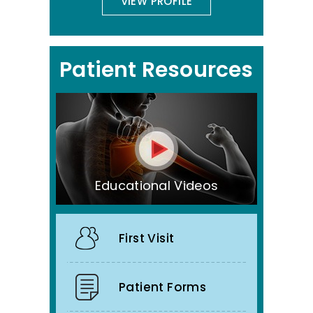
VIEW PROFILE
Patient Resources
Educational Videos
First Visit
Patient Forms