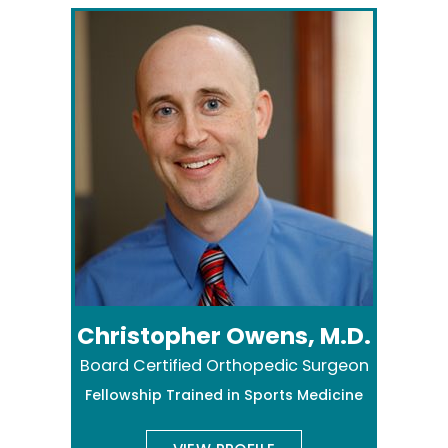
Christopher Owens, M.D.
Board Certified Orthopedic Surgeon
Fellowship Trained in Sports Medicine