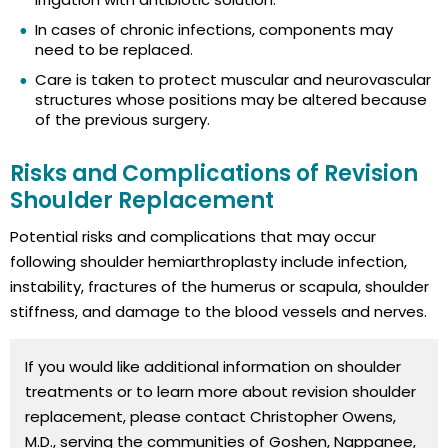
In cases of chronic infections, components may
need to be replaced.
Care is taken to protect muscular and neurovascular
structures whose positions may be altered because
of the previous surgery.
Risks and Complications of Revision
Shoulder Replacement
Potential risks and complications that may occur
following shoulder hemiarthroplasty include infection,
instability, fractures of the humerus or scapula, shoulder
stiffness, and damage to the blood vessels and nerves.
If you would like additional information on shoulder
treatments or to learn more about revision shoulder
replacement, please contact Christopher Owens,
M.D., serving the communities of Goshen, Nappanee,