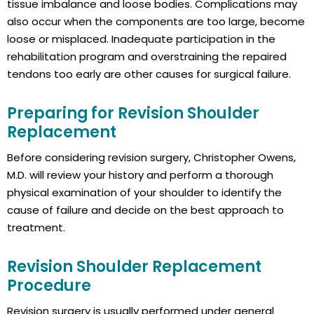
tissue imbalance and loose bodies. Complications may
also occur when the components are too large, become
loose or misplaced. Inadequate participation in the
rehabilitation program and overstraining the repaired
tendons too early are other causes for surgical failure.
Preparing for Revision Shoulder
Replacement
Before considering revision surgery, Christopher Owens,
M.D. will review your history and perform a thorough
physical examination of your shoulder to identify the
cause of failure and decide on the best approach to
treatment.
Revision Shoulder Replacement
Procedure
Revision surgery is usually performed under general