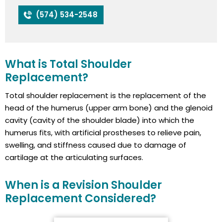
(574) 534-2548
What is Total Shoulder
Replacement?
Total shoulder replacement is the replacement of the
head of the humerus (upper arm bone) and the glenoid
cavity (cavity of the shoulder blade) into which the
humerus fits, with artificial prostheses to relieve pain,
swelling, and stiffness caused due to damage of
cartilage at the articulating surfaces.
When is a Revision Shoulder
Replacement Considered?