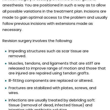
anesthesia. You are positioned in such a way as to allow
all possible variations in the treatment plan. Incisions are
made to gain optimal access to the problem and usually
follow previous incisions with extensions made as
necessary.
Revision surgery involves the following:
Impeding structures such as scar tissue are
removed.
Muscles, tendons, and ligaments that are stiff are
released to improve range of motion and those that
are injured are repaired using tendon grafts.
Ill-fitting components are replaced or altered.
Fractures are stabilized with plates, screws, and
wires.
Infections are usually treated by debriding soft
tissue (removal of dead, infected tissue) and
irrigation with antibiotic solution.