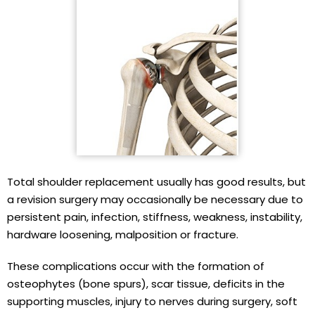
Total shoulder replacement usually has good results, but
a revision surgery may occasionally be necessary due to
persistent pain, infection, stiffness, weakness, instability,
hardware loosening, malposition or fracture.
These complications occur with the formation of
osteophytes (bone spurs), scar tissue, deficits in the
supporting muscles, injury to nerves during surgery, soft