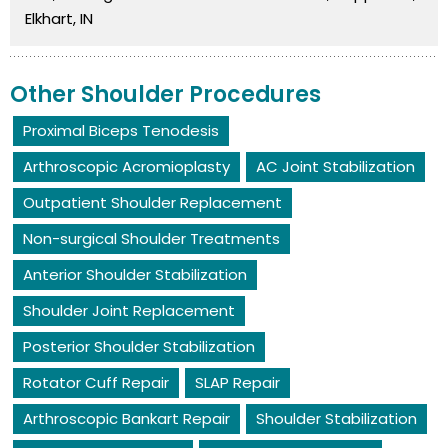
Elkhart, IN
Other Shoulder Procedures
Proximal Biceps Tenodesis
Arthroscopic Acromioplasty
AC Joint Stabilization
Outpatient Shoulder Replacement
Non-surgical Shoulder Treatments
Anterior Shoulder Stabilization
Shoulder Joint Replacement
Posterior Shoulder Stabilization
Rotator Cuff Repair
SLAP Repair
Arthroscopic Bankart Repair
Shoulder Stabilization