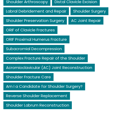
Shoulder Arthroscopy
Distal Clavicle Excision
Labral Debridement and Repair
Shoulder Surgery
Shoulder Preservation Surgery
AC Joint Repair
ORIF of Clavicle Fractures
ORIF Proximal Humerus Fracture
Subacromial Decompression
Complex Fracture Repair of the Shoulder
Acromioclavicular (AC) Joint Reconstruction
Shoulder Fracture Care
Am I a Candidate for Shoulder Surgery?
Reverse Shoulder Replacement
Shoulder Labrum Reconstruction