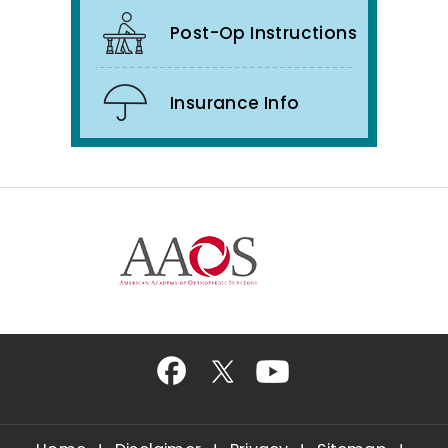
Post-Op Instructions
Insurance Info