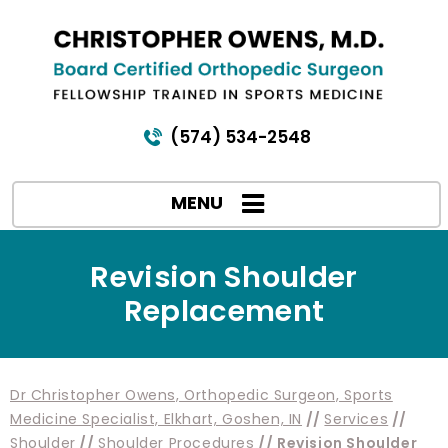
(574) 534-2548
MENU
Revision Shoulder
Replacement
Dr Christopher Owens, Orthopedic Surgeon, Sports
Medicine Specialist, Elkhart, Goshen, IN
//
Services
//
Shoulder
//
Shoulder Procedures
// Revision Shoulder