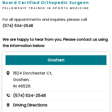
Board Certified Orthopedic Surgeon
FELLOWSHIP TRAINED IN SPORTS MEDICINE
For all appointments and inquiries, please call
(574) 534-2548
We are happy to hear from you. Please contact us using
the information below:
Goshen
1824 Dorchester Ct,
Goshen,
IN 46526
(574) 534-2548
Driving Directions