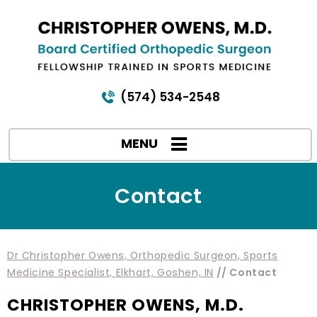
(574) 534-2548
MENU
Contact
Dr Christopher Owens, Orthopedic Surgeon, Sports
Medicine Specialist, Elkhart, Goshen, IN
// Contact
CHRISTOPHER OWENS, M.D.