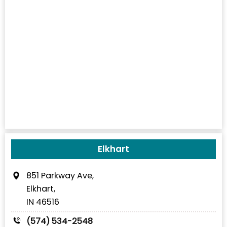
Elkhart
851 Parkway Ave,
Elkhart,
IN 46516
(574) 534-2548