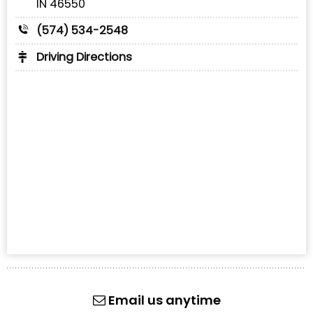
IN 46550
(574) 534-2548
Driving Directions
Email us anytime