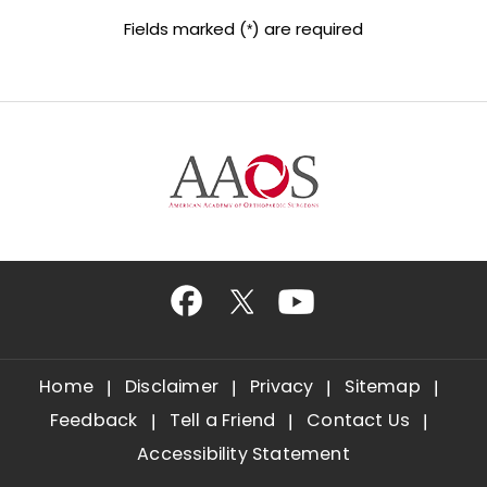
Fields marked (
) are required
*
Home
Disclaimer
Privacy
Sitemap
Feedback
Tell a Friend
Contact Us
Accessibility Statement