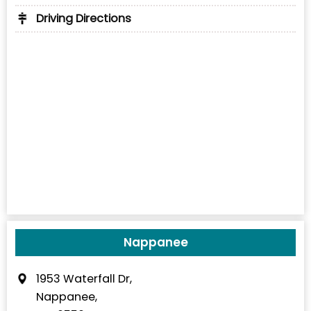
Driving Directions
Nappanee
1953 Waterfall Dr,
Nappanee,