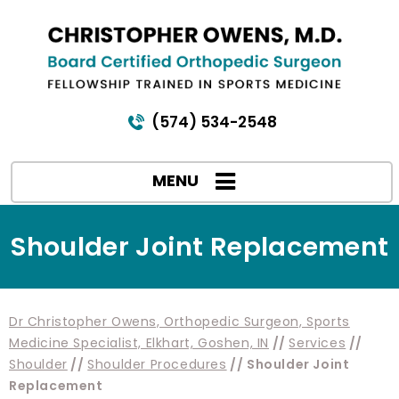
(574) 534-2548
MENU
Shoulder Joint Replacement
Dr Christopher Owens, Orthopedic Surgeon, Sports
Medicine Specialist, Elkhart, Goshen, IN
//
Services
//
Shoulder
//
Shoulder Procedures
// Shoulder Joint
Replacement