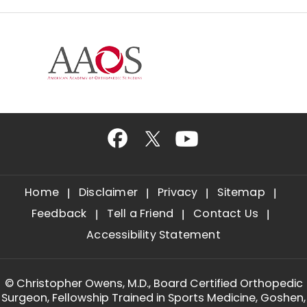
Home
Disclaimer
Privacy
Sitemap
Feedback
Tell a Friend
Contact Us
Accessibility Statement
©
Christopher Owens, M.D., Board Certified Orthopedic
Surgeon, Fellowship Trained in Sports Medicine, Goshen,