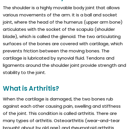
The shoulder is a highly movable body joint that allows
various movements of the arm. It is a ball and socket
joint, where the head of the humerus (upper arm bone)
articulates with the socket of the scapula (shoulder
blade), which is called the glenoid. The two articulating
surfaces of the bones are covered with cartilage, which
prevents friction between the moving bones. The
cartilage is lubricated by synovial fluid. Tendons and
ligaments around the shoulder joint provide strength and
stability to the joint.
What is Arthritis?
When the cartilage is damaged, the two bones rub
against each other causing pain, swelling and stiffness
of the joint. This condition is called arthritis. There are
many types of arthritis. Osteoarthritis (wear-and-tear
brought about by old age) and rheumatoid arthritis