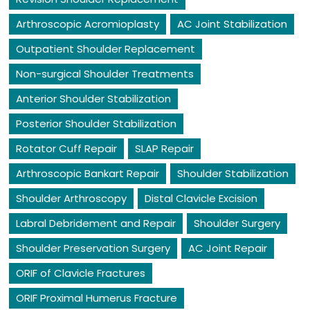
Arthroscopic Acromioplasty
AC Joint Stabilization
Outpatient Shoulder Replacement
Non-surgical Shoulder Treatments
Anterior Shoulder Stabilization
Posterior Shoulder Stabilization
Rotator Cuff Repair
SLAP Repair
Arthroscopic Bankart Repair
Shoulder Stabilization
Shoulder Arthroscopy
Distal Clavicle Excision
Labral Debridement and Repair
Shoulder Surgery
Shoulder Preservation Surgery
AC Joint Repair
ORIF of Clavicle Fractures
ORIF Proximal Humerus Fracture