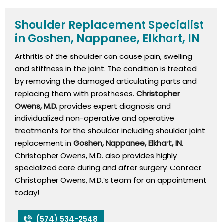
Shoulder Replacement Specialist
in Goshen, Nappanee, Elkhart, IN
Arthritis of the shoulder can cause pain, swelling
and stiffness in the joint. The condition is treated
by removing the damaged articulating parts and
replacing them with prostheses.
Christopher
Owens, M.D.
provides expert diagnosis and
individualized non-operative and operative
treatments for the shoulder including shoulder joint
replacement in
Goshen, Nappanee, Elkhart, IN
.
Christopher Owens, M.D. also provides highly
specialized care during and after surgery. Contact
Christopher Owens, M.D.’s team for an appointment
today!
(574) 534-2548