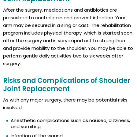
After the surgery, medications and antibiotics are
prescribed to control pain and prevent infection. Your
arm may be secured in a sling or cast. The rehabilitation
program includes physical therapy, which is started soon
after the surgery and is very important to strengthen
and provide mobility to the shoulder. You may be able to
perform gentle daily activities two to six weeks after
surgery.
Risks and Complications of Shoulder
Joint Replacement
As with any major surgery, there may be potential risks
involved:
Anesthetic complications such as nausea, dizziness,
and vomiting
Infection of the wound