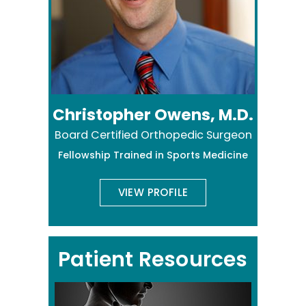
Christopher Owens, M.D.
Board Certified Orthopedic Surgeon
Fellowship Trained in Sports Medicine
VIEW PROFILE
Patient Resources