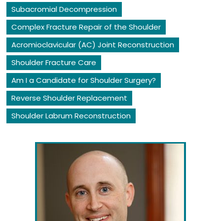
Subacromial Decompression
Complex Fracture Repair of the Shoulder
Acromioclavicular (AC) Joint Reconstruction
Shoulder Fracture Care
Am I a Candidate for Shoulder Surgery?
Reverse Shoulder Replacement
Shoulder Labrum Reconstruction