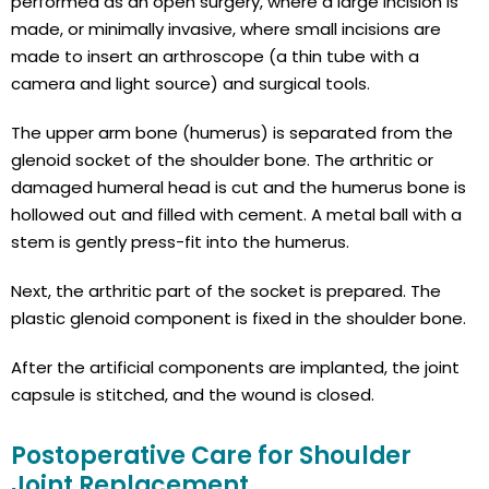
performed as an open surgery, where a large incision is
made, or minimally invasive, where small incisions are
made to insert an arthroscope (a thin tube with a
camera and light source) and surgical tools.
The upper arm bone (humerus) is separated from the
glenoid socket of the shoulder bone. The arthritic or
damaged humeral head is cut and the humerus bone is
hollowed out and filled with cement. A metal ball with a
stem is gently press-fit into the humerus.
Next, the arthritic part of the socket is prepared. The
plastic glenoid component is fixed in the shoulder bone.
After the artificial components are implanted, the joint
capsule is stitched, and the wound is closed.
Postoperative Care for Shoulder
Joint Replacement