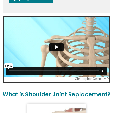
What is Shoulder Joint Replacement?