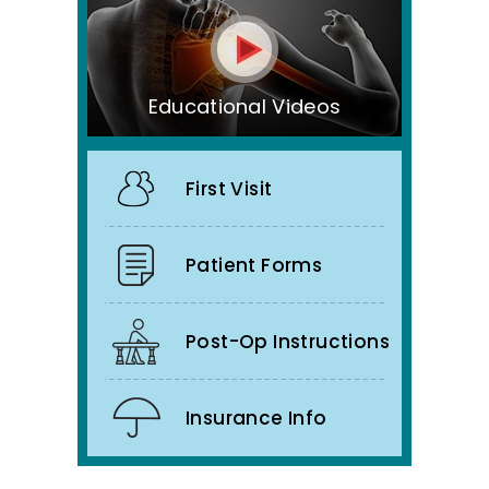
Educational Videos
First Visit
Patient Forms
Post-Op Instructions
Insurance Info