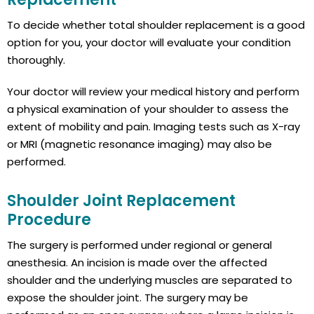
To decide whether total shoulder replacement is a good
option for you, your doctor will evaluate your condition
thoroughly.
Your doctor will review your medical history and perform
a physical examination of your shoulder to assess the
extent of mobility and pain. Imaging tests such as X-ray
or MRI (magnetic resonance imaging) may also be
performed.
Shoulder Joint Replacement
Procedure
The surgery is performed under regional or general
anesthesia. An incision is made over the affected
shoulder and the underlying muscles are separated to
expose the shoulder joint. The surgery may be