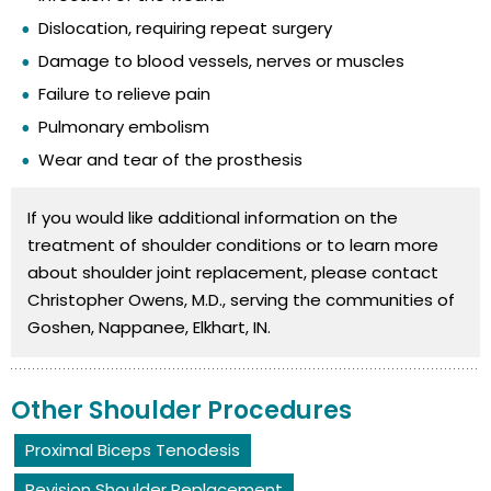
Dislocation, requiring repeat surgery
Damage to blood vessels, nerves or muscles
Failure to relieve pain
Pulmonary embolism
Wear and tear of the prosthesis
If you would like additional information on the
treatment of shoulder conditions or to learn more
about shoulder joint replacement, please contact
Christopher Owens, M.D., serving the communities of
Goshen, Nappanee, Elkhart, IN.
Other Shoulder Procedures
Proximal Biceps Tenodesis
Revision Shoulder Replacement