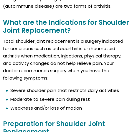
(autoimmune disease) are two forms of arthritis.
What are the Indications for Shoulder
Joint Replacement?
Total shoulder joint replacement is a surgery indicated
for conditions such as osteoarthritis or rheumatoid
arthritis when medication, injections, physical therapy,
and activity changes do not help relieve pain. Your
doctor recommends surgery when you have the
following symptoms:
Severe shoulder pain that restricts daily activities
Moderate to severe pain during rest
Weakness and/or loss of motion
Preparation for Shoulder Joint
Replacement