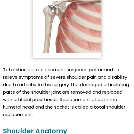
Total shoulder replacement surgery is performed to
relieve symptoms of severe shoulder pain and disability
due to arthritis. In this surgery, the damaged articulating
parts of the shoulder joint are removed and replaced
with artificial prostheses. Replacement of both the
humeral head and the socket is called a total shoulder
replacement.
Shoulder Anatomy