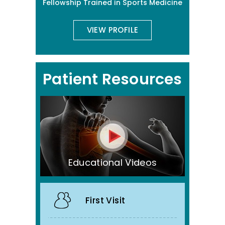
Fellowship Trained in Sports Medicine
VIEW PROFILE
Patient Resources
Educational Videos
First Visit