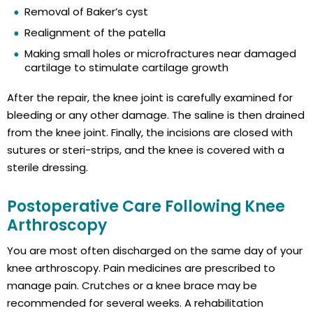
Removal of Baker’s cyst
Realignment of the patella
Making small holes or microfractures near damaged
cartilage to stimulate cartilage growth
After the repair, the knee joint is carefully examined for
bleeding or any other damage. The saline is then drained
from the knee joint. Finally, the incisions are closed with
sutures or steri-strips, and the knee is covered with a
sterile dressing.
Postoperative Care Following Knee
Arthroscopy
You are most often discharged on the same day of your
knee arthroscopy. Pain medicines are prescribed to
manage pain. Crutches or a knee brace may be
recommended for several weeks. A rehabilitation