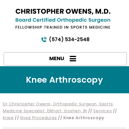
(574) 534-2548
MENU
Knee Arthroscopy
Dr Christopher Owens, Orthopedic Surgeon, Sports
Medicine Specialist, Elkhart, Goshen, IN
//
Services
//
Knee
//
Knee Procedures
// Knee Arthroscopy