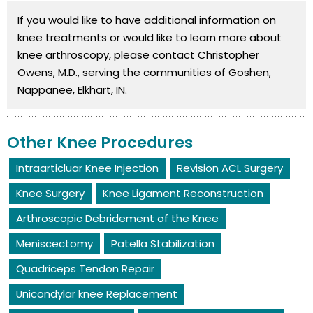
If you would like to have additional information on
knee treatments or would like to learn more about
knee arthroscopy, please contact Christopher
Owens, M.D., serving the communities of Goshen,
Nappanee, Elkhart, IN.
Other Knee Procedures
Intraarticluar Knee Injection
Revision ACL Surgery
Knee Surgery
Knee Ligament Reconstruction
Arthroscopic Debridement of the Knee
Meniscectomy
Patella Stabilization
Quadriceps Tendon Repair
Unicondylar knee Replacement