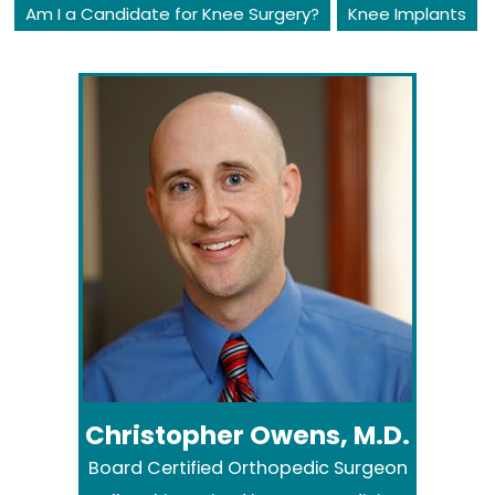
Am I a Candidate for Knee Surgery?
Knee Implants
Christopher Owens, M.D.
Board Certified Orthopedic Surgeon