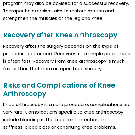
program may also be advised for a successful recovery.
Therapeutic exercises aim to restore motion and
strengthen the muscles of the leg and knee.
Recovery after Knee Arthroscopy
Recovery after the surgery depends on the type of
procedure performed. Recovery from simple procedures
is often fast. Recovery from knee arthroscopy is much
faster than that from an open knee surgery.
Risks and Complications of Knee
Arthroscopy
Knee arthroscopy is a safe procedure; complications are
very rare. Complications specific to knee arthroscopy
include bleeding in the knee joint, infection, knee
stiffness, blood clots or continuing knee problems.