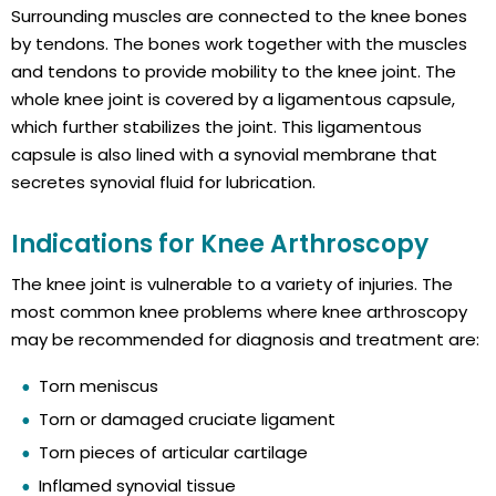
Surrounding muscles are connected to the knee bones
by tendons. The bones work together with the muscles
and tendons to provide mobility to the knee joint. The
whole knee joint is covered by a ligamentous capsule,
which further stabilizes the joint. This ligamentous
capsule is also lined with a synovial membrane that
secretes synovial fluid for lubrication.
Indications for Knee Arthroscopy
The knee joint is vulnerable to a variety of injuries. The
most common knee problems where knee arthroscopy
may be recommended for diagnosis and treatment are:
Torn meniscus
Torn or damaged cruciate ligament
Torn pieces of articular cartilage
Inflamed synovial tissue