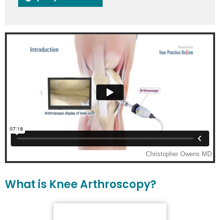
What is Knee Arthroscopy?