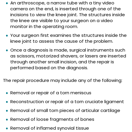
An arthroscope, a narrow tube with a tiny video
camera on the end, is inserted through one of the
incisions to view the knee joint. The structures inside
the knee are visible to your surgeon on a video
monitor in the operating room.
Your surgeon first examines the structures inside the
knee joint to assess the cause of the problem.
Once a diagnosis is made, surgical instruments such
as scissors, motorized shavers, or lasers are inserted
through another small incision, and the repair is
performed based on the diagnosis.
The repair procedure may include any of the following:
Removal or repair of a torn meniscus
Reconstruction or repair of a torn cruciate ligament
Removal of small torn pieces of articular cartilage
Removal of loose fragments of bones
Removal of inflamed synovial tissue