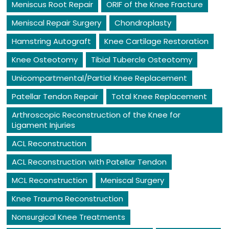
Meniscus Root Repair
ORIF of the Knee Fracture
Meniscal Repair Surgery
Chondroplasty
Hamstring Autograft
Knee Cartilage Restoration
Knee Osteotomy
Tibial Tubercle Osteotomy
Unicompartmental/Partial Knee Replacement
Patellar Tendon Repair
Total Knee Replacement
Arthroscopic Reconstruction of the Knee for
Ligament Injuries
ACL Reconstruction
ACL Reconstruction with Patellar Tendon
MCL Reconstruction
Meniscal Surgery
Knee Trauma Reconstruction
Nonsurgical Knee Treatments