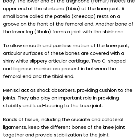
body. The lower end of the thighbone (femur) meets the
upper end of the shinbone (tibia) at the knee joint. A
small bone called the patella (kneecap) rests on a
groove on the front of the femoral end. Another bone of
the lower leg (fibula) forms a joint with the shinbone.
To allow smooth and painless motion of the knee joint,
articular surfaces of these bones are covered with a
shiny white slippery articular cartilage. Two C-shaped
cartilaginous menisci are present in between the
femoral end and the tibial end.
Menisci act as shock absorbers, providing cushion to the
joints. They also play an important role in providing
stability and load-bearing to the knee joint.
Bands of tissue, including the cruciate and collateral
ligaments, keep the different bones of the knee joint
together and provide stabilization to the joint.