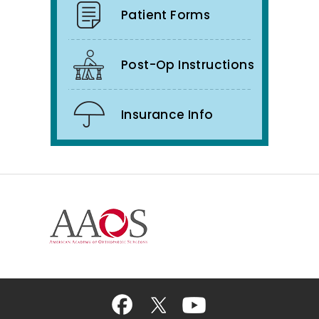
Patient Forms
Post-Op Instructions
Insurance Info