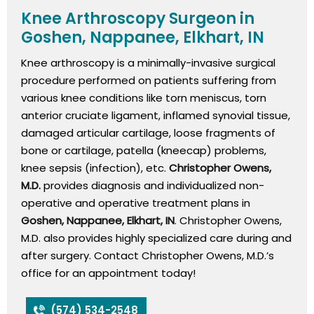
Knee Arthroscopy Surgeon in
Goshen, Nappanee, Elkhart, IN
Knee arthroscopy is a minimally-invasive surgical
procedure performed on patients suffering from
various knee conditions like torn meniscus, torn
anterior cruciate ligament, inflamed synovial tissue,
damaged articular cartilage, loose fragments of
bone or cartilage, patella (kneecap) problems,
knee sepsis (infection), etc.
Christopher Owens,
M.D.
provides diagnosis and individualized non-
operative and operative treatment plans in
Goshen, Nappanee, Elkhart, IN
. Christopher Owens,
M.D. also provides highly specialized care during and
after surgery. Contact Christopher Owens, M.D.’s
office for an appointment today!
(574) 534-2548