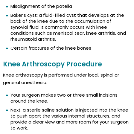
Misalignment of the patella
Baker’s cyst: a fluid-filled cyst that develops at the
back of the knee due to the accumulation of
synovial fluid. It commonly occurs with knee
conditions such as meniscal tear, knee arthritis, and
rheumatoid arthritis.
Certain fractures of the knee bones
Knee Arthroscopy Procedure
Knee arthroscopy is performed under local, spinal or
general anesthesia.
Your surgeon makes two or three small incisions
around the knee.
Next, a sterile saline solution is injected into the knee
to push apart the various internal structures, and
provide a clear view and more room for your surgeon
to work.