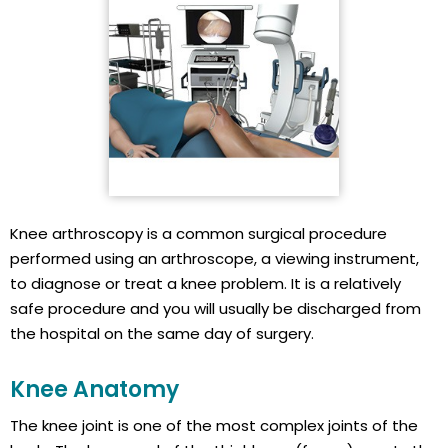
Knee arthroscopy is a common surgical procedure
performed using an arthroscope, a viewing instrument,
to diagnose or treat a knee problem. It is a relatively
safe procedure and you will usually be discharged from
the hospital on the same day of surgery.
Knee Anatomy
The knee joint is one of the most complex joints of the