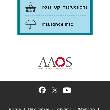
Post-Op Instructions
Insurance Info
Home
Disclaimer
Privacy
Sitemap