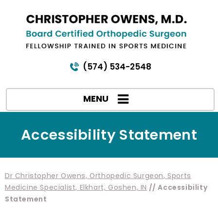
(574) 534-2548
MENU
Accessibility Statement
Dr Christopher Owens, Orthopedic Surgeon, Sports
Medicine Specialist, Elkhart, Goshen, IN
// Accessibility
Statement