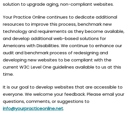
solution to upgrade aging, non-compliant websites.
Your Practice Online continues to dedicate additional
resources to improve this process, benchmark new
technology and requirements as they become available,
and develop additional web-based solutions for
Americans with Disabilities. We continue to enhance our
audit and benchmark process of redesigning and
developing new websites to be compliant with the
current W3C Level One guidelines available to us at this
time.
It is our goal to develop websites that are accessible to
everyone. We welcome your feedback. Please email your
questions, comments, or suggestions to
info@yourpracticeonline.net
.