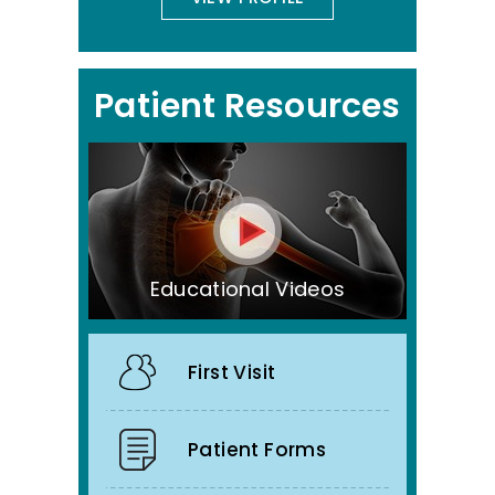
Patient Resources
Educational Videos
First Visit
Patient Forms