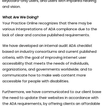
keyboard-only users, and users with impaired hearing
and vision.
What Are We Doing?
Your Practice Online recognizes that there may be
various interpretations of ADA compliance due to the
lack of clear and concise published requirements.
We have developed an internal audit ADA checklist
based on industry consortiums and current published
criteria, with the goal of improving internet user
accessibility that meets the needs of individuals,
organizations, and governments worldwide; and to
communicate how to make web content more
accessible for people with disabilities.
Furthermore, we have communicated to our client base
the need to update their websites in accordance with
the ADA requirements, by offering clients an affordable