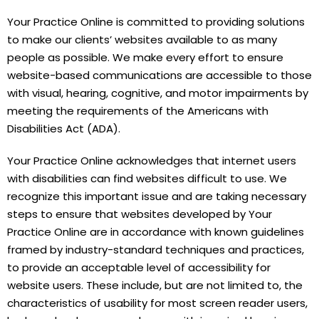
Your Practice Online is committed to providing solutions
to make our clients’ websites available to as many
people as possible. We make every effort to ensure
website-based communications are accessible to those
with visual, hearing, cognitive, and motor impairments by
meeting the requirements of the Americans with
Disabilities Act (ADA).
Your Practice Online acknowledges that internet users
with disabilities can find websites difficult to use. We
recognize this important issue and are taking necessary
steps to ensure that websites developed by Your
Practice Online are in accordance with known guidelines
framed by industry-standard techniques and practices,
to provide an acceptable level of accessibility for
website users. These include, but are not limited to, the
characteristics of usability for most screen reader users,