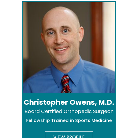
Christopher Owens, M.D.
Board Certified Orthopedic Surgeon
Fellowship Trained in Sports Medicine
VIEW PROFILE