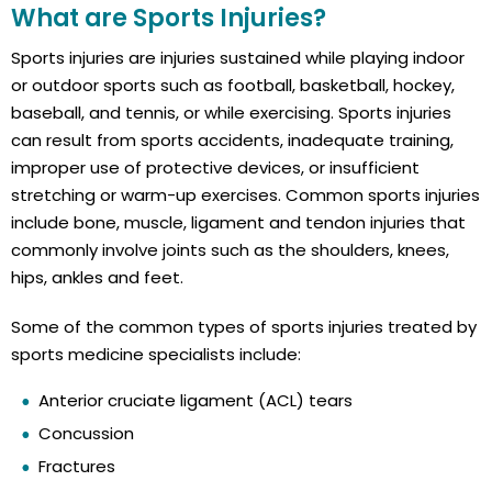
What are Sports Injuries?
Sports injuries are injuries sustained while playing indoor
or outdoor sports such as football, basketball, hockey,
baseball, and tennis, or while exercising. Sports injuries
can result from sports accidents, inadequate training,
improper use of protective devices, or insufficient
stretching or warm-up exercises. Common sports injuries
include bone, muscle, ligament and tendon injuries that
commonly involve joints such as the shoulders, knees,
hips, ankles and feet.
Some of the common types of sports injuries treated by
sports medicine specialists include:
Anterior cruciate ligament (ACL) tears
Concussion
Fractures