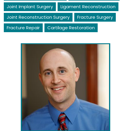
Joint Implant Surgery
Ligament Reconstruction
Joint Reconstruction Surgery
Fracture Surgery
Fracture Repair
Cartilage Restoration