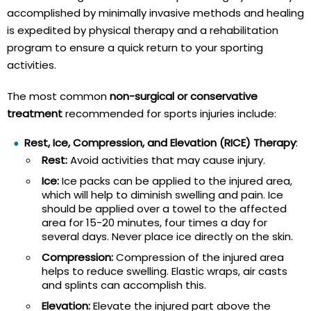
accomplished by minimally invasive methods and healing
is expedited by physical therapy and a rehabilitation
program to ensure a quick return to your sporting
activities.
The most common
non-surgical or conservative
treatment
recommended for sports injuries include:
Rest, Ice, Compression, and Elevation (RICE) Therapy
:
Rest:
Avoid activities that may cause injury.
Ice:
Ice packs can be applied to the injured area,
which will help to diminish swelling and pain. Ice
should be applied over a towel to the affected
area for 15-20 minutes, four times a day for
several days. Never place ice directly on the skin.
Compression:
Compression of the injured area
helps to reduce swelling. Elastic wraps, air casts
and splints can accomplish this.
Elevation:
Elevate the injured part above the