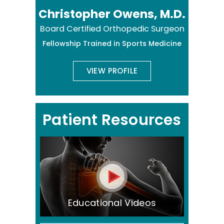
Christopher Owens, M.D.
Board Certified Orthopedic Surgeon
Fellowship Trained in Sports Medicine
VIEW PROFILE
Patient Resources
Educational Videos