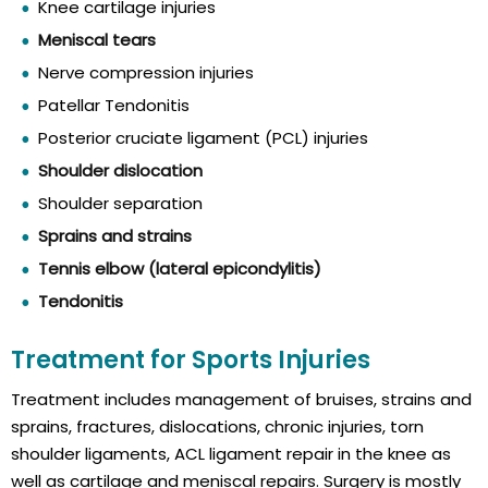
Knee cartilage injuries
Meniscal tears
Nerve compression injuries
Patellar Tendonitis
Posterior cruciate ligament (PCL) injuries
Shoulder dislocation
Shoulder separation
Sprains and strains
Tennis elbow (lateral epicondylitis)
Tendonitis
Treatment for Sports Injuries
Treatment includes management of bruises, strains and
sprains, fractures, dislocations, chronic injuries, torn
shoulder ligaments, ACL ligament repair in the knee as
well as cartilage and meniscal repairs. Surgery is mostly