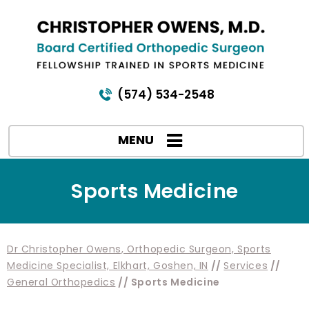
(574) 534-2548
MENU
Sports Medicine
Dr Christopher Owens, Orthopedic Surgeon, Sports
Medicine Specialist, Elkhart, Goshen, IN
//
Services
//
General Orthopedics
// Sports Medicine