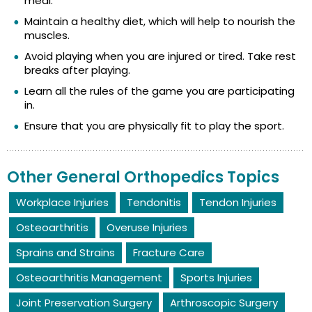
meal.
Maintain a healthy diet, which will help to nourish the
muscles.
Avoid playing when you are injured or tired. Take rest
breaks after playing.
Learn all the rules of the game you are participating
in.
Ensure that you are physically fit to play the sport.
Other General Orthopedics Topics
Workplace Injuries
Tendonitis
Tendon Injuries
Osteoarthritis
Overuse Injuries
Sprains and Strains
Fracture Care
Osteoarthritis Management
Sports Injuries
Joint Preservation Surgery
Arthroscopic Surgery