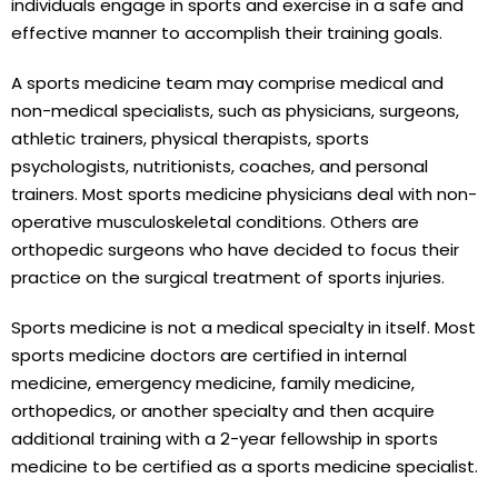
individuals engage in sports and exercise in a safe and
effective manner to accomplish their training goals.
A sports medicine team may comprise medical and
non-medical specialists, such as physicians, surgeons,
athletic trainers, physical therapists, sports
psychologists, nutritionists, coaches, and personal
trainers. Most sports medicine physicians deal with non-
operative musculoskeletal conditions. Others are
orthopedic surgeons who have decided to focus their
practice on the surgical treatment of sports injuries.
Sports medicine is not a medical specialty in itself. Most
sports medicine doctors are certified in internal
medicine, emergency medicine, family medicine,
orthopedics, or another specialty and then acquire
additional training with a 2-year fellowship in sports
medicine to be certified as a sports medicine specialist.