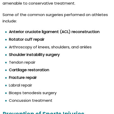
amenable to conservative treatment.
Some of the common surgeries performed on athletes
include:
Anterior cruciate ligament (ACL) reconstruction
Rotator cuff repair
Arthroscopy of knees, shoulders, and ankles
Shoulder instability surgery
Tendon repair
Cartilage restoration
Fracture repair
Labral repair
Biceps tenodesis surgery
Concussion treatment