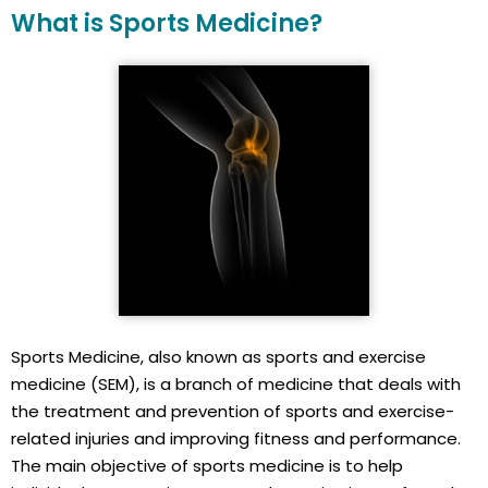
What is Sports Medicine?
Sports Medicine, also known as sports and exercise
medicine (SEM), is a branch of medicine that deals with
the treatment and prevention of sports and exercise-
related injuries and improving fitness and performance.
The main objective of sports medicine is to help