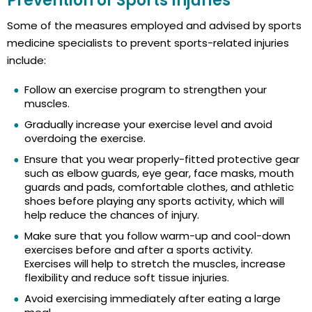
Prevention of Sports Injuries
Some of the measures employed and advised by sports
medicine specialists to prevent sports-related injuries
include:
Follow an exercise program to strengthen your
muscles.
Gradually increase your exercise level and avoid
overdoing the exercise.
Ensure that you wear properly-fitted protective gear
such as elbow guards, eye gear, face masks, mouth
guards and pads, comfortable clothes, and athletic
shoes before playing any sports activity, which will
help reduce the chances of injury.
Make sure that you follow warm-up and cool-down
exercises before and after a sports activity.
Exercises will help to stretch the muscles, increase
flexibility and reduce soft tissue injuries.
Avoid exercising immediately after eating a large