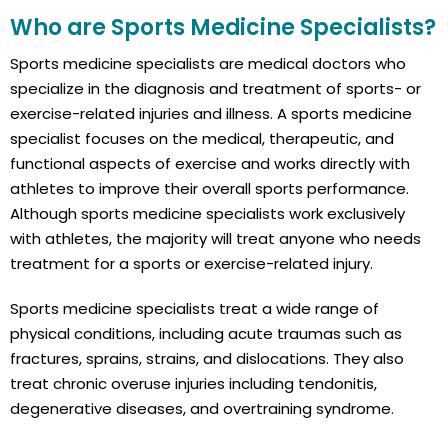
Who are Sports Medicine Specialists?
Sports medicine specialists are medical doctors who
specialize in the diagnosis and treatment of sports- or
exercise-related injuries and illness. A sports medicine
specialist focuses on the medical, therapeutic, and
functional aspects of exercise and works directly with
athletes to improve their overall sports performance.
Although sports medicine specialists work exclusively
with athletes, the majority will treat anyone who needs
treatment for a sports or exercise-related injury.
Sports medicine specialists treat a wide range of
physical conditions, including acute traumas such as
fractures, sprains, strains, and dislocations. They also
treat chronic overuse injuries including tendonitis,
degenerative diseases, and overtraining syndrome.