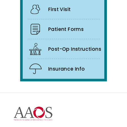
First Visit
Patient Forms
Post-Op Instructions
Insurance Info