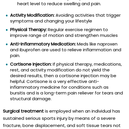
heart level to reduce swelling and pain.
Activity Modification:
Avoiding activities that trigger
symptoms and changing your lifestyle
Physical Therapy:
Regular exercise regimen to
improve range of motion and strengthen muscles
Anti-inflammatory Medication:
Meds like naproxen
and ibuprofen are used to relieve inflammation and
pain.
Cortisone Injection:
If physical therapy, medications,
rest, and activity modification do not yield the
desired results, then a cortisone injection may be
helpful. Cortisone is a very effective anti-
inflammatory medicine for conditions such as
bursitis and is a long-term pain reliever for tears and
structural damage.
Surgical treatment
is employed when an individual has
sustained serious sports injury by means of a severe
fracture, bone displacement, and soft tissue tears not