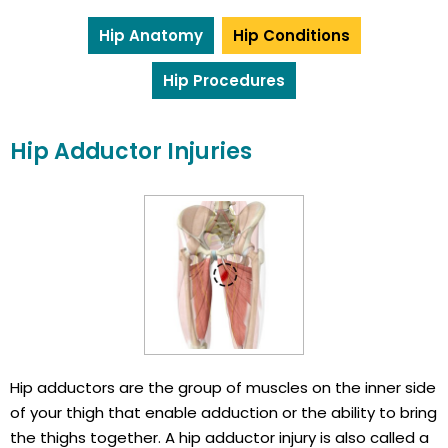
Hip Anatomy
Hip Conditions
Hip Procedures
Hip Adductor Injuries
Hip adductors are the group of muscles on the inner side
of your thigh that enable adduction or the ability to bring
the thighs together. A hip adductor injury is also called a