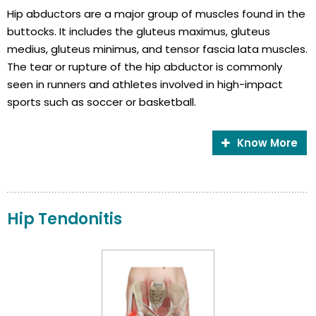
Hip abductors are a major group of muscles found in the
buttocks. It includes the gluteus maximus, gluteus
medius, gluteus minimus, and tensor fascia lata muscles.
The tear or rupture of the hip abductor is commonly
seen in runners and athletes involved in high-impact
sports such as soccer or basketball.
Know More
Hip Tendonitis