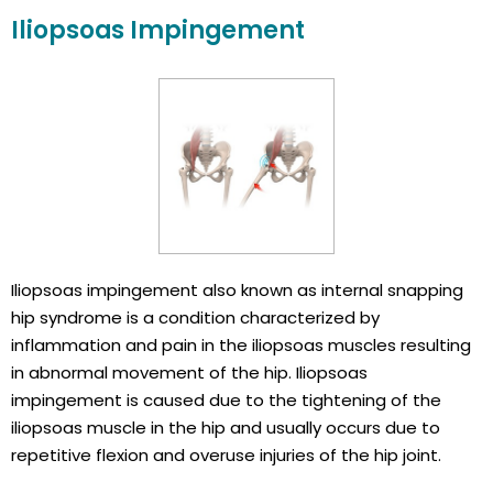
Iliopsoas Impingement
Iliopsoas impingement also known as internal snapping
hip syndrome is a condition characterized by
inflammation and pain in the iliopsoas muscles resulting
in abnormal movement of the hip. Iliopsoas
impingement is caused due to the tightening of the
iliopsoas muscle in the hip and usually occurs due to
repetitive flexion and overuse injuries of the hip joint.