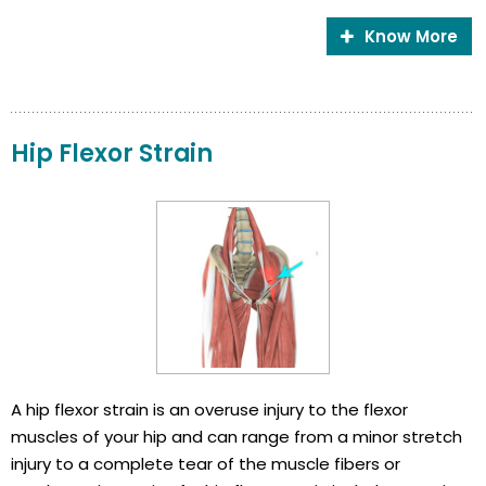
Know More
Hip Flexor Strain
A hip flexor strain is an overuse injury to the flexor
muscles of your hip and can range from a minor stretch
injury to a complete tear of the muscle fibers or