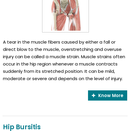
A tear in the muscle fibers caused by either a fall or
direct blow to the muscle, overstretching and overuse
injury can be called a muscle strain. Muscle strains often
occur in the hip region whenever a muscle contracts
suddenly from its stretched position. It can be mild,
moderate or severe and depends on the level of injury.
Know More
Hip Bursitis