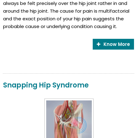
always be felt precisely over the hip joint rather in and
around the hip joint. The cause for pain is multifactorial
and the exact position of your hip pain suggests the
probable cause or underlying condition causing it.
Know More
Snapping Hip Syndrome