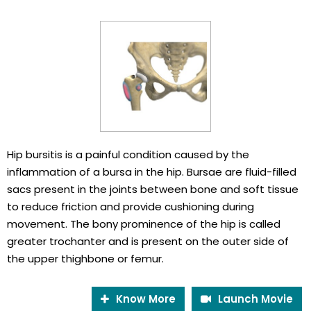
Hip bursitis is a painful condition caused by the
inflammation of a bursa in the hip. Bursae are fluid-filled
sacs present in the joints between bone and soft tissue
to reduce friction and provide cushioning during
movement. The bony prominence of the hip is called
greater trochanter and is present on the outer side of
the upper thighbone or femur.
Know More
Launch Movie