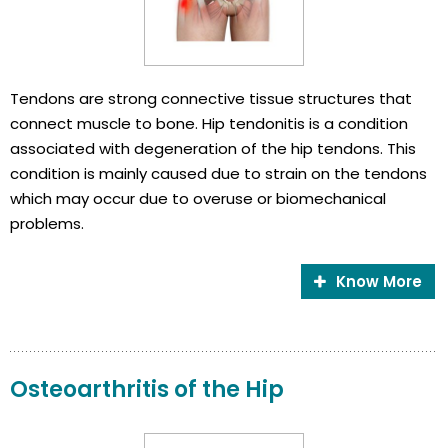
Tendons are strong connective tissue structures that
connect muscle to bone. Hip tendonitis is a condition
associated with degeneration of the hip tendons. This
condition is mainly caused due to strain on the tendons
which may occur due to overuse or biomechanical
problems.
Know More
Osteoarthritis of the Hip