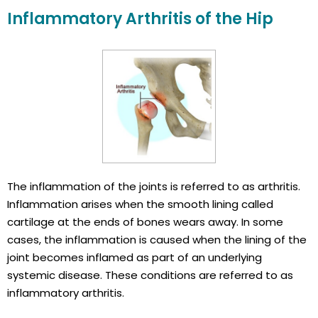
Inflammatory Arthritis of the Hip
The inflammation of the joints is referred to as arthritis.
Inflammation arises when the smooth lining called
cartilage at the ends of bones wears away. In some
cases, the inflammation is caused when the lining of the
joint becomes inflamed as part of an underlying
systemic disease. These conditions are referred to as
inflammatory arthritis.