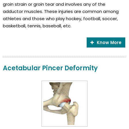
groin strain or groin tear and involves any of the
adductor muscles. These injuries are common among
athletes and those who play hockey, football, soccer,
basketball, tennis, baseball, etc.
Know More
Acetabular Pincer Deformity