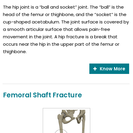
The hip joint is a “ball and socket” joint. The “ball” is the
head of the femur or thighbone, and the “socket” is the
cup-shaped acetabulum. The joint surface is covered by
a smooth articular surface that allows pain-free
movement in the joint. A hip fracture is a break that
occurs near the hip in the upper part of the femur or
thighbone.
Know More
Femoral Shaft Fracture