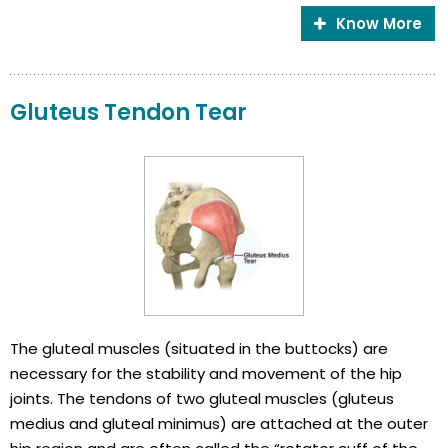
Know More
Gluteus Tendon Tear
The gluteal muscles (situated in the buttocks) are
necessary for the stability and movement of the hip
joints. The tendons of two gluteal muscles (gluteus
medius and gluteal minimus) are attached at the outer