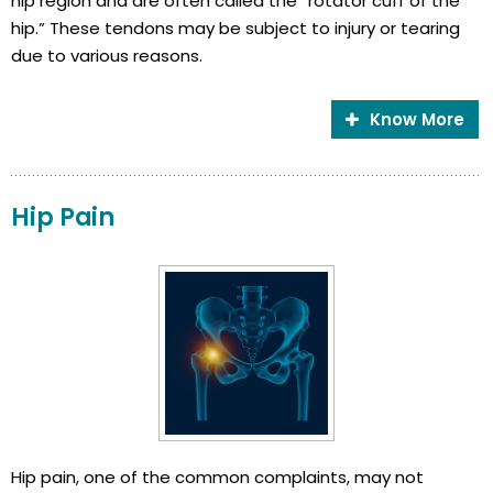
hip region and are often called the “rotator cuff of the
hip.” These tendons may be subject to injury or tearing
due to various reasons.
Know More
Hip Pain
Hip pain, one of the common complaints, may not