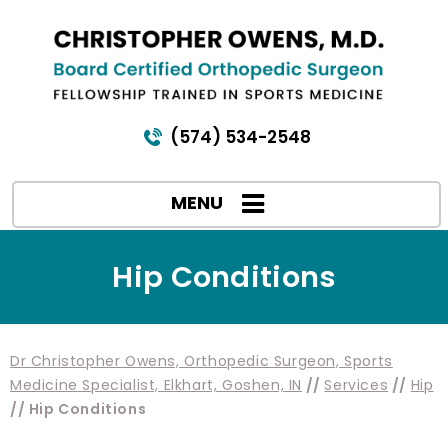
(574) 534-2548
MENU
Hip Conditions
Dr Christopher Owens, Orthopedic Surgeon, Sports
Medicine Specialist, Elkhart, Goshen, IN
//
Services
//
Hip
// Hip Conditions