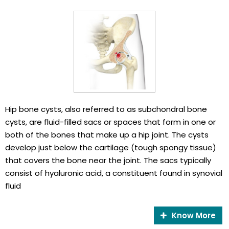
Hip bone cysts, also referred to as subchondral bone
cysts, are fluid-filled sacs or spaces that form in one or
both of the bones that make up a hip joint. The cysts
develop just below the cartilage (tough spongy tissue)
that covers the bone near the joint. The sacs typically
consist of hyaluronic acid, a constituent found in synovial
fluid
Know More