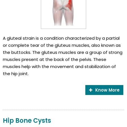
A gluteal strain is a condition characterized by a partial
or complete tear of the gluteus muscles, also known as
the buttocks. The gluteus muscles are a group of strong
muscles present at the back of the pelvis. These
muscles help with the movement and stabilization of
the hip joint.
Know More
Hip Bone Cysts