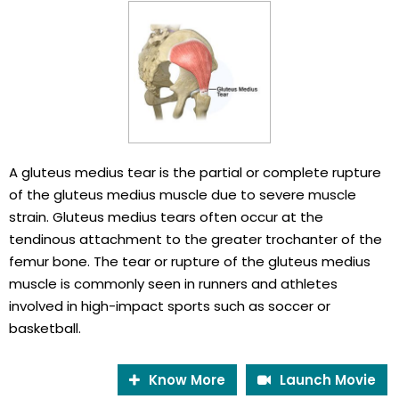
A gluteus medius tear is the partial or complete rupture
of the gluteus medius muscle due to severe muscle
strain. Gluteus medius tears often occur at the
tendinous attachment to the greater trochanter of the
femur bone. The tear or rupture of the gluteus medius
muscle is commonly seen in runners and athletes
involved in high-impact sports such as soccer or
basketball.
Know More
Launch Movie