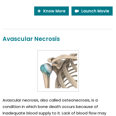
Know More
Launch Movie
Avascular Necrosis
Avascular necrosis, also called osteonecrosis, is a
condition in which bone death occurs because of
inadequate blood supply to it. Lack of blood flow may