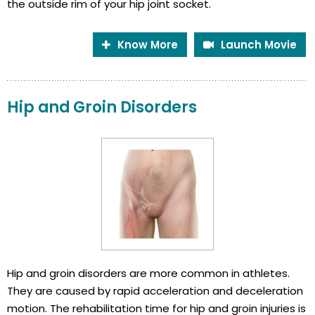
the outside rim of your hip joint socket.
Know More
Launch Movie
Hip and Groin Disorders
Hip and groin disorders are more common in athletes.
They are caused by rapid acceleration and deceleration
motion. The rehabilitation time for hip and groin injuries is