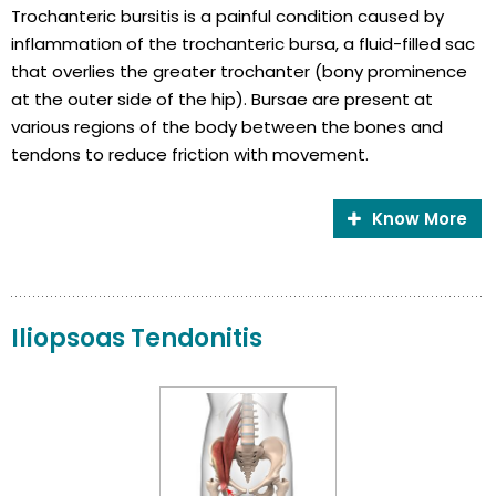
Trochanteric bursitis is a painful condition caused by
inflammation of the trochanteric bursa, a fluid-filled sac
that overlies the greater trochanter (bony prominence
at the outer side of the hip). Bursae are present at
various regions of the body between the bones and
tendons to reduce friction with movement.
Know More
Iliopsoas Tendonitis