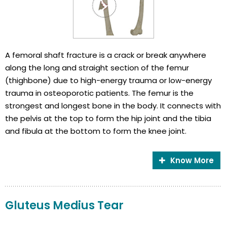
A femoral shaft fracture is a crack or break anywhere
along the long and straight section of the femur
(thighbone) due to high-energy trauma or low-energy
trauma in osteoporotic patients. The femur is the
strongest and longest bone in the body. It connects with
the pelvis at the top to form the hip joint and the tibia
and fibula at the bottom to form the knee joint.
Know More
Gluteus Medius Tear