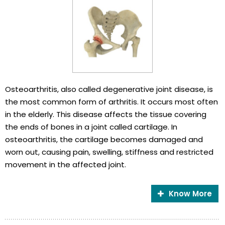
Osteoarthritis, also called degenerative joint disease, is
the most common form of arthritis. It occurs most often
in the elderly. This disease affects the tissue covering
the ends of bones in a joint called cartilage. In
osteoarthritis, the cartilage becomes damaged and
worn out, causing pain, swelling, stiffness and restricted
movement in the affected joint.
Know More