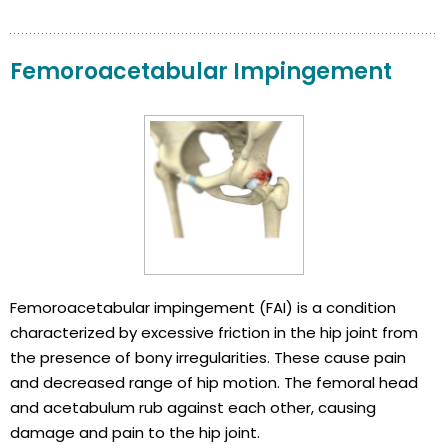
Femoroacetabular Impingement
Femoroacetabular impingement (FAI) is a condition
characterized by excessive friction in the hip joint from
the presence of bony irregularities. These cause pain
and decreased range of hip motion. The femoral head
and acetabulum rub against each other, causing
damage and pain to the hip joint.