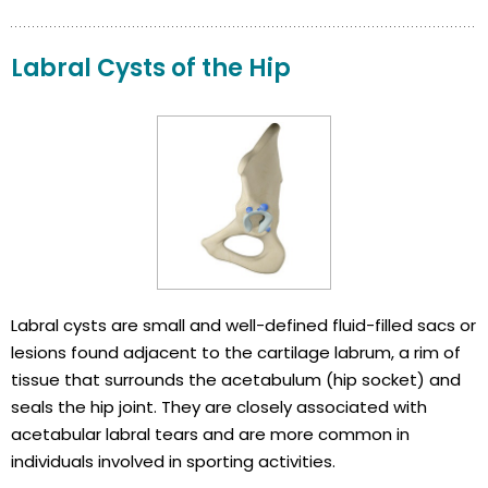
Labral Cysts of the Hip
Labral cysts are small and well-defined fluid-filled sacs or
lesions found adjacent to the cartilage labrum, a rim of
tissue that surrounds the acetabulum (hip socket) and
seals the hip joint. They are closely associated with
acetabular labral tears and are more common in
individuals involved in sporting activities.