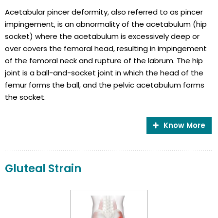
Acetabular pincer deformity, also referred to as pincer
impingement, is an abnormality of the acetabulum (hip
socket) where the acetabulum is excessively deep or
over covers the femoral head, resulting in impingement
of the femoral neck and rupture of the labrum. The hip
joint is a ball-and-socket joint in which the head of the
femur forms the ball, and the pelvic acetabulum forms
the socket.
Know More
Gluteal Strain