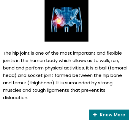
The hip joint is one of the most important and flexible
joints in the human body which allows us to walk, run,
bend and perform physical activities. It is a ball (femoral
head) and socket joint formed between the hip bone
and femur (thighbone). It is surrounded by strong
muscles and tough ligaments that prevent its
dislocation.
Know More