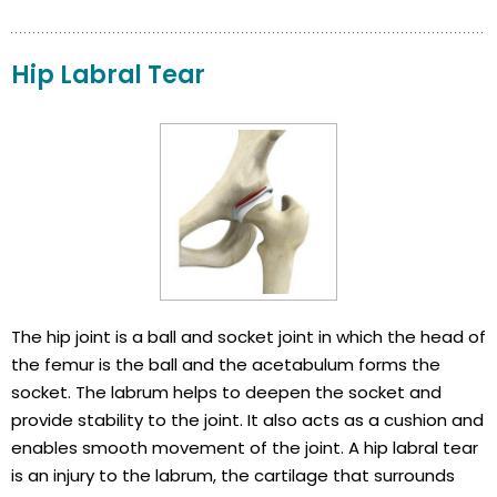
Hip Labral Tear
The hip joint is a ball and socket joint in which the head of
the femur is the ball and the acetabulum forms the
socket. The labrum helps to deepen the socket and
provide stability to the joint. It also acts as a cushion and
enables smooth movement of the joint. A hip labral tear
is an injury to the labrum, the cartilage that surrounds