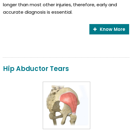
longer than most other injuries, therefore, early and
accurate diagnosis is essential.
Know More
Hip Abductor Tears