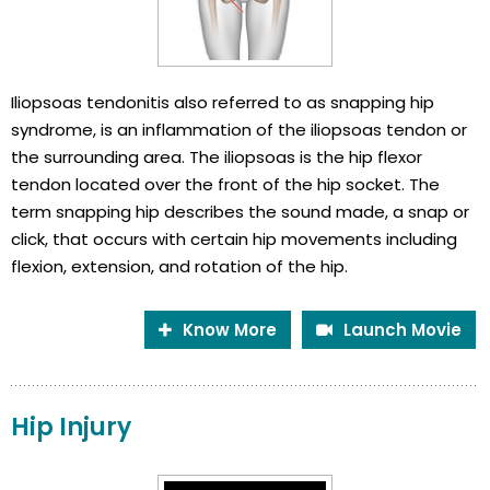
Iliopsoas tendonitis also referred to as snapping hip
syndrome, is an inflammation of the iliopsoas tendon or
the surrounding area. The iliopsoas is the hip flexor
tendon located over the front of the hip socket. The
term snapping hip describes the sound made, a snap or
click, that occurs with certain hip movements including
flexion, extension, and rotation of the hip.
Know More
Launch Movie
Hip Injury