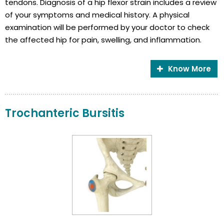
tendons. Diagnosis of a hip flexor strain includes a review
of your symptoms and medical history. A physical
examination will be performed by your doctor to check
the affected hip for pain, swelling, and inflammation.
Know More
Trochanteric Bursitis