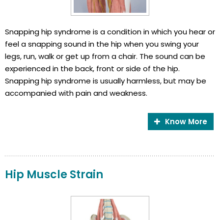
Snapping hip syndrome is a condition in which you hear or
feel a snapping sound in the hip when you swing your
legs, run, walk or get up from a chair. The sound can be
experienced in the back, front or side of the hip.
Snapping hip syndrome is usually harmless, but may be
accompanied with pain and weakness.
Know More
Hip Muscle Strain