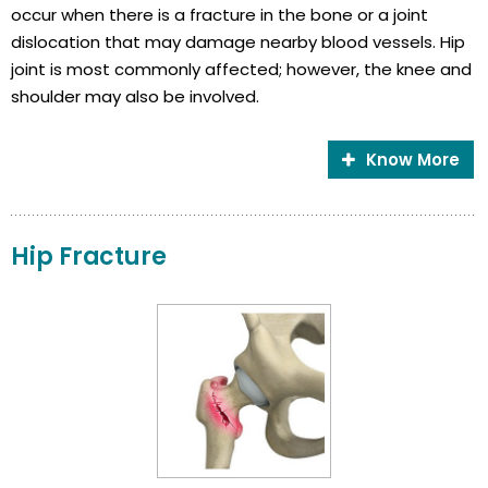
occur when there is a fracture in the bone or a joint
dislocation that may damage nearby blood vessels. Hip
joint is most commonly affected; however, the knee and
shoulder may also be involved.
Know More
Hip Fracture