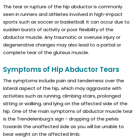
The tear or rupture of the hip abductor is commonly
seen in runners and athletes involved in high-impact
sports such as soccer or basketball. It can occur due to
sudden bursts of activity or poor flexibility of the
abductor muscle. Any traumatic or overuse injury or
degenerative changes may also lead to a partial or
complete tear of the gluteus muscle.
Symptoms of Hip Abductor Tears
The symptoms include pain and tenderness over the
lateral aspect of the hip, which may aggravate with
activities such as running, climbing stairs, prolonged
sitting or walking, and lying on the affected side of the
hip. One of the main symptoms of abductor muscle tear
is the Trendelenburg’s sign - dropping of the pelvis
towards the unaffected side as you will be unable to
bear weight on the affected limb.