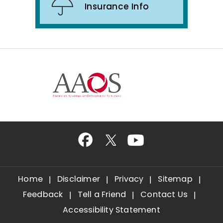
Insurance Info
Home
Disclaimer
Privacy
Sitemap
Feedback
Tell a Friend
Contact Us
Accessibility Statement