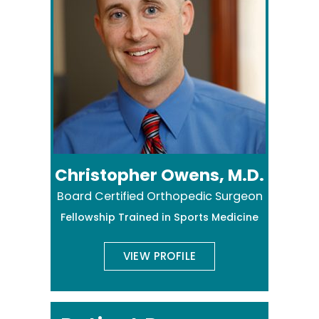
Christopher Owens, M.D.
Board Certified Orthopedic Surgeon
Fellowship Trained in Sports Medicine
VIEW PROFILE