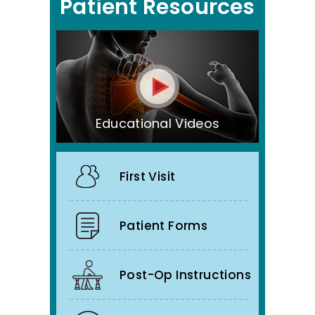
Patient Resources
Educational Videos
First Visit
Patient Forms
Post-Op Instructions