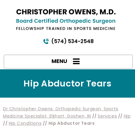
(574) 534-2548
MENU
Hip Abductor Tears
Dr Christopher Owens, Orthopedic Surgeon, Sports
Medicine Specialist, Elkhart, Goshen, IN
//
Services
//
Hip
//
Hip Conditions
// Hip Abductor Tears