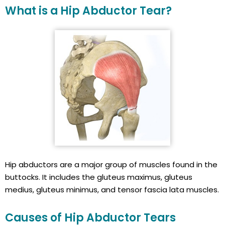
What is a Hip Abductor Tear?
Hip abductors are a major group of muscles found in the
buttocks. It includes the gluteus maximus, gluteus
medius, gluteus minimus, and tensor fascia lata muscles.
Causes of Hip Abductor Tears