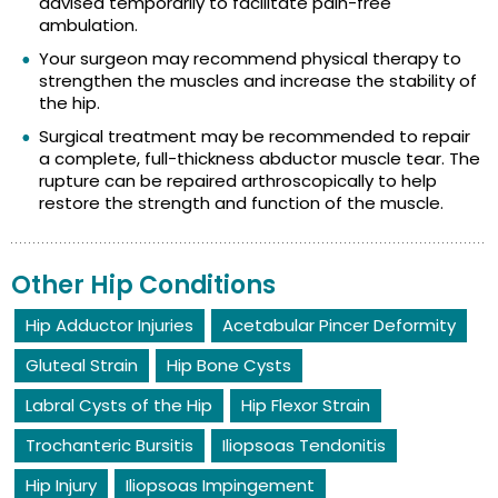
advised temporarily to facilitate pain-free
ambulation.
Your surgeon may recommend physical therapy to
strengthen the muscles and increase the stability of
the hip.
Surgical treatment may be recommended to repair
a complete, full-thickness abductor muscle tear. The
rupture can be repaired arthroscopically to help
restore the strength and function of the muscle.
Other Hip Conditions
Hip Adductor Injuries
Acetabular Pincer Deformity
Gluteal Strain
Hip Bone Cysts
Labral Cysts of the Hip
Hip Flexor Strain
Trochanteric Bursitis
Iliopsoas Tendonitis
Hip Injury
Iliopsoas Impingement