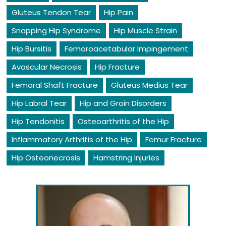
Gluteus Tendon Tear
Hip Pain
Snapping Hip Syndrome
Hip Muscle Strain
Hip Bursitis
Femoroacetabular Impingement
Avascular Necrosis
Hip Fracture
Femoral Shaft Fracture
Gluteus Medius Tear
Hip Labral Tear
Hip and Groin Disorders
Hip Tendonitis
Osteoarthritis of the Hip
Inflammatory Arthritis of the Hip
Femur Fracture
Hip Osteonecrosis
Hamstring Injuries