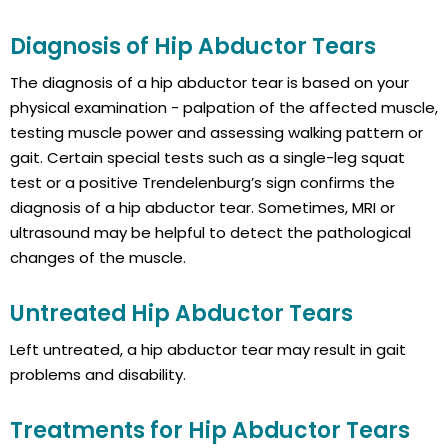
Diagnosis of Hip Abductor Tears
The diagnosis of a hip abductor tear is based on your
physical examination - palpation of the affected muscle,
testing muscle power and assessing walking pattern or
gait. Certain special tests such as a single-leg squat
test or a positive Trendelenburg’s sign confirms the
diagnosis of a hip abductor tear. Sometimes, MRI or
ultrasound may be helpful to detect the pathological
changes of the muscle.
Untreated Hip Abductor Tears
Left untreated, a hip abductor tear may result in gait
problems and disability.
Treatments for Hip Abductor Tears