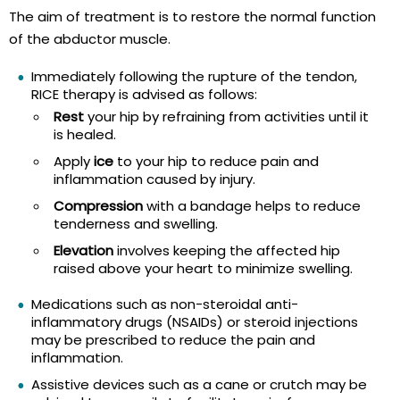
The aim of treatment is to restore the normal function
of the abductor muscle.
Immediately following the rupture of the tendon,
RICE therapy is advised as follows:
Rest
your hip by refraining from activities until it
is healed.
Apply
ice
to your hip to reduce pain and
inflammation caused by injury.
Compression
with a bandage helps to reduce
tenderness and swelling.
Elevation
involves keeping the affected hip
raised above your heart to minimize swelling.
Medications such as non-steroidal anti-
inflammatory drugs (NSAIDs) or steroid injections
may be prescribed to reduce the pain and
inflammation.
Assistive devices such as a cane or crutch may be