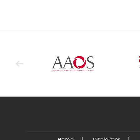
Home
Disclaimer