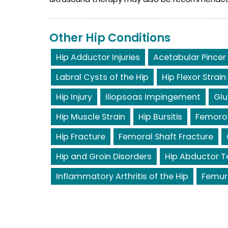
Other Hip Conditions
Hip Adductor Injuries
Acetabular Pincer
Labral Cysts of the Hip
Hip Flexor Strain
Hip Injury
Iliopsoas Impingement
Glu
Hip Muscle Strain
Hip Bursitis
Femoro
Hip Fracture
Femoral Shaft Fracture
Hip and Groin Disorders
Hip Abductor T
Inflammatory Arthritis of the Hip
Femur