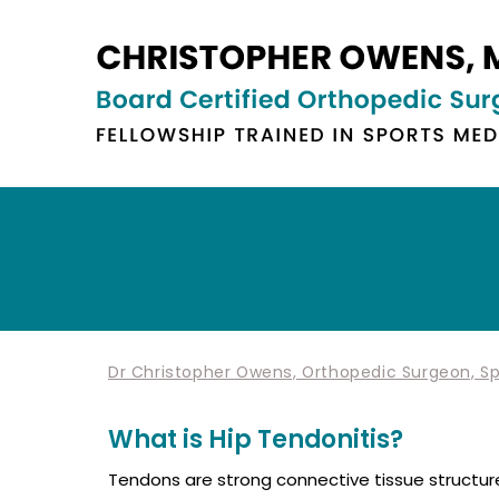
Dr Christopher Owens, Orthopedic Surgeon, Spo
What is Hip Tendonitis?
Tendons are strong connective tissue structur