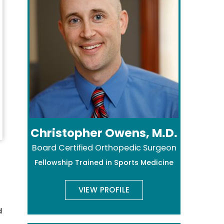
Christopher Owens, M.D.
Board Certified Orthopedic Surgeon
Fellowship Trained in Sports Medicine
VIEW PROFILE
d