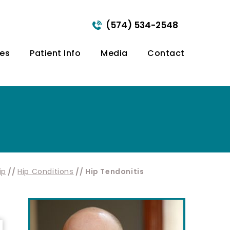
(574) 534-2548
ces
Patient Info
Media
Contact
ip
//
Hip Conditions
// Hip Tendonitis