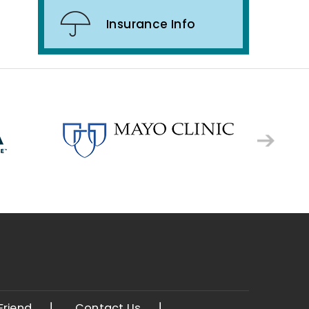
Insurance Info
 Friend
Contact Us