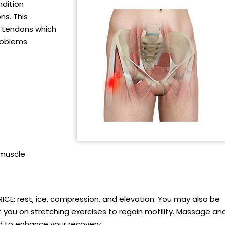
ndition
ns. This
e tendons which
roblems.
 muscle
RICE: rest, ice, compression, and elevation. You may also be
ct you on stretching exercises to regain motility. Massage an
to enhance your recovery.