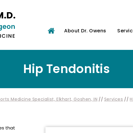
About Dr. Owens
Servi
Hip Tendonitis
rts Medicine Specialist, Elkhart, Goshen, IN
//
Services
//
H
es that