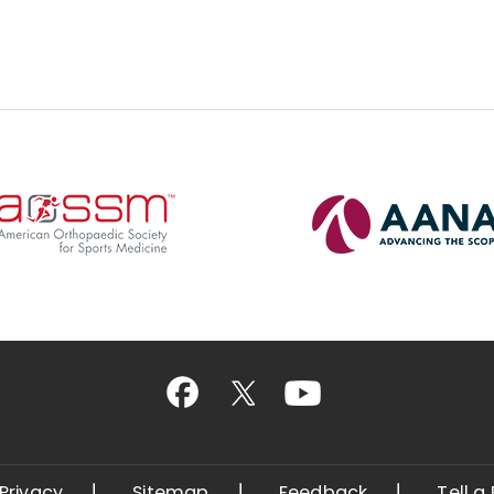
Privacy
Sitemap
Feedback
Tell a