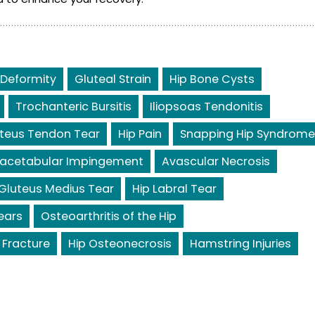
 Deformity
Gluteal Strain
Hip Bone Cysts
Trochanteric Bursitis
Iliopsoas Tendonitis
teus Tendon Tear
Hip Pain
Snapping Hip Syndrome
acetabular Impingement
Avascular Necrosis
Gluteus Medius Tear
Hip Labral Tear
ears
Osteoarthritis of the Hip
 Fracture
Hip Osteonecrosis
Hamstring Injuries