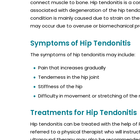
connect muscle to bone. Hip tendonitis is a co
associated with degeneration of the hip tendo
condition is mainly caused due to strain on th
may occur due to overuse or biomechanical p
Symptoms of Hip Tendonitis
The symptoms of hip tendonitis may include:
Pain that increases gradually
Tenderness in the hip joint
Stiffness of the hip
Difficulty in movement or stretching of the
Treatments for Hip Tendonitis
Hip tendonitis can be treated with the help of 
referred to a physical therapist who will instru
ultrasound therapy may also be recommended 