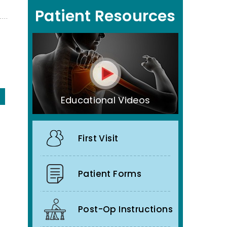
Patient Resources
Educational Videos
First Visit
Patient Forms
Post-Op Instructions