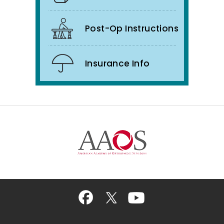
Post-Op Instructions
Insurance Info