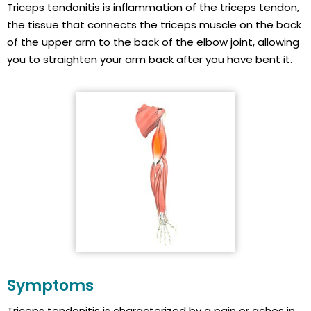
Triceps tendonitis is inflammation of the triceps tendon,
the tissue that connects the triceps muscle on the back
of the upper arm to the back of the elbow joint, allowing
you to straighten your arm back after you have bent it.
Symptoms
Triceps tendonitis is characterized by a pain or aches in