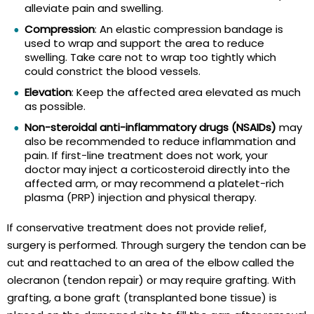
alleviate pain and swelling.
Compression
: An elastic compression bandage is
used to wrap and support the area to reduce
swelling. Take care not to wrap too tightly which
could constrict the blood vessels.
Elevation
: Keep the affected area elevated as much
as possible.
Non-steroidal anti-inflammatory drugs (NSAIDs)
may
also be recommended to reduce inflammation and
pain. If first-line treatment does not work, your
doctor may inject a corticosteroid directly into the
affected arm, or may recommend a platelet-rich
plasma (PRP) injection and physical therapy.
If conservative treatment does not provide relief,
surgery is performed. Through surgery the tendon can be
cut and reattached to an area of the elbow called the
olecranon (tendon repair) or may require grafting. With
grafting, a bone graft (transplanted bone tissue) is