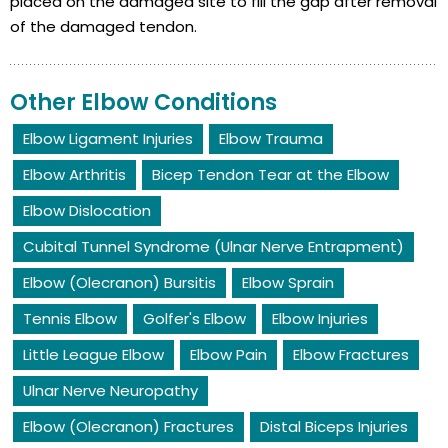
placed on the damaged site to fill the gap after removal
of the damaged tendon.
Other Elbow Conditions
Elbow Ligament Injuries
Elbow Trauma
Elbow Arthritis
Bicep Tendon Tear at the Elbow
Elbow Dislocation
Cubital Tunnel Syndrome (Ulnar Nerve Entrapment)
Elbow (Olecranon) Bursitis
Elbow Sprain
Tennis Elbow
Golfer's Elbow
Elbow Injuries
Little League Elbow
Elbow Pain
Elbow Fractures
Ulnar Nerve Neuropathy
Elbow (Olecranon) Fractures
Distal Biceps Injuries