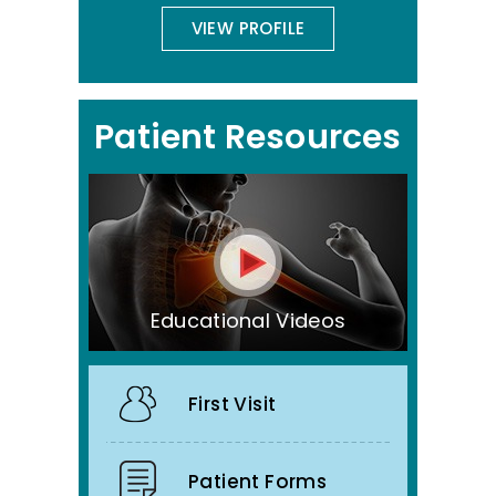
VIEW PROFILE
Patient Resources
Educational Videos
First Visit
Patient Forms