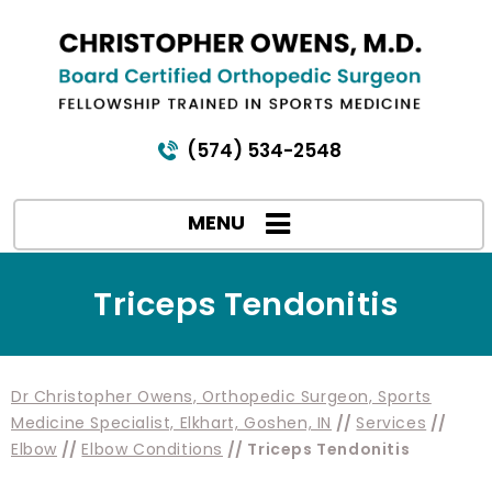
(574) 534-2548
MENU
Triceps Tendonitis
Dr Christopher Owens, Orthopedic Surgeon, Sports
Medicine Specialist, Elkhart, Goshen, IN
//
Services
//
Elbow
//
Elbow Conditions
// Triceps Tendonitis