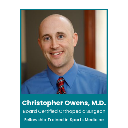
Christopher Owens, M.D.
Board Certified Orthopedic Surgeon
Fellowship Trained in Sports Medicine