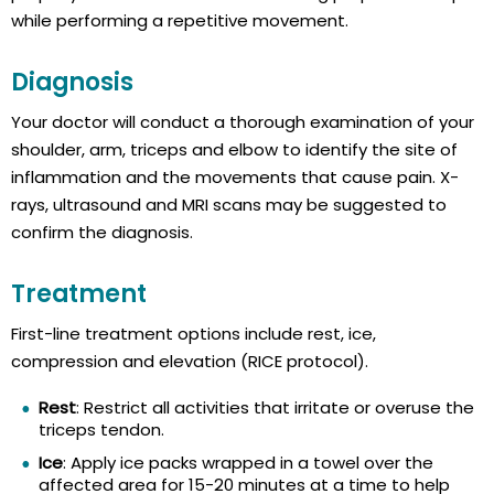
while performing a repetitive movement.
Diagnosis
Your doctor will conduct a thorough examination of your
shoulder, arm, triceps and elbow to identify the site of
inflammation and the movements that cause pain. X-
rays, ultrasound and MRI scans may be suggested to
confirm the diagnosis.
Treatment
First-line treatment options include rest, ice,
compression and elevation (RICE protocol).
Rest
: Restrict all activities that irritate or overuse the
triceps tendon.
Ice
: Apply ice packs wrapped in a towel over the
affected area for 15-20 minutes at a time to help