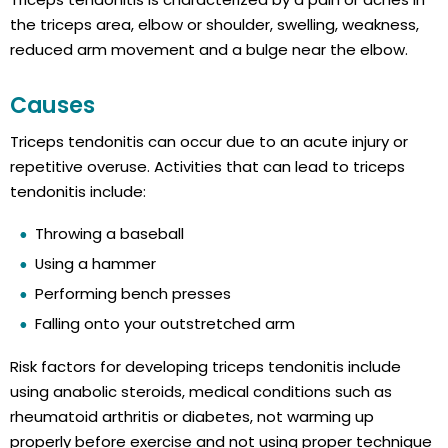
the triceps area, elbow or shoulder, swelling, weakness,
reduced arm movement and a bulge near the elbow.
Causes
Triceps tendonitis can occur due to an acute injury or
repetitive overuse. Activities that can lead to triceps
tendonitis include:
Throwing a baseball
Using a hammer
Performing bench presses
Falling onto your outstretched arm
Risk factors for developing triceps tendonitis include
using anabolic steroids, medical conditions such as
rheumatoid arthritis or diabetes, not warming up
properly before exercise and not using proper technique