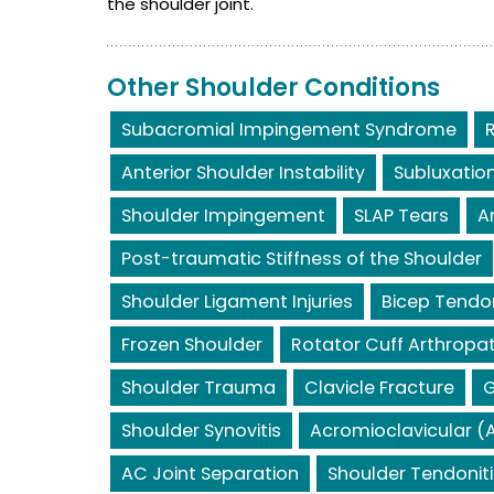
the shoulder joint.
Other Shoulder Conditions
Subacromial Impingement Syndrome
Anterior Shoulder Instability
Subluxatio
Shoulder Impingement
SLAP Tears
A
Post-traumatic Stiffness of the Shoulder
Shoulder Ligament Injuries
Bicep Tendo
Frozen Shoulder
Rotator Cuff Arthropa
Shoulder Trauma
Clavicle Fracture
G
Shoulder Synovitis
Acromioclavicular (A
AC Joint Separation
Shoulder Tendoniti