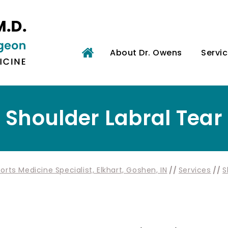
About Dr. Owens
Servi
Shoulder Labral Tear
rts Medicine Specialist, Elkhart, Goshen, IN
//
Services
//
S