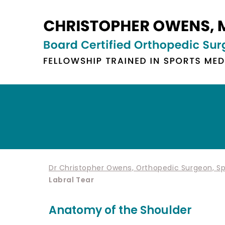
Dr Christopher Owens, Orthopedic Surgeon, Spo
Labral Tear
Anatomy of the Shoulder