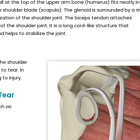
 ball at the top of the upper arm bone (humerus) fits neatly i
he shoulder blade (scapula). The glenoid is surrounded by a ri
lization of the shoulder joint. The biceps tendon attaches
f the shoulder joint. It is a long cord-like structure that
helps to stabilize the joint.
the shoulder
to tear. In
to injury.
Tear
h as: