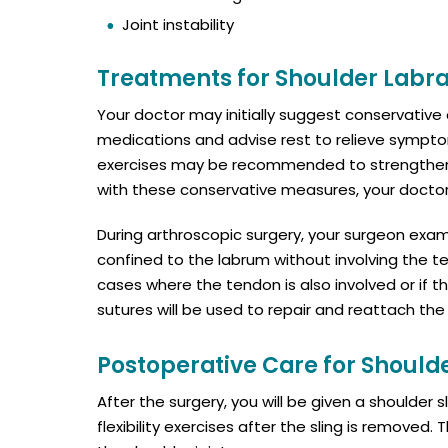
Joint instability
Treatments for Shoulder Labra
Your doctor may initially suggest conservativ
medications and advise rest to relieve symptom
exercises may be recommended to strengthen t
with these conservative measures, your doct
During arthroscopic surgery, your surgeon exa
confined to the labrum without involving the te
cases where the tendon is also involved or if 
sutures will be used to repair and reattach the
Postoperative Care for Should
After the surgery, you will be given a shoulder 
flexibility exercises after the sling is removed.