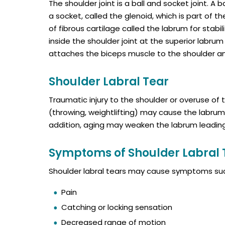
The shoulder joint is a ball and socket joint. A
a socket, called the glenoid, which is part of t
of fibrous cartilage called the labrum for stabi
inside the shoulder joint at the superior labrum o
attaches the biceps muscle to the shoulder and 
Shoulder Labral Tear
Traumatic injury to the shoulder or overuse of 
(throwing, weightlifting) may cause the labrum 
addition, aging may weaken the labrum leading 
Symptoms of Shoulder Labral 
Shoulder labral tears may cause symptoms suc
Pain
Catching or locking sensation
Decreased range of motion