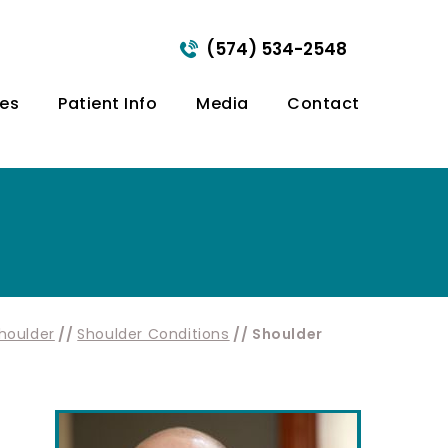
(574) 534-2548
ces
Patient Info
Media
Contact
houlder
//
Shoulder Conditions
// Shoulder