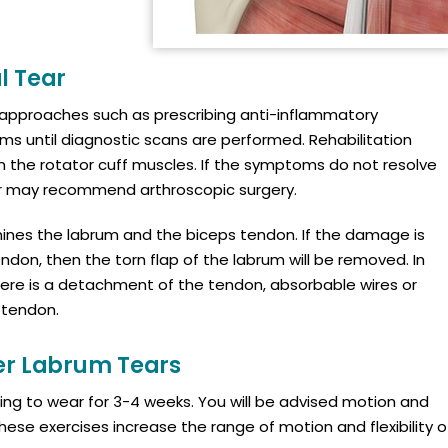
l Tear
e approaches such as prescribing anti-inflammatory
s until diagnostic scans are performed. Rehabilitation
he rotator cuff muscles. If the symptoms do not resolve
or may recommend arthroscopic surgery.
mines the labrum and the biceps tendon. If the damage is
ndon, then the torn flap of the labrum will be removed. In
there is a detachment of the tendon, absorbable wires or
 tendon.
er Labrum Tears
sling to wear for 3-4 weeks. You will be advised motion and
 These exercises increase the range of motion and flexibility o