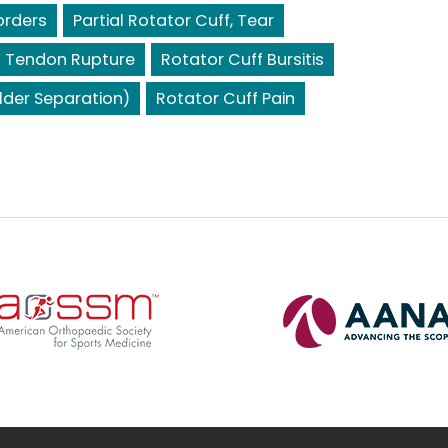
orders
Partial Rotator Cuff, Tear
s Tendon Rupture
Rotator Cuff Bursitis
lder Separation)
Rotator Cuff Pain