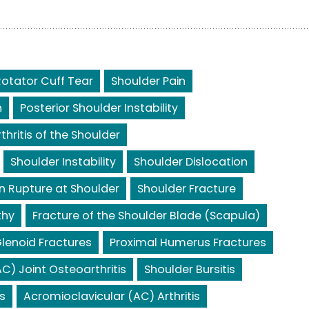
Rotator Cuff Tear
Shoulder Pain
n
Posterior Shoulder Instability
rthritis of the Shoulder
Shoulder Instability
Shoulder Dislocation
n Rupture at Shoulder
Shoulder Fracture
thy
Fracture of the Shoulder Blade (Scapula)
lenoid Fractures
Proximal Humerus Fractures
C) Joint Osteoarthritis
Shoulder Bursitis
s
Acromioclavicular (AC) Arthritis