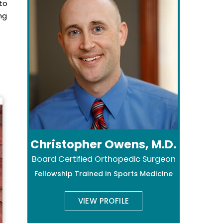
nto
ng
Christopher Owens, M.D.
Board Certified Orthopedic Surgeon
Fellowship Trained in Sports Medicine
VIEW PROFILE