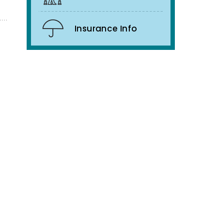
Insurance Info