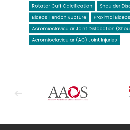
Rotator Cuff Calcification
Shoulder Dis
Biceps Tendon Rupture
Proximal Bicep
Acromioclavicular Joint Dislocation (Shou
Acromioclavicular (AC) Joint Injuries