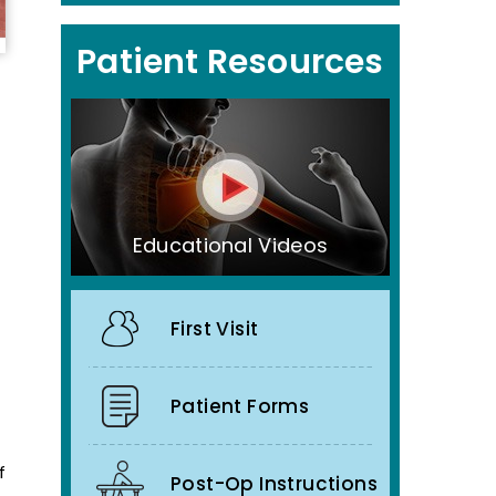
Patient Resources
Educational Videos
First Visit
Patient Forms
f
Post-Op Instructions