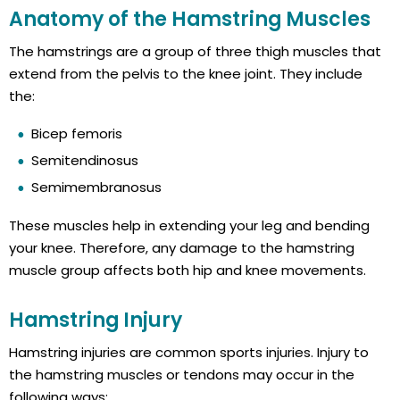
Anatomy of the Hamstring Muscles
The hamstrings are a group of three thigh muscles that
extend from the pelvis to the knee joint. They include
the:
Bicep femoris
Semitendinosus
Semimembranosus
These muscles help in extending your leg and bending
your knee. Therefore, any damage to the hamstring
muscle group affects both hip and knee movements.
Hamstring Injury
Hamstring injuries are common sports injuries. Injury to
the hamstring muscles or tendons may occur in the
following ways: