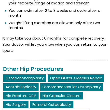
your flexibility, range of motion and strength.
You can swim after 2 to 3 weeks and cycle after a
month.
Weight lifting exercises are allowed only after two
months.
It may take you about 6 months for complete recovery.
Your doctor will let you know when you can return to your
sport.
Other Hip Procedures
Osteochondroplasty
Open Gluteus Medius Repair
Acetabuloplasty
Femoroacetabular Osteoplasty
Hip Fracture ORIF
Hip Capsular Closure
Hip Surgery
Femoral Osteoplasty