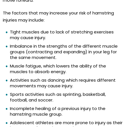
move forward.
The factors that may increase your risk of hamstring
injuries may include:
Tight muscles due to lack of stretching exercises
may cause injury.
Imbalance in the strengths of the different muscle
groups (contracting and expanding) in your leg for
the same movement.
Muscle fatigue, which lowers the ability of the
muscles to absorb energy.
Activities such as dancing which requires different
movements may cause injury.
Sports activities such as sprinting, basketball,
football, and soccer.
Incomplete healing of a previous injury to the
hamstring muscle group.
Adolescent athletes are more prone to injury as their