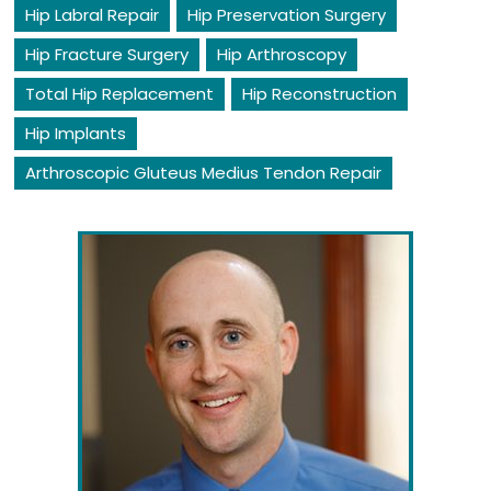
Hip Labral Repair
Hip Preservation Surgery
Hip Fracture Surgery
Hip Arthroscopy
Total Hip Replacement
Hip Reconstruction
Hip Implants
Arthroscopic Gluteus Medius Tendon Repair