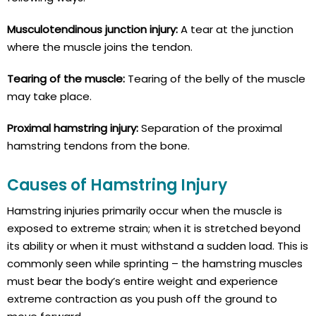
Musculotendinous junction injury:
A tear at the junction
where the muscle joins the tendon.
Tearing of the muscle:
Tearing of the belly of the muscle
may take place.
Proximal hamstring injury:
Separation of the proximal
hamstring tendons from the bone.
Causes of Hamstring Injury
Hamstring injuries primarily occur when the muscle is
exposed to extreme strain; when it is stretched beyond
its ability or when it must withstand a sudden load. This is
commonly seen while sprinting – the hamstring muscles
must bear the body’s entire weight and experience
extreme contraction as you push off the ground to