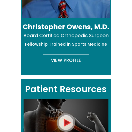
Christopher Owens, M.D.
Board Certified Orthopedic Surgeon
Fellowship Trained in Sports Medicine
VIEW PROFILE
Patient Resources