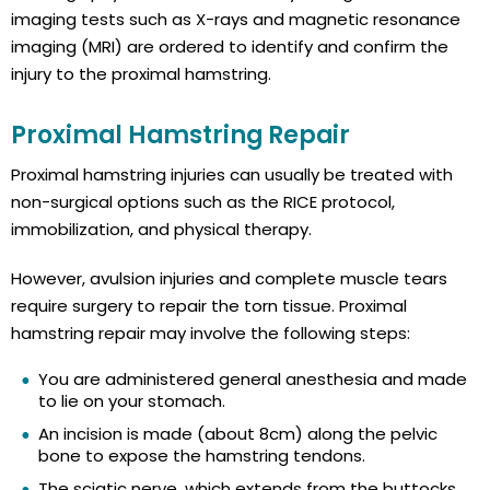
imaging tests such as X-rays and magnetic resonance
imaging (MRI) are ordered to identify and confirm the
injury to the proximal hamstring.
Proximal Hamstring Repair
Proximal hamstring injuries can usually be treated with
non-surgical options such as the RICE protocol,
immobilization, and physical therapy.
However, avulsion injuries and complete muscle tears
require surgery to repair the torn tissue. Proximal
hamstring repair may involve the following steps:
You are administered general anesthesia and made
to lie on your stomach.
An incision is made (about 8cm) along the pelvic
bone to expose the hamstring tendons.
The sciatic nerve, which extends from the buttocks