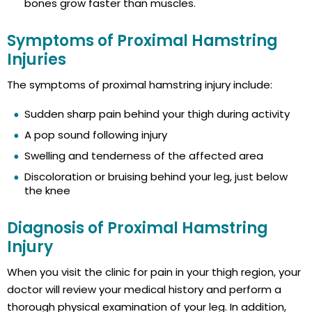
bones grow faster than muscles.
Symptoms of Proximal Hamstring
Injuries
The symptoms of proximal hamstring injury include:
Sudden sharp pain behind your thigh during activity
A pop sound following injury
Swelling and tenderness of the affected area
Discoloration or bruising behind your leg, just below
the knee
Diagnosis of Proximal Hamstring
Injury
When you visit the clinic for pain in your thigh region, your
doctor will review your medical history and perform a
thorough physical examination of your leg. In addition,