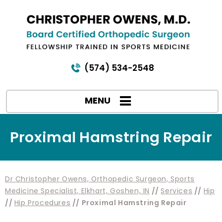
(574) 534-2548
MENU
Proximal Hamstring Repair
Dr Christopher Owens, Orthopedic Surgeon, Sports
Medicine Specialist, Elkhart, Goshen, IN
//
Services
//
Hip
//
Hip Procedures
// Proximal Hamstring Repair