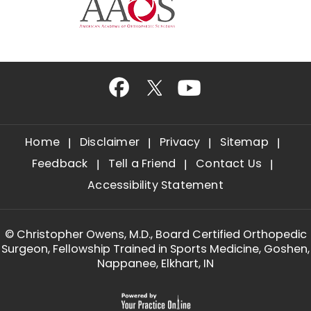
Home
Disclaimer
Privacy
Sitemap
Feedback
Tell a Friend
Contact Us
Accessibility Statement
©
Christopher Owens, M.D., Board Certified Orthopedic
Surgeon, Fellowship Trained in Sports Medicine, Goshen,
Nappanee, Elkhart, IN