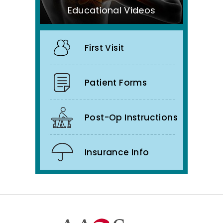
Educational Videos
First Visit
Patient Forms
Post-Op Instructions
Insurance Info