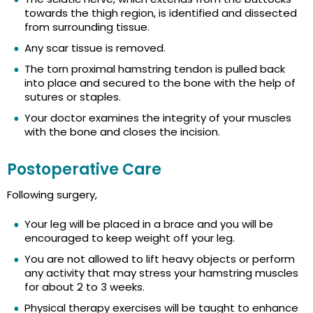
towards the thigh region, is identified and dissected
from surrounding tissue.
Any scar tissue is removed.
The torn proximal hamstring tendon is pulled back
into place and secured to the bone with the help of
sutures or staples.
Your doctor examines the integrity of your muscles
with the bone and closes the incision.
Postoperative Care
Following surgery,
Your leg will be placed in a brace and you will be
encouraged to keep weight off your leg.
You are not allowed to lift heavy objects or perform
any activity that may stress your hamstring muscles
for about 2 to 3 weeks.
Physical therapy exercises will be taught to enhance