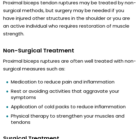
Proximal biceps tendon ruptures may be treated by non-
surgical methods, but surgery may be needed if you
have injured other structures in the shoulder or you are
an active individual who requires restoration of muscle
strength.
Non-Surgical Treatment
Proximal biceps ruptures are often well treated with non-
surgical measures such as:
Medication to reduce pain and inflammation
Rest or avoiding activities that aggravate your
symptoms
Application of cold packs to reduce inflammation
Physical therapy to strengthen your muscles and
tendons
Surgical Treatment