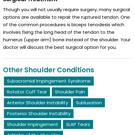
Though you will not usually require surgery, many surgical
options are available to repair the ruptured tendon. One
of the common procedures is biceps tenodesis which
involves fixing the long head of the tendon to the
humerus (upper arm) bone instead of the shoulder. Your
doctor will discuss the best surgical option for you.
Other Shoulder Conditions
Subacromial Impingement Syndrome
Rotator Cuff Tear
Shoulder Pain
Anterior Shoulder Instability
Subluxation
Posterior Shoulder Instability
Shoulder Impingement
SLAP Tears