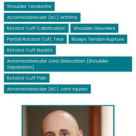
Shoulder Tendonitis
Acromioclavicular (AC) Arthritis
Rotator Cuff Calcification
Shoulder Disorders
Partial Rotator Cuff, Tear
Biceps Tendon Rupture
Rotator Cuff Bursitis
Acromioclavicular Joint Dislocation (Shoulder
Separation)
Rotator Cuff Pain
Acromioclavicular (AC) Joint Injuries