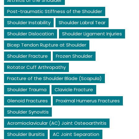
Arthritis of the Shoulder
Post-traumatic Stiffness of the Shoulder
Shoulder Instability
Shoulder Labral Tear
Shoulder Dislocation
Shoulder Ligament Injuries
Bicep Tendon Rupture at Shoulder
Shoulder Fracture
Frozen Shoulder
Rotator Cuff Arthropathy
Fracture of the Shoulder Blade (Scapula)
Shoulder Trauma
Clavicle Fracture
Glenoid Fractures
Proximal Humerus Fractures
Shoulder Synovitis
Acromioclavicular (AC) Joint Osteoarthritis
Shoulder Bursitis
AC Joint Separation