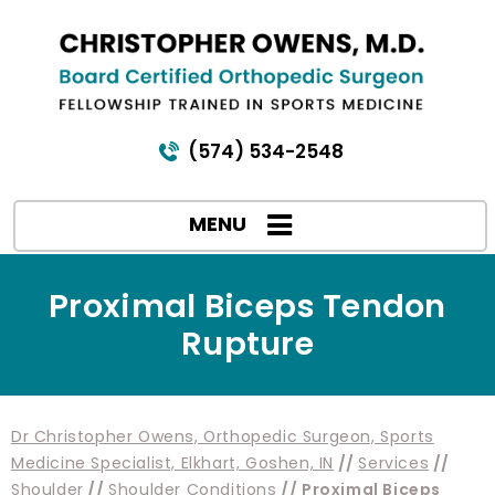
(574) 534-2548
MENU
Proximal Biceps Tendon
Rupture
Dr Christopher Owens, Orthopedic Surgeon, Sports
Medicine Specialist, Elkhart, Goshen, IN
//
Services
//
Shoulder
//
Shoulder Conditions
// Proximal Biceps