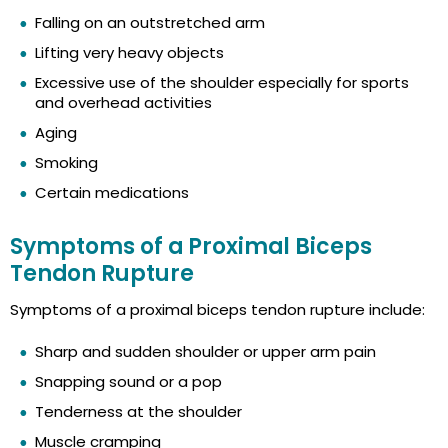
Falling on an outstretched arm
Lifting very heavy objects
Excessive use of the shoulder especially for sports
and overhead activities
Aging
Smoking
Certain medications
Symptoms of a Proximal Biceps
Tendon Rupture
Symptoms of a proximal biceps tendon rupture include:
Sharp and sudden shoulder or upper arm pain
Snapping sound or a pop
Tenderness at the shoulder
Muscle cramping