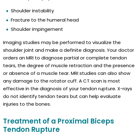
Shoulder instability
Fracture to the humeral head
Shoulder impingement
Imaging studies may be performed to visualize the
shoulder joint and make a definite diagnosis. Your doctor
orders an MRI to diagnose partial or complete tendon
tears, the degree of muscle retraction and the presence
or absence of a muscle tear. MRI studies can also show
any damage to the rotator cuff. A CT scan is most
effective in the diagnosis of your tendon rupture. X-rays
do not identify tendon tears but can help evaluate
injuries to the bones.
Treatment of a Proximal Biceps
Tendon Rupture