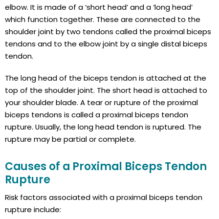
elbow. It is made of a ‘short head’ and a ‘long head’
which function together. These are connected to the
shoulder joint by two tendons called the proximal biceps
tendons and to the elbow joint by a single distal biceps
tendon.
The long head of the biceps tendon is attached at the
top of the shoulder joint. The short head is attached to
your shoulder blade. A tear or rupture of the proximal
biceps tendons is called a proximal biceps tendon
rupture. Usually, the long head tendon is ruptured. The
rupture may be partial or complete.
Causes of a Proximal Biceps Tendon
Rupture
Risk factors associated with a proximal biceps tendon
rupture include: