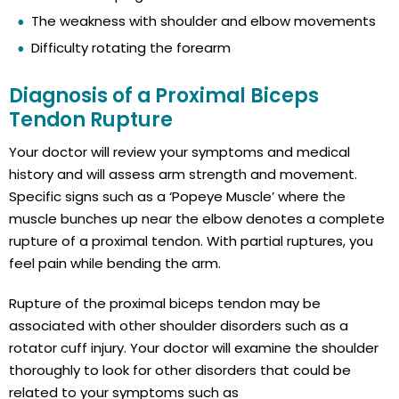
The weakness with shoulder and elbow movements
Difficulty rotating the forearm
Diagnosis of a Proximal Biceps
Tendon Rupture
Your doctor will review your symptoms and medical
history and will assess arm strength and movement.
Specific signs such as a ‘Popeye Muscle’ where the
muscle bunches up near the elbow denotes a complete
rupture of a proximal tendon. With partial ruptures, you
feel pain while bending the arm.
Rupture of the proximal biceps tendon may be
associated with other shoulder disorders such as a
rotator cuff injury. Your doctor will examine the shoulder
thoroughly to look for other disorders that could be
related to your symptoms such as