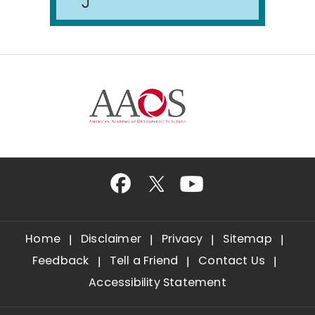
Home
Disclaimer
Privacy
Sitemap
Feedback
Tell a Friend
Contact Us
Accessibility Statement