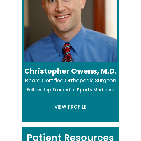
Christopher Owens, M.D.
Board Certified Orthopedic Surgeon
Fellowship Trained in Sports Medicine
VIEW PROFILE
Patient Resources