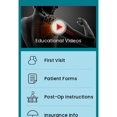
Educational Videos
First Visit
Patient Forms
Post-Op Instructions
Insurance Info