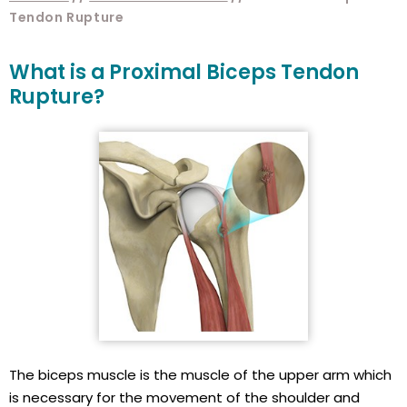
Tendon Rupture
What is a Proximal Biceps Tendon
Rupture?
The biceps muscle is the muscle of the upper arm which
is necessary for the movement of the shoulder and