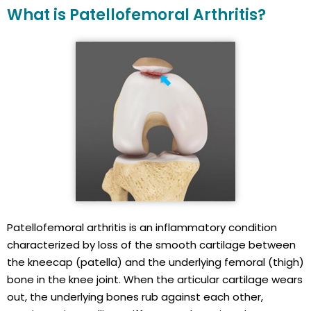
What is Patellofemoral Arthritis?
Patellofemoral arthritis is an inflammatory condition
characterized by loss of the smooth cartilage between
the kneecap (patella) and the underlying femoral (thigh)
bone in the knee joint. When the articular cartilage wears
out, the underlying bones rub against each other,