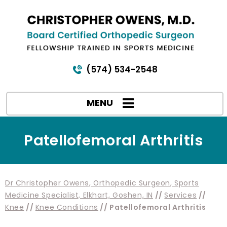
(574) 534-2548
MENU
Patellofemoral Arthritis
Dr Christopher Owens, Orthopedic Surgeon, Sports
Medicine Specialist, Elkhart, Goshen, IN
//
Services
//
Knee
//
Knee Conditions
// Patellofemoral Arthritis