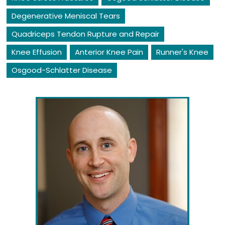
Degenerative Meniscal Tears
Quadriceps Tendon Rupture and Repair
Knee Effusion
Anterior Knee Pain
Runner's Knee
Osgood-Schlatter Disease