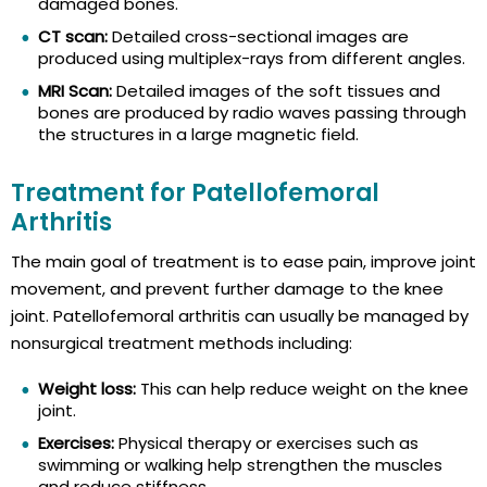
damaged bones.
CT scan:
Detailed cross-sectional images are
produced using multiplex-rays from different angles.
MRI Scan:
Detailed images of the soft tissues and
bones are produced by radio waves passing through
the structures in a large magnetic field.
Treatment for Patellofemoral
Arthritis
The main goal of treatment is to ease pain, improve joint
movement, and prevent further damage to the knee
joint. Patellofemoral arthritis can usually be managed by
nonsurgical treatment methods including:
Weight loss:
This can help reduce weight on the knee
joint.
Exercises:
Physical therapy or exercises such as
swimming or walking help strengthen the muscles
and reduce stiffness.