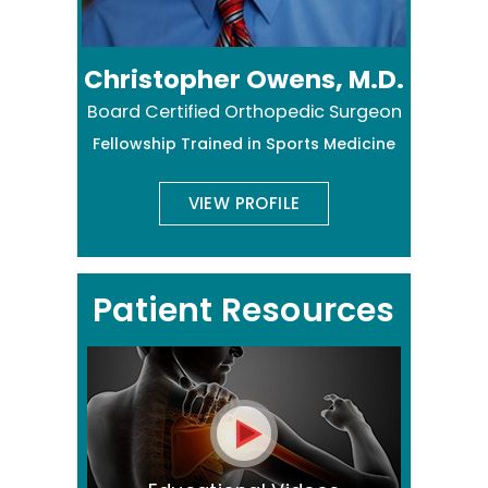
Christopher Owens, M.D.
Board Certified Orthopedic Surgeon
Fellowship Trained in Sports Medicine
VIEW PROFILE
Patient Resources