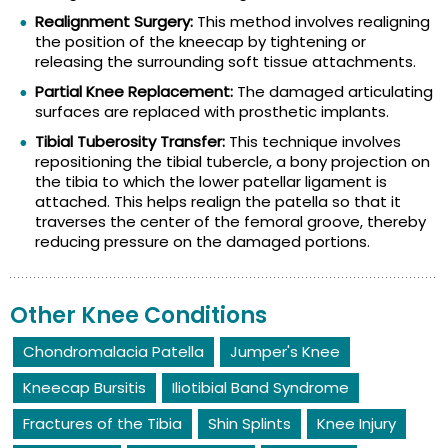
Realignment Surgery:
This method involves realigning
the position of the kneecap by tightening or
releasing the surrounding soft tissue attachments.
Partial Knee Replacement:
The damaged articulating
surfaces are replaced with prosthetic implants.
Tibial Tuberosity Transfer:
This technique involves
repositioning the tibial tubercle, a bony projection on
the tibia to which the lower patellar ligament is
attached. This helps realign the patella so that it
traverses the center of the femoral groove, thereby
reducing pressure on the damaged portions.
Other Knee Conditions
Chondromalacia Patella
Jumper's Knee
Kneecap Bursitis
Iliotibial Band Syndrome
Fractures of the Tibia
Shin Splints
Knee Injury