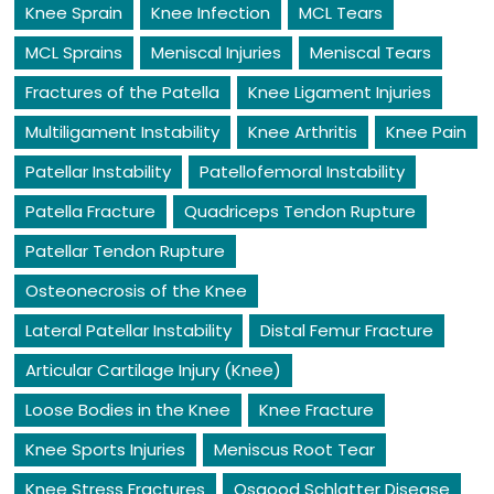
Knee Sprain
Knee Infection
MCL Tears
MCL Sprains
Meniscal Injuries
Meniscal Tears
Fractures of the Patella
Knee Ligament Injuries
Multiligament Instability
Knee Arthritis
Knee Pain
Patellar Instability
Patellofemoral Instability
Patella Fracture
Quadriceps Tendon Rupture
Patellar Tendon Rupture
Osteonecrosis of the Knee
Lateral Patellar Instability
Distal Femur Fracture
Articular Cartilage Injury (Knee)
Loose Bodies in the Knee
Knee Fracture
Knee Sports Injuries
Meniscus Root Tear
Knee Stress Fractures
Osgood Schlatter Disease