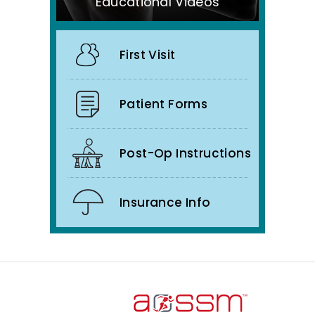
Educational Videos
First Visit
Patient Forms
Post-Op Instructions
Insurance Info