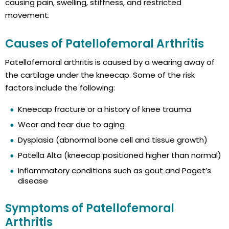
causing pain, swelling, stiffness, and restricted
movement.
Causes of Patellofemoral Arthritis
Patellofemoral arthritis is caused by a wearing away of
the cartilage under the kneecap. Some of the risk
factors include the following:
Kneecap fracture or a history of knee trauma
Wear and tear due to aging
Dysplasia (abnormal bone cell and tissue growth)
Patella Alta (kneecap positioned higher than normal)
Inflammatory conditions such as gout and Paget’s
disease
Symptoms of Patellofemoral
Arthritis