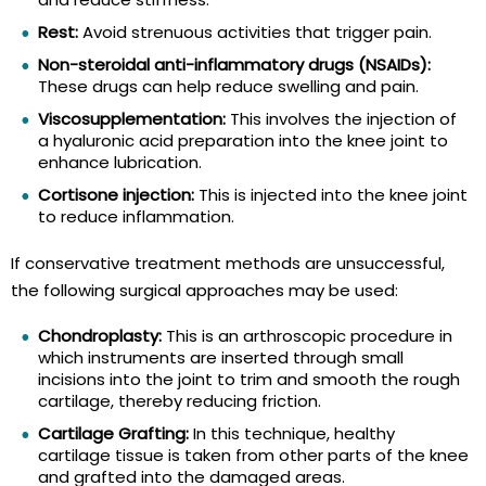
Rest:
Avoid strenuous activities that trigger pain.
Non-steroidal anti-inflammatory drugs (NSAIDs):
These drugs can help reduce swelling and pain.
Viscosupplementation:
This involves the injection of
a hyaluronic acid preparation into the knee joint to
enhance lubrication.
Cortisone injection:
This is injected into the knee joint
to reduce inflammation.
If conservative treatment methods are unsuccessful,
the following surgical approaches may be used:
Chondroplasty:
This is an arthroscopic procedure in
which instruments are inserted through small
incisions into the joint to trim and smooth the rough
cartilage, thereby reducing friction.
Cartilage Grafting:
In this technique, healthy
cartilage tissue is taken from other parts of the knee
and grafted into the damaged areas.