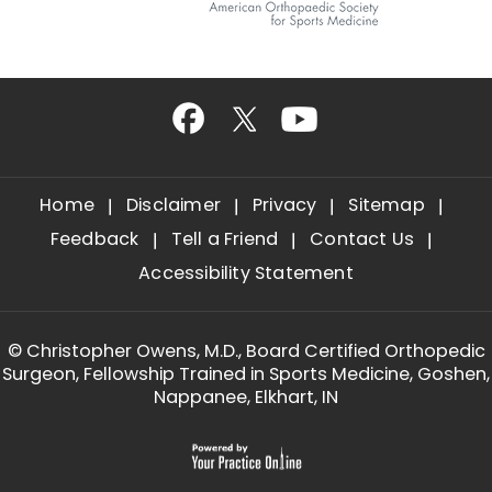
Home
Disclaimer
Privacy
Sitemap
Feedback
Tell a Friend
Contact Us
Accessibility Statement
©
Christopher Owens, M.D., Board Certified Orthopedic
Surgeon, Fellowship Trained in Sports Medicine, Goshen,
Nappanee, Elkhart, IN