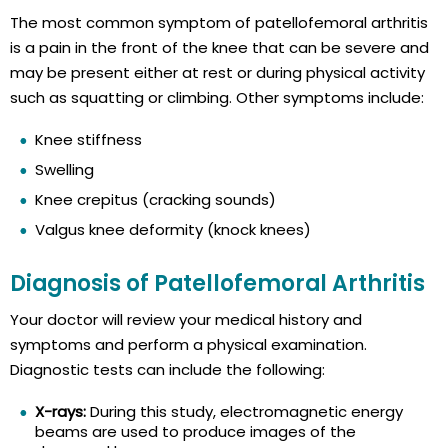
The most common symptom of patellofemoral arthritis
is a pain in the front of the knee that can be severe and
may be present either at rest or during physical activity
such as squatting or climbing. Other symptoms include:
Knee stiffness
Swelling
Knee crepitus (cracking sounds)
Valgus knee deformity (knock knees)
Diagnosis of Patellofemoral Arthritis
Your doctor will review your medical history and
symptoms and perform a physical examination.
Diagnostic tests can include the following:
X-rays:
During this study, electromagnetic energy
beams are used to produce images of the