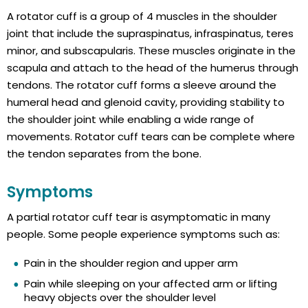
A rotator cuff is a group of 4 muscles in the shoulder
joint that include the supraspinatus, infraspinatus, teres
minor, and subscapularis. These muscles originate in the
scapula and attach to the head of the humerus through
tendons. The rotator cuff forms a sleeve around the
humeral head and glenoid cavity, providing stability to
the shoulder joint while enabling a wide range of
movements. Rotator cuff tears can be complete where
the tendon separates from the bone.
Symptoms
A partial rotator cuff tear is asymptomatic in many
people. Some people experience symptoms such as:
Pain in the shoulder region and upper arm
Pain while sleeping on your affected arm or lifting
heavy objects over the shoulder level