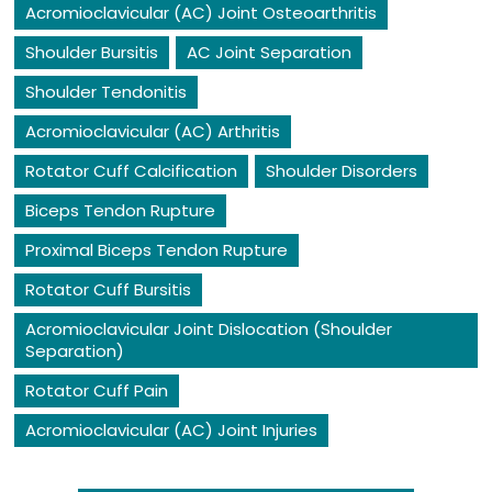
Acromioclavicular (AC) Joint Osteoarthritis
Shoulder Bursitis
AC Joint Separation
Shoulder Tendonitis
Acromioclavicular (AC) Arthritis
Rotator Cuff Calcification
Shoulder Disorders
Biceps Tendon Rupture
Proximal Biceps Tendon Rupture
Rotator Cuff Bursitis
Acromioclavicular Joint Dislocation (Shoulder
Separation)
Rotator Cuff Pain
Acromioclavicular (AC) Joint Injuries