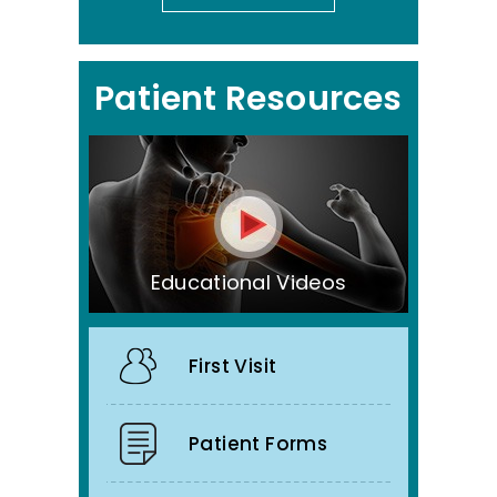
Patient Resources
Educational Videos
First Visit
Patient Forms