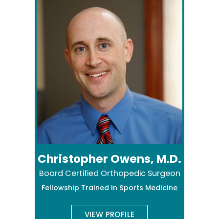
Christopher Owens, M.D.
Board Certified Orthopedic Surgeon
Fellowship Trained in Sports Medicine
VIEW PROFILE