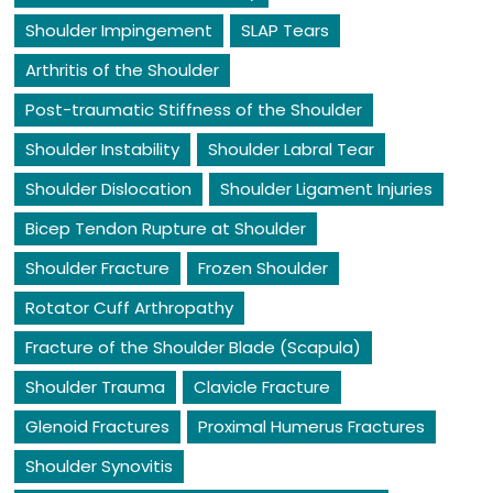
Shoulder Impingement
SLAP Tears
Arthritis of the Shoulder
Post-traumatic Stiffness of the Shoulder
Shoulder Instability
Shoulder Labral Tear
Shoulder Dislocation
Shoulder Ligament Injuries
Bicep Tendon Rupture at Shoulder
Shoulder Fracture
Frozen Shoulder
Rotator Cuff Arthropathy
Fracture of the Shoulder Blade (Scapula)
Shoulder Trauma
Clavicle Fracture
Glenoid Fractures
Proximal Humerus Fractures
Shoulder Synovitis