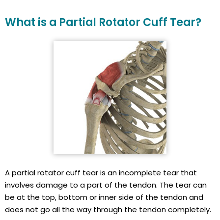
What is a Partial Rotator Cuff Tear?
A partial rotator cuff tear is an incomplete tear that
involves damage to a part of the tendon. The tear can
be at the top, bottom or inner side of the tendon and
does not go all the way through the tendon completely.