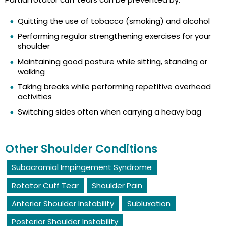
Quitting the use of tobacco (smoking) and alcohol
Performing regular strengthening exercises for your
shoulder
Maintaining good posture while sitting, standing or
walking
Taking breaks while performing repetitive overhead
activities
Switching sides often when carrying a heavy bag
Other Shoulder Conditions
Subacromial Impingement Syndrome
Rotator Cuff Tear
Shoulder Pain
Anterior Shoulder Instability
Subluxation
Posterior Shoulder Instability