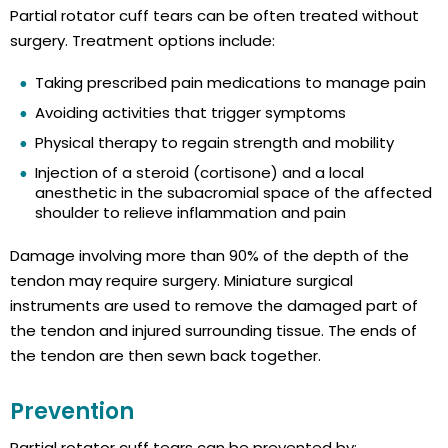
Partial rotator cuff tears can be often treated without
surgery. Treatment options include:
Taking prescribed pain medications to manage pain
Avoiding activities that trigger symptoms
Physical therapy to regain strength and mobility
Injection of a steroid (cortisone) and a local
anesthetic in the subacromial space of the affected
shoulder to relieve inflammation and pain
Damage involving more than 90% of the depth of the
tendon may require surgery. Miniature surgical
instruments are used to remove the damaged part of
the tendon and injured surrounding tissue. The ends of
the tendon are then sewn back together.
Prevention
Partial rotator cuff tears can be prevented by: