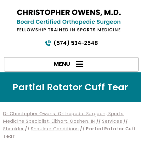
(574) 534-2548
MENU
Partial Rotator Cuff Tear
Dr Christopher Owens, Orthopedic Surgeon, Sports
Medicine Specialist, Elkhart, Goshen, IN
//
Services
//
Shoulder
//
Shoulder Conditions
// Partial Rotator Cuff
Tear