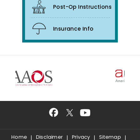
Post-Op Instructions
Insurance Info
Home
Disclaimer
Privacy
Sitemap