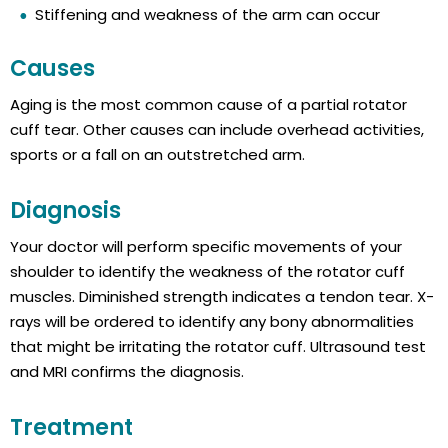
Stiffening and weakness of the arm can occur
Causes
Aging is the most common cause of a partial rotator
cuff tear. Other causes can include overhead activities,
sports or a fall on an outstretched arm.
Diagnosis
Your doctor will perform specific movements of your
shoulder to identify the weakness of the rotator cuff
muscles. Diminished strength indicates a tendon tear. X-
rays will be ordered to identify any bony abnormalities
that might be irritating the rotator cuff. Ultrasound test
and MRI confirms the diagnosis.
Treatment