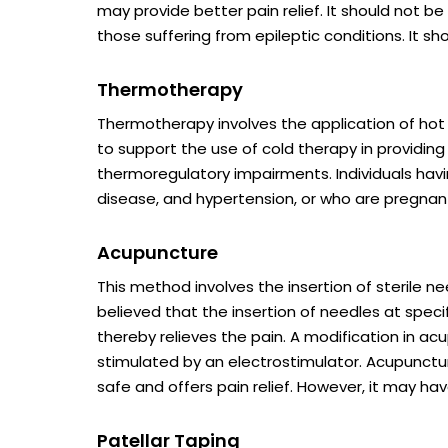
may provide better pain relief. It should not b
those suffering from epileptic conditions. It s
Thermotherapy
Thermotherapy involves the application of hot
to support the use of cold therapy in providing 
thermoregulatory impairments. Individuals havi
disease, and hypertension, or who are pregnant
Acupuncture
This method involves the insertion of sterile ne
believed that the insertion of needles at specif
thereby relieves the pain. A modification in a
stimulated by an electrostimulator. Acupunctu
safe and offers pain relief. However, it may hav
Patellar Taping