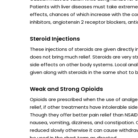
Patients with liver diseases must take extreme
effects, chances of which increase with the c
inhibitors, angiotensin 2 receptor blockers, anti
Steroid Injections
These injections of steroids are given directly 
does not bring much relief. Steroids are very s
side effects on other body systems. Local ana
given along with steroids in the same shot to bri
Weak and Strong Opioids
Opioids are prescribed when the use of analg
relief, if other treatments have intolerable sid
Though they offer better pain relief than NSAI
nausea, vomiting, dizziness, and constipation.
reduced slowly otherwise it can cause withdraw
be used in the short term as directed.