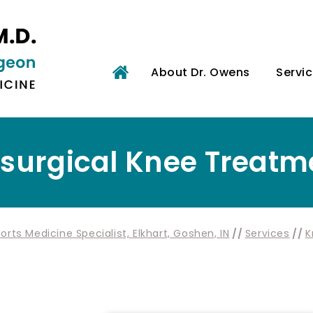
About Dr. Owens
Servi
surgical Knee Treatm
rts Medicine Specialist, Elkhart, Goshen, IN
//
Services
//
K