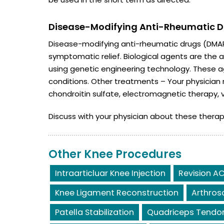
Disease-Modifying Anti-Rheumatic Dr
Disease-modifying anti-rheumatic drugs (DMARD
symptomatic relief. Biological agents are th
using genetic engineering technology. These 
conditions. Other treatments – Your physicia
chondroitin sulfate, electromagnetic therapy, 
Discuss with your physician about these therap
Other Knee Procedures
Intraarticluar Knee Injection
Revision AC
Knee Ligament Reconstruction
Arthros
Patella Stabilization
Quadriceps Tendon