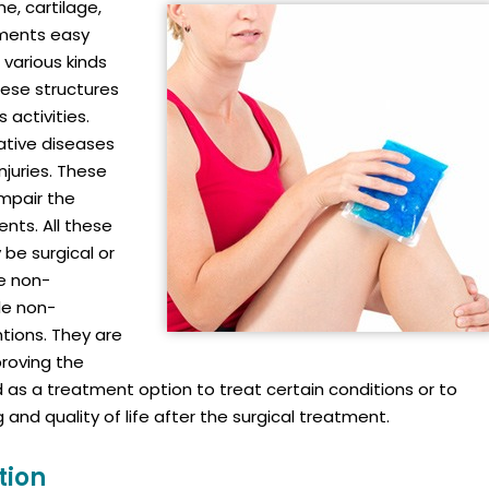
e, cartilage,
ements easy
 various kinds
hese structures
 activities.
ative diseases
injuries. These
impair the
ents. All these
be surgical or
he non-
de non-
tions. They are
roving the
ed as a treatment option to treat certain conditions or to
and quality of life after the surgical treatment.
tion