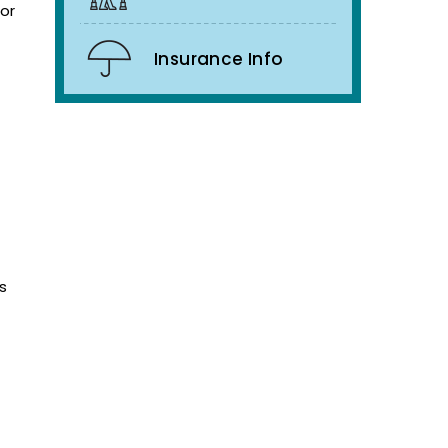
 or
Insurance Info
s