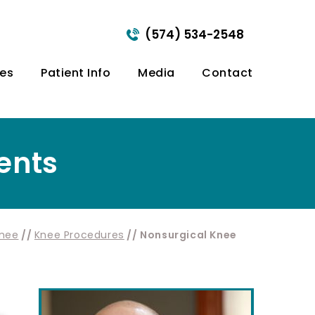
(574) 534-2548
ces
Patient Info
Media
Contact
ents
nee
//
Knee Procedures
// Nonsurgical Knee