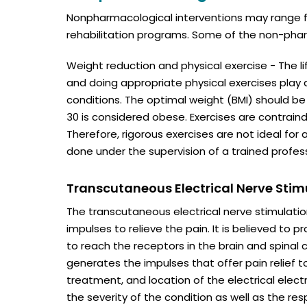
Nonpharmacological interventions may range fr
rehabilitation programs. Some of the non-phar
Weight reduction and physical exercise - The lif
and doing appropriate physical exercises play
conditions. The optimal weight (BMI) should be 
30 is considered obese. Exercises are contraind
Therefore, rigorous exercises are not ideal for 
done under the supervision of a trained profess
Transcutaneous Electrical Nerve Stim
The transcutaneous electrical nerve stimulatio
impulses to relieve the pain. It is believed to p
to reach the receptors in the brain and spinal 
generates the impulses that offer pain relief t
treatment, and location of the electrical ele
the severity of the condition as well as the re