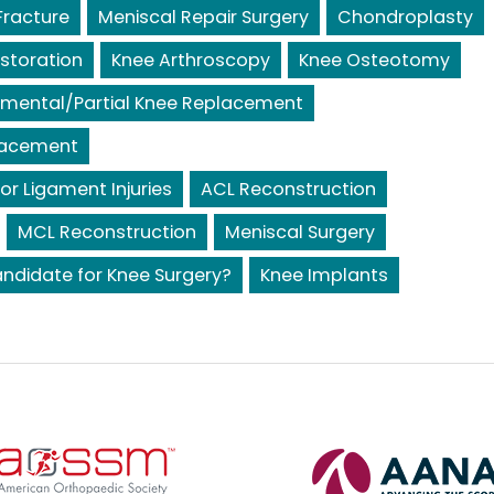
Fracture
Meniscal Repair Surgery
Chondroplasty
storation
Knee Arthroscopy
Knee Osteotomy
mental/Partial Knee Replacement
lacement
or Ligament Injuries
ACL Reconstruction
MCL Reconstruction
Meniscal Surgery
ndidate for Knee Surgery?
Knee Implants