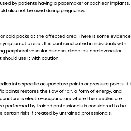
e used by patients having a pacemaker or cochlear implants,
hould also not be used during pregnancy.
 or cold packs at the affected area. There is some evidence
symptomatic relief. It is contraindicated in individuals with
ng peripheral vascular disease, diabetes, cardiovascular
 should use it with caution.
edles into specific acupuncture points or pressure points. It i
ic points restores the flow of “qi”, a form of energy, and
cupuncture is electro-acupuncture where the needles are
re performed by trained professionals is considered to be
e certain risks if treated by untrained professionals.