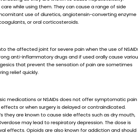
 care while using them. They can cause a range of side
oncomitant use of diuretics, angiotensin-converting enzyme
coagulants, or oral corticosteroids.
into the affected joint for severe pain when the use of NSAID
trong anti-inflammatory drugs and if used orally cause vario
lgesics that prevent the sensation of pain are sometimes
ng relief quickly.
esic medications or NSAIDs does not offer symptomatic pain
e effects or when surgery is delayed or contraindicated.
D’s they are known to cause side effects such as dry mouth,
 Overdose may lead to respiratory depression. The dose is
al effects. Opioids are also known for addiction and should