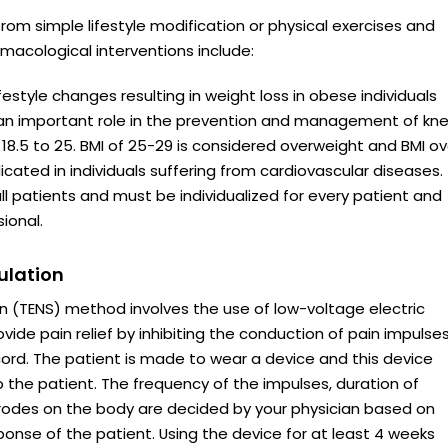
om simple lifestyle modification or physical exercises and
macological interventions include:
estyle changes resulting in weight loss in obese individuals
 an important role in the prevention and management of kn
18.5 to 25. BMI of 25-29 is considered overweight and BMI ov
icated in individuals suffering from cardiovascular diseases.
all patients and must be individualized for every patient and
ional.
ulation
n (TENS) method involves the use of low-voltage electric
rovide pain relief by inhibiting the conduction of pain impulse
cord. The patient is made to wear a device and this device
o the patient. The frequency of the impulses, duration of
ctrodes on the body are decided by your physician based on
sponse of the patient. Using the device for at least 4 weeks