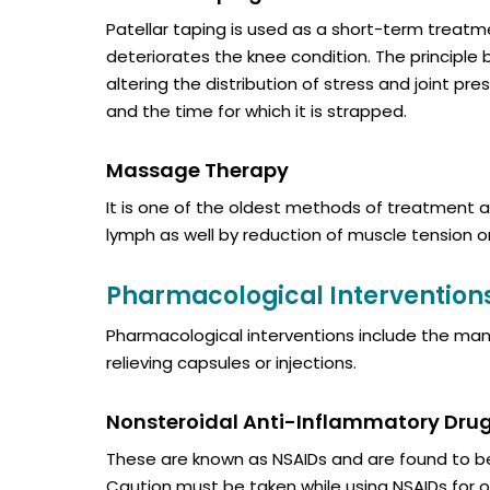
Patellar taping is used as a short-term treatm
deteriorates the knee condition. The principle b
altering the distribution of stress and joint 
and the time for which it is strapped.
Massage Therapy
It is one of the oldest methods of treatment a
lymph as well by reduction of muscle tension o
Pharmacological Intervention
Pharmacological interventions include the ma
relieving capsules or injections.
Nonsteroidal Anti-Inflammatory Dru
These are known as NSAIDs and are found to be
Caution must be taken while using NSAIDs for 