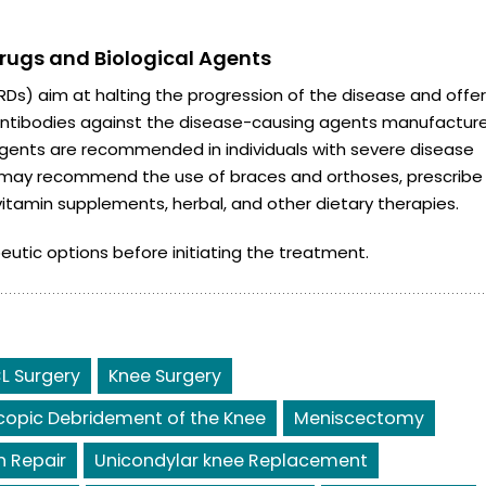
ugs and Biological Agents
s) aim at halting the progression of the disease and offer
e antibodies against the disease-causing agents manufactur
agents are recommended in individuals with severe disease
n may recommend the use of braces and orthoses, prescribe
vitamin supplements, herbal, and other dietary therapies.
eutic options before initiating the treatment.
L Surgery
Knee Surgery
copic Debridement of the Knee
Meniscectomy
 Repair
Unicondylar knee Replacement