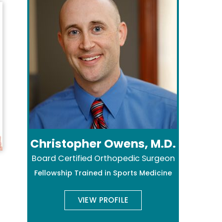
Christopher Owens, M.D.
Board Certified Orthopedic Surgeon
Fellowship Trained in Sports Medicine
VIEW PROFILE