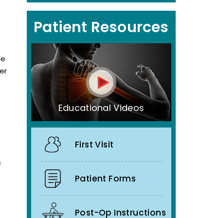
Patient Resources
ee
er
Educational Videos
First Visit
s
Patient Forms
Post-Op Instructions