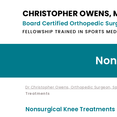
Non
Dr Christopher Owens, Orthopedic Surgeon, Spo
Treatments
Nonsurgical Knee Treatments