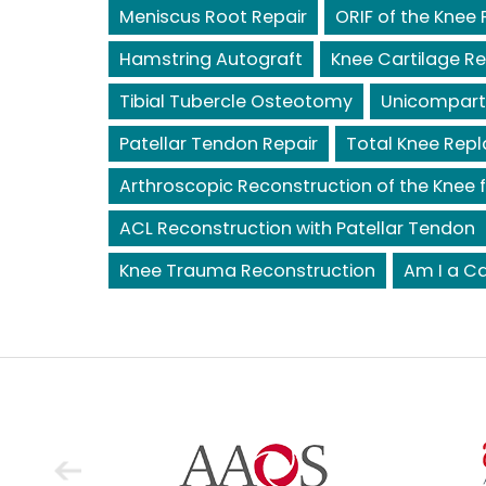
Meniscus Root Repair
ORIF of the Knee 
Hamstring Autograft
Knee Cartilage Re
Tibial Tubercle Osteotomy
Unicompart
Patellar Tendon Repair
Total Knee Rep
Arthroscopic Reconstruction of the Knee f
ACL Reconstruction with Patellar Tendon
Knee Trauma Reconstruction
Am I a Ca