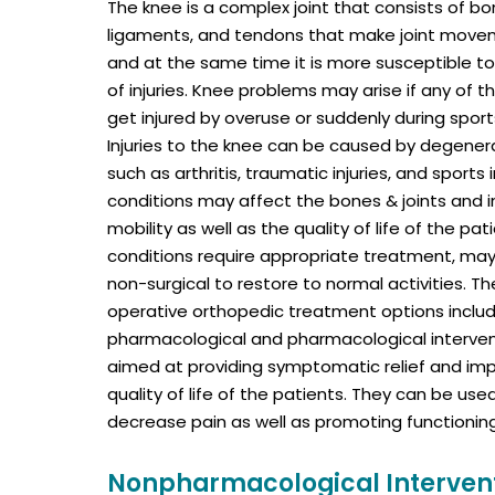
The knee is a complex joint that consists of bon
ligaments, and tendons that make joint mov
and at the same time it is more susceptible to
of injuries. Knee problems may arise if any of t
get injured by overuse or suddenly during sports
Injuries to the knee can be caused by degener
such as arthritis, traumatic injuries, and sports 
conditions may affect the bones & joints and 
mobility as well as the quality of life of the pati
conditions require appropriate treatment, may 
non-surgical to restore to normal activities. T
operative orthopedic treatment options inclu
pharmacological and pharmacological interven
aimed at providing symptomatic relief and imp
quality of life of the patients. They can be us
decrease pain as well as promoting functioning 
Nonpharmacological Interven