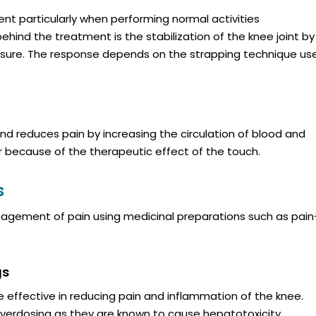
ent particularly when performing normal activities
ehind the treatment is the stabilization of the knee joint by
pressure. The response depends on the strapping technique us
nd reduces pain by increasing the circulation of blood and
r because of the therapeutic effect of the touch.
s
nagement of pain using medicinal preparations such as pain
gs
 effective in reducing pain and inflammation of the knee.
overdosing as they are known to cause hepatotoxicity.