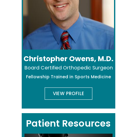
Christopher Owens, M.D.
Board Certified Orthopedic Surgeon
Fellowship Trained in Sports Medicine
VIEW PROFILE
Patient Resources