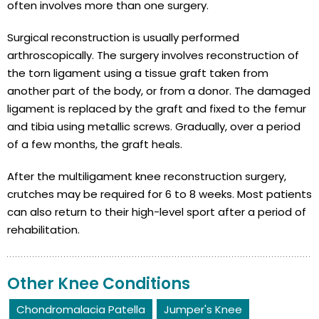
often involves more than one surgery.
Surgical reconstruction is usually performed
arthroscopically. The surgery involves reconstruction of
the torn ligament using a tissue graft taken from
another part of the body, or from a donor. The damaged
ligament is replaced by the graft and fixed to the femur
and tibia using metallic screws. Gradually, over a period
of a few months, the graft heals.
After the multiligament knee reconstruction surgery,
crutches may be required for 6 to 8 weeks. Most patients
can also return to their high-level sport after a period of
rehabilitation.
Other Knee Conditions
Chondromalacia Patella
Jumper's Knee