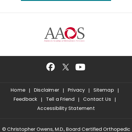
Home
Disclaimer
Privacy
Sitemap
Feedback
Tell a Friend
Contact Us
Accessibility Statement
©
Christopher Owens, M.D., Board Certified Orthopedic