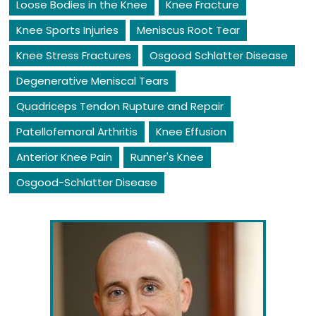
Loose Bodies in the Knee
Knee Fracture
Knee Sports Injuries
Meniscus Root Tear
Knee Stress Fractures
Osgood Schlatter Disease
Degenerative Meniscal Tears
Quadriceps Tendon Rupture and Repair
Patellofemoral Arthritis
Knee Effusion
Anterior Knee Pain
Runner's Knee
Osgood-Schlatter Disease