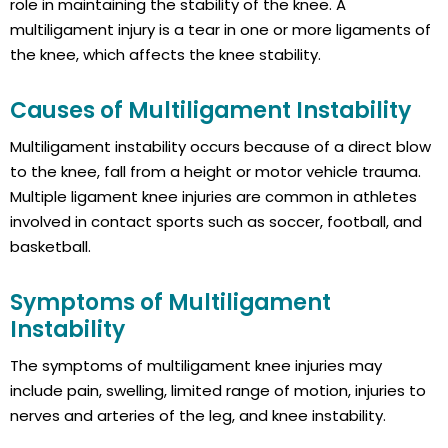
role in maintaining the stability of the knee. A
multiligament injury is a tear in one or more ligaments of
the knee, which affects the knee stability.
Causes of Multiligament Instability
Multiligament instability occurs because of a direct blow
to the knee, fall from a height or motor vehicle trauma.
Multiple ligament knee injuries are common in athletes
involved in contact sports such as soccer, football, and
basketball.
Symptoms of Multiligament
Instability
The symptoms of multiligament knee injuries may
include pain, swelling, limited range of motion, injuries to
nerves and arteries of the leg, and knee instability.