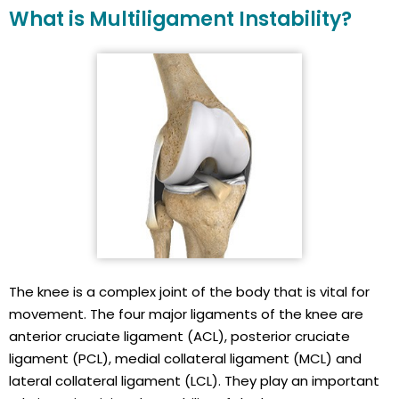
What is Multiligament Instability?
The knee is a complex joint of the body that is vital for
movement. The four major ligaments of the knee are
anterior cruciate ligament (ACL), posterior cruciate
ligament (PCL), medial collateral ligament (MCL) and
lateral collateral ligament (LCL). They play an important