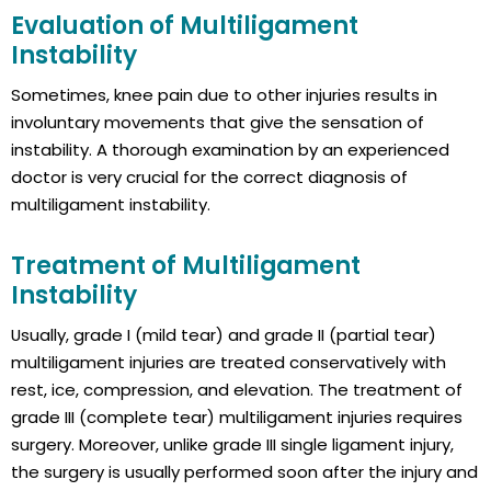
Evaluation of Multiligament
Instability
Sometimes, knee pain due to other injuries results in
involuntary movements that give the sensation of
instability. A thorough examination by an experienced
doctor is very crucial for the correct diagnosis of
multiligament instability.
Treatment of Multiligament
Instability
Usually, grade I (mild tear) and grade II (partial tear)
multiligament injuries are treated conservatively with
rest, ice, compression, and elevation. The treatment of
grade III (complete tear) multiligament injuries requires
surgery. Moreover, unlike grade III single ligament injury,
the surgery is usually performed soon after the injury and