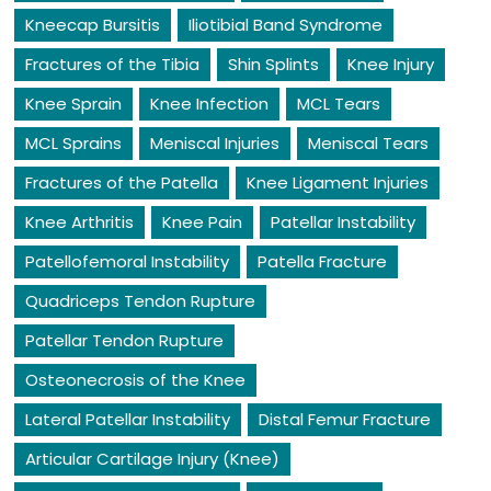
Kneecap Bursitis
Iliotibial Band Syndrome
Fractures of the Tibia
Shin Splints
Knee Injury
Knee Sprain
Knee Infection
MCL Tears
MCL Sprains
Meniscal Injuries
Meniscal Tears
Fractures of the Patella
Knee Ligament Injuries
Knee Arthritis
Knee Pain
Patellar Instability
Patellofemoral Instability
Patella Fracture
Quadriceps Tendon Rupture
Patellar Tendon Rupture
Osteonecrosis of the Knee
Lateral Patellar Instability
Distal Femur Fracture
Articular Cartilage Injury (Knee)