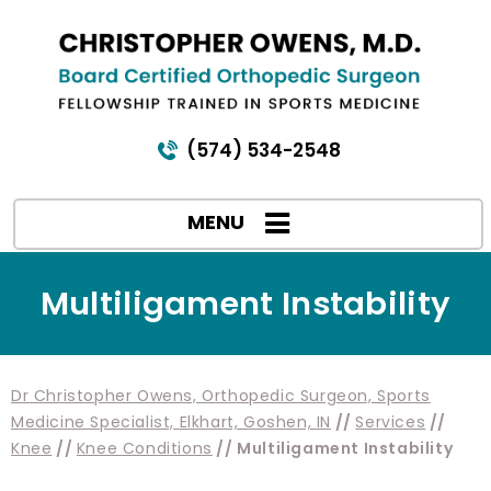
(574) 534-2548
MENU
Multiligament Instability
Dr Christopher Owens, Orthopedic Surgeon, Sports
Medicine Specialist, Elkhart, Goshen, IN
//
Services
//
Knee
//
Knee Conditions
// Multiligament Instability