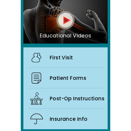
Educational Videos
First Visit
Patient Forms
Post-Op Instructions
Insurance Info