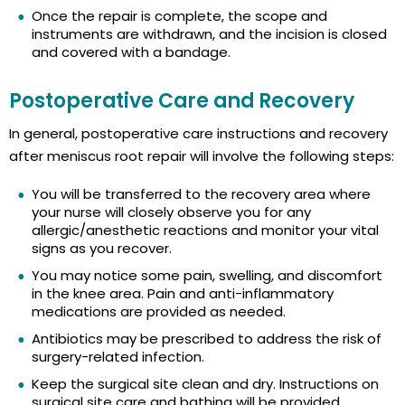
Once the repair is complete, the scope and
instruments are withdrawn, and the incision is closed
and covered with a bandage.
Postoperative Care and Recovery
In general, postoperative care instructions and recovery
after meniscus root repair will involve the following steps:
You will be transferred to the recovery area where
your nurse will closely observe you for any
allergic/anesthetic reactions and monitor your vital
signs as you recover.
You may notice some pain, swelling, and discomfort
in the knee area. Pain and anti-inflammatory
medications are provided as needed.
Antibiotics may be prescribed to address the risk of
surgery-related infection.
Keep the surgical site clean and dry. Instructions on
surgical site care and bathing will be provided.