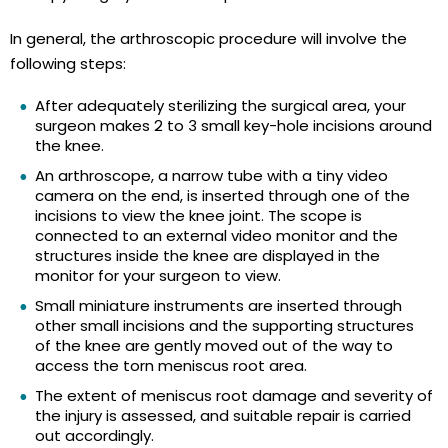
In general, the arthroscopic procedure will involve the
following steps:
After adequately sterilizing the surgical area, your
surgeon makes 2 to 3 small key-hole incisions around
the knee.
An arthroscope, a narrow tube with a tiny video
camera on the end, is inserted through one of the
incisions to view the knee joint. The scope is
connected to an external video monitor and the
structures inside the knee are displayed in the
monitor for your surgeon to view.
Small miniature instruments are inserted through
other small incisions and the supporting structures
of the knee are gently moved out of the way to
access the torn meniscus root area.
The extent of meniscus root damage and severity of
the injury is assessed, and suitable repair is carried
out accordingly.