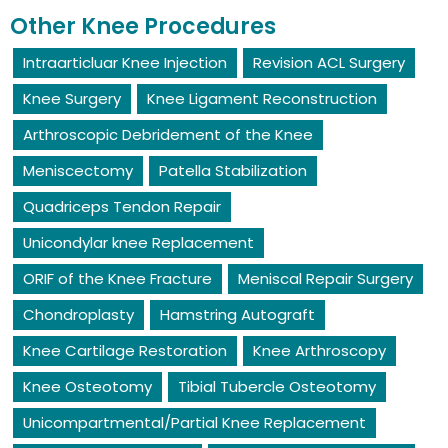
Other Knee Procedures
Intraarticluar Knee Injection
Revision ACL Surgery
Knee Surgery
Knee Ligament Reconstruction
Arthroscopic Debridement of the Knee
Meniscectomy
Patella Stabilization
Quadriceps Tendon Repair
Unicondylar knee Replacement
ORIF of the Knee Fracture
Meniscal Repair Surgery
Chondroplasty
Hamstring Autograft
Knee Cartilage Restoration
Knee Arthroscopy
Knee Osteotomy
Tibial Tubercle Osteotomy
Unicompartmental/Partial Knee Replacement