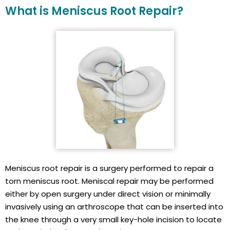
What is Meniscus Root Repair?
Meniscus root repair is a surgery performed to repair a
torn meniscus root. Meniscal repair may be performed
either by open surgery under direct vision or minimally
invasively using an arthroscope that can be inserted into
the knee through a very small key-hole incision to locate