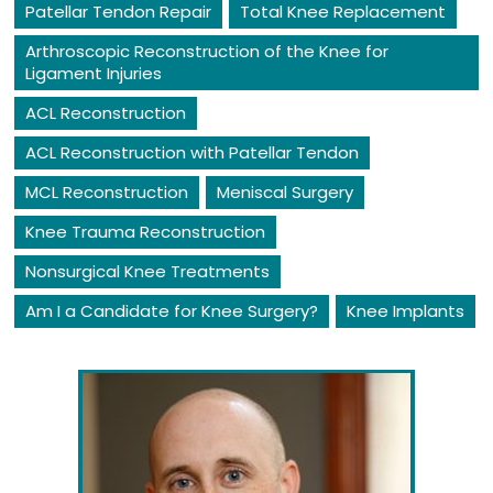
Patellar Tendon Repair
Total Knee Replacement
Arthroscopic Reconstruction of the Knee for
Ligament Injuries
ACL Reconstruction
ACL Reconstruction with Patellar Tendon
MCL Reconstruction
Meniscal Surgery
Knee Trauma Reconstruction
Nonsurgical Knee Treatments
Am I a Candidate for Knee Surgery?
Knee Implants