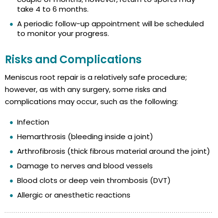
take 4 to 6 months.
A periodic follow-up appointment will be scheduled
to monitor your progress.
Risks and Complications
Meniscus root repair is a relatively safe procedure;
however, as with any surgery, some risks and
complications may occur, such as the following:
Infection
Hemarthrosis (bleeding inside a joint)
Arthrofibrosis (thick fibrous material around the joint)
Damage to nerves and blood vessels
Blood clots or deep vein thrombosis (DVT)
Allergic or anesthetic reactions