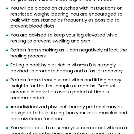
You will be placed on crutches with instructions on
restricted weight-bearing. You are encouraged to
walk with assistance as frequently as possible to
prevent blood clots.
You are advised to keep your leg elevated while
resting to prevent swelling and pain.
Refrain from smoking as it can negatively affect the
healing process.
Eating a healthy diet rich in vitamin D is strongly
advised to promote healing and a faster recovery.
Refrain from strenuous activities and lifting heavy
weights for the first couple of months. Gradual
increase in activities over a period of time is
recommended.
An individualized physical therapy protocol may be
designed to help strengthen your knee muscles and
optimize knee function.
You will be able to resume your normal activities in a
couple of months; however, return to sports may