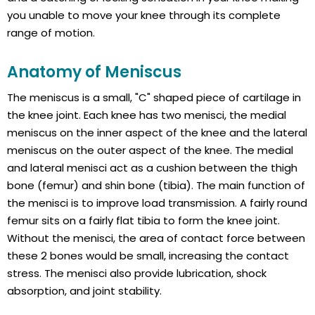
you unable to move your knee through its complete
range of motion.
Anatomy of Meniscus
The meniscus is a small, "C" shaped piece of cartilage in
the knee joint. Each knee has two menisci, the medial
meniscus on the inner aspect of the knee and the lateral
meniscus on the outer aspect of the knee. The medial
and lateral menisci act as a cushion between the thigh
bone (femur) and shin bone (tibia). The main function of
the menisci is to improve load transmission. A fairly round
femur sits on a fairly flat tibia to form the knee joint.
Without the menisci, the area of contact force between
these 2 bones would be small, increasing the contact
stress. The menisci also provide lubrication, shock
absorption, and joint stability.