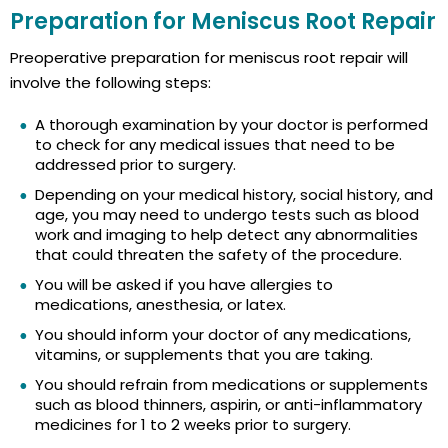
Preparation for Meniscus Root Repair
Preoperative preparation for meniscus root repair will
involve the following steps:
A thorough examination by your doctor is performed
to check for any medical issues that need to be
addressed prior to surgery.
Depending on your medical history, social history, and
age, you may need to undergo tests such as blood
work and imaging to help detect any abnormalities
that could threaten the safety of the procedure.
You will be asked if you have allergies to
medications, anesthesia, or latex.
You should inform your doctor of any medications,
vitamins, or supplements that you are taking.
You should refrain from medications or supplements
such as blood thinners, aspirin, or anti-inflammatory
medicines for 1 to 2 weeks prior to surgery.