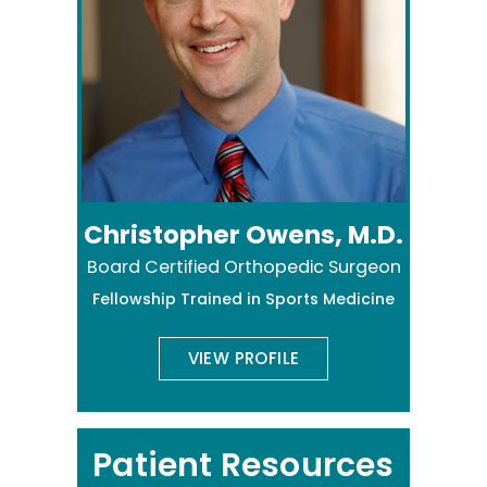
Christopher Owens, M.D.
Board Certified Orthopedic Surgeon
Fellowship Trained in Sports Medicine
VIEW PROFILE
Patient Resources