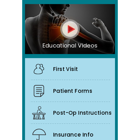
Educational Videos
First Visit
Patient Forms
Post-Op Instructions
Insurance Info