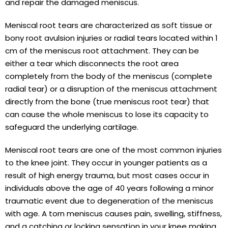
and repair the damaged meniscus.
Meniscal root tears are characterized as soft tissue or
bony root avulsion injuries or radial tears located within 1
cm of the meniscus root attachment. They can be
either a tear which disconnects the root area
completely from the body of the meniscus (complete
radial tear) or a disruption of the meniscus attachment
directly from the bone (true meniscus root tear) that
can cause the whole meniscus to lose its capacity to
safeguard the underlying cartilage.
Meniscal root tears are one of the most common injuries
to the knee joint. They occur in younger patients as a
result of high energy trauma, but most cases occur in
individuals above the age of 40 years following a minor
traumatic event due to degeneration of the meniscus
with age. A torn meniscus causes pain, swelling, stiffness,
and a catching or locking sensation in your knee making