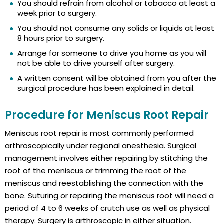
You should refrain from alcohol or tobacco at least a
week prior to surgery.
You should not consume any solids or liquids at least
8 hours prior to surgery.
Arrange for someone to drive you home as you will
not be able to drive yourself after surgery.
A written consent will be obtained from you after the
surgical procedure has been explained in detail.
Procedure for Meniscus Root Repair
Meniscus root repair is most commonly performed
arthroscopically under regional anesthesia. Surgical
management involves either repairing by stitching the
root of the meniscus or trimming the root of the
meniscus and reestablishing the connection with the
bone. Suturing or repairing the meniscus root will need a
period of 4 to 6 weeks of crutch use as well as physical
therapy. Surgery is arthroscopic in either situation.