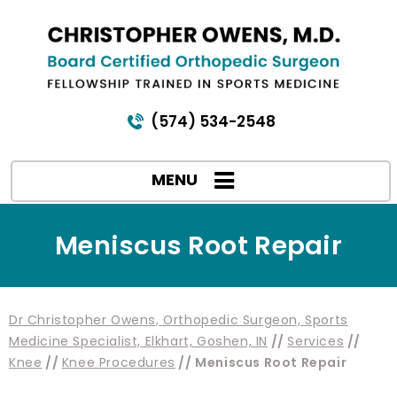
(574) 534-2548
MENU
Meniscus Root Repair
Dr Christopher Owens, Orthopedic Surgeon, Sports
Medicine Specialist, Elkhart, Goshen, IN
//
Services
//
Knee
//
Knee Procedures
// Meniscus Root Repair