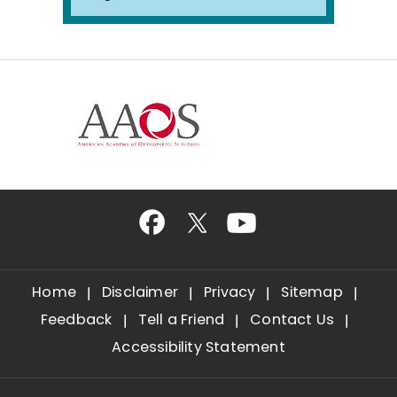
Home
Disclaimer
Privacy
Sitemap
Feedback
Tell a Friend
Contact Us
Accessibility Statement