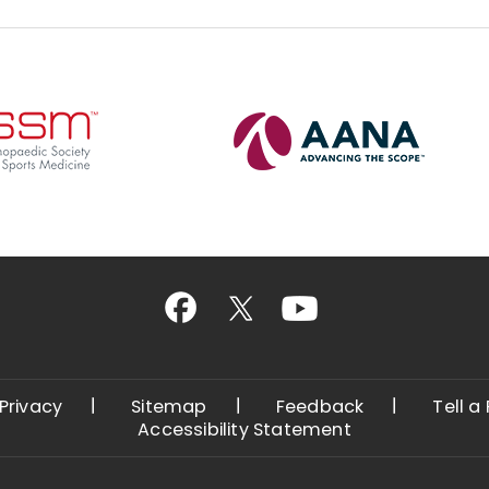
Privacy
Sitemap
Feedback
Tell a
Accessibility Statement