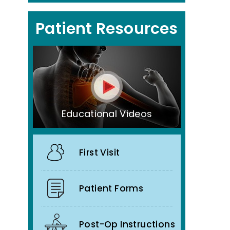
Patient Resources
Educational Videos
First Visit
Patient Forms
Post-Op Instructions