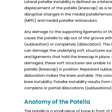
Lateral patellar instability is defined as a lateral
displacement of the patella (kneecap) as a res
disruptive changes in the medial patellofemor
(MPFL) and medial patellar retinaculum.
Any damage to the supporting ligaments of t
cause the patella to slip out of the groove eith
(subluxation) or completely (dislocation). Thi
can damage the underlying soft structures su
and ligaments that hold the kneecap in place.
damaged, these soft structures are unable to
patella (kneecap) in position. Repeated sublux
dislocation makes the knee unstable. This condi
knee instability. Patellar instability results fro
complete or partial dislocations (subluxations)
Anatomy of the Patella
The patella is a small piece of bone in front o