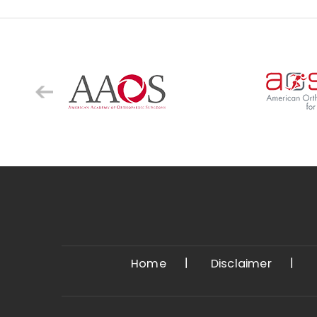
Home
Disclaimer