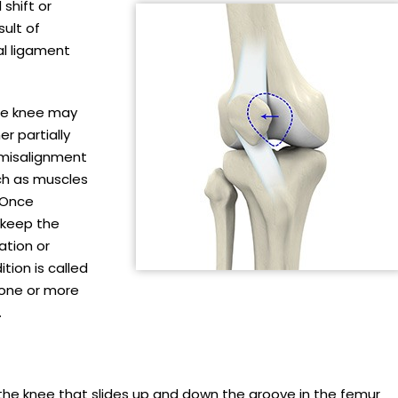
 shift or
ult of
al ligament
he knee may
er partially
s misalignment
ch as muscles
 Once
 keep the
ation or
tion is called
m one or more
.
f the knee that slides up and down the groove in the femur