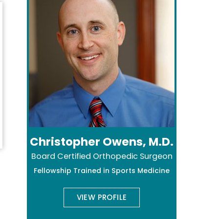
Christopher Owens, M.D.
Board Certified Orthopedic Surgeon
Fellowship Trained in Sports Medicine
VIEW PROFILE