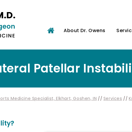
About Dr. Owens
Servi
teral Patellar Instabil
rts Medicine Specialist, Elkhart, Goshen, IN
//
Services
//
K
lity?