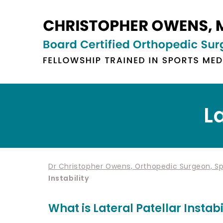
La
Dr Christopher Owens, Orthopedic Surgeon, Spo
Instability
What is Lateral Patellar Instabi