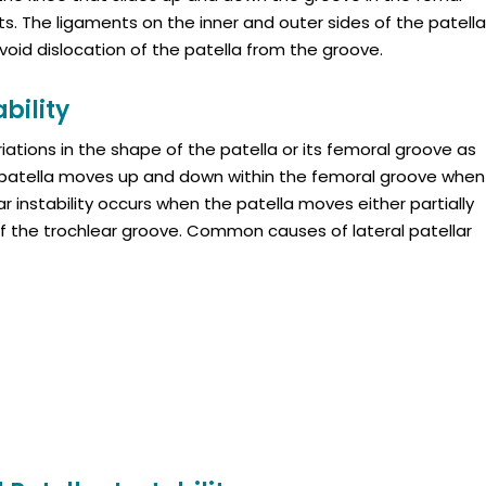
 The ligaments on the inner and outer sides of the patella
avoid dislocation of the patella from the groove.
bility
riations in the shape of the patella or its femoral groove as
e patella moves up and down within the femoral groove when
ar instability occurs when the patella moves either partially
of the trochlear groove. Common causes of lateral patellar