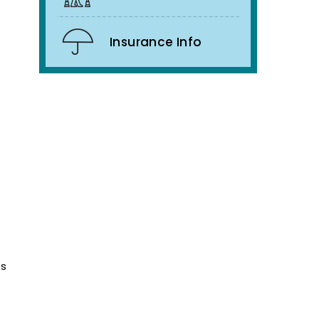
Insurance Info
ts