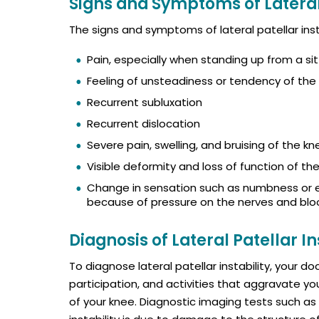
Signs and Symptoms of Lateral 
The signs and symptoms of lateral patellar insta
Pain, especially when standing up from a sit
Feeling of unsteadiness or tendency of the 
Recurrent subluxation
Recurrent dislocation
Severe pain, swelling, and bruising of the k
Visible deformity and loss of function of th
Change in sensation such as numbness or ev
because of pressure on the nerves and blo
Diagnosis of Lateral Patellar In
To diagnose lateral patellar instability, your d
participation, and activities that aggravate yo
of your knee. Diagnostic imaging tests such as