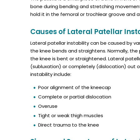
bone during bending and stretching movements.
hold it in the femoral or trochlear groove and 
Causes of Lateral Patellar Insta
Lateral patellar instability can be caused by va
the knee bends and straightens. Normally, th
the knee is bent or straightened. Lateral patell
(subluxation) or completely (dislocation) out 
instability include:
Poor alignment of the kneecap
Complete or partial dislocation
Overuse
Tight or weak thigh muscles
Direct trauma to the knee