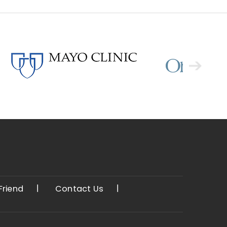
 Friend
Contact Us