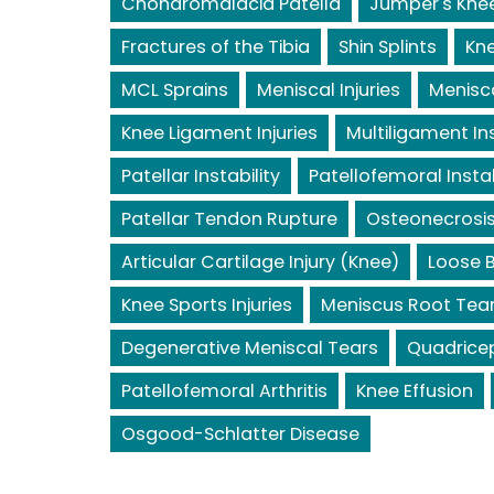
Chondromalacia Patella
Jumper's Kne
Fractures of the Tibia
Shin Splints
Kne
MCL Sprains
Meniscal Injuries
Menisc
Knee Ligament Injuries
Multiligament Ins
Patellar Instability
Patellofemoral Instab
Patellar Tendon Rupture
Osteonecrosis
Articular Cartilage Injury (Knee)
Loose B
Knee Sports Injuries
Meniscus Root Tea
Degenerative Meniscal Tears
Quadrice
Patellofemoral Arthritis
Knee Effusion
Osgood-Schlatter Disease