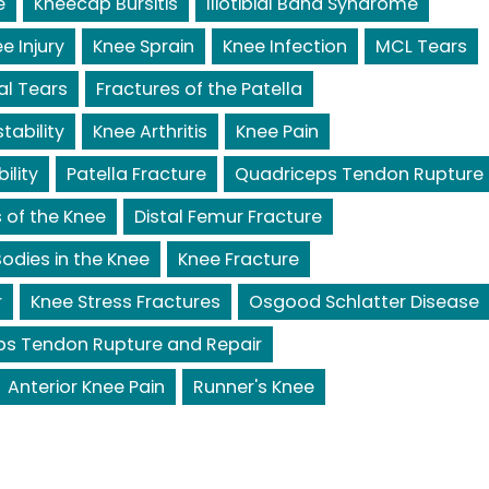
e
Kneecap Bursitis
Iliotibial Band Syndrome
e Injury
Knee Sprain
Knee Infection
MCL Tears
al Tears
Fractures of the Patella
tability
Knee Arthritis
Knee Pain
ility
Patella Fracture
Quadriceps Tendon Rupture
 of the Knee
Distal Femur Fracture
odies in the Knee
Knee Fracture
r
Knee Stress Fractures
Osgood Schlatter Disease
ps Tendon Rupture and Repair
Anterior Knee Pain
Runner's Knee