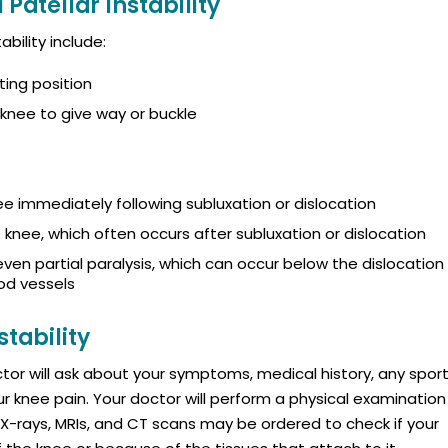
Patellar Instability
bility include:
ting position
knee to give way or buckle
nee immediately following subluxation or dislocation
e knee, which often occurs after subluxation or dislocation
en partial paralysis, which can occur below the dislocation
od vessels
stability
octor will ask about your symptoms, medical history, any spor
ur knee pain. Your doctor will perform a physical examination
 X-rays, MRIs, and CT scans may be ordered to check if your