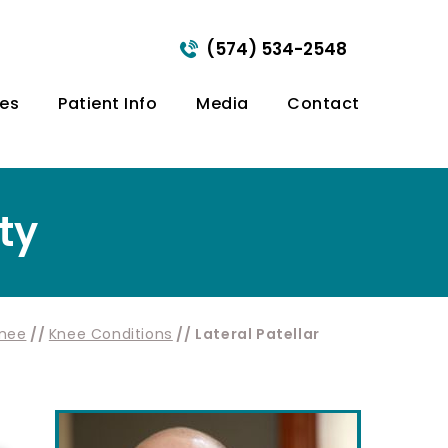
(574) 534-2548
ces
Patient Info
Media
Contact
ity
nee
//
Knee Conditions
// Lateral Patellar