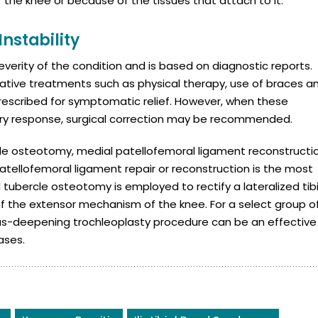
f the knee or because of the tissues that attach to it.
Instability
verity of the condition and is based on diagnostic reports.
ative treatments such as physical therapy, use of braces a
prescribed for symptomatic relief. However, when these
ory response, surgical correction may be recommended.
rcle osteotomy, medial patellofemoral ligament reconstructi
tellofemoral ligament repair or reconstruction is the most
ubercle osteotomy is employed to rectify a lateralized tibi
 of the extensor mechanism of the knee. For a select group o
lcus-deepening trochleoplasty procedure can be an effective
ases.