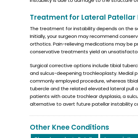
instability is due to damage to the structure o
Treatment for Lateral Patellar 
The treatment for instability depends on the se
Initially, your surgeon may recommend conserv
orthotics. Pain-relieving medications may be 
conservative treatments yield an unsatisfact
Surgical corrective options include tibial tube
and sulcus-deepening trochleoplasty. Medial pa
commonly employed procedure, whereas tibial t
tubercle and the related elevated lateral pull
patients with acute trochlear dysplasia, a su
alternative to avert future patellar instability c
Other Knee Conditions