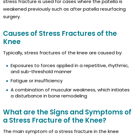
stress fracture is used for cases where the patella is
weakened previously such as after patella resurfacing
surgery.
Causes of Stress Fractures of the
Knee
Typically, stress fractures of the knee are caused by:
Exposures to forces applied in a repetitive, rhythmic,
and sub-threshold manner
Fatigue or insufficiency
A combination of muscular weakness, which initiates
a disturbance in bone remodeling
What are the Signs and Symptoms of
a Stress Fracture of the Knee?
The main symptom of a stress fracture in the knee