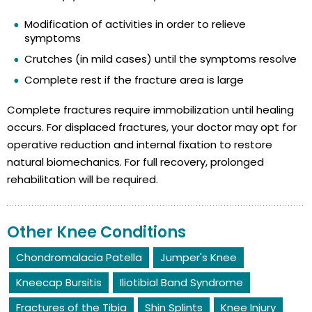
Modification of activities in order to relieve
symptoms
Crutches (in mild cases) until the symptoms resolve
Complete rest if the fracture area is large
Complete fractures require immobilization until healing
occurs. For displaced fractures, your doctor may opt for
operative reduction and internal fixation to restore
natural biomechanics. For full recovery, prolonged
rehabilitation will be required.
Other Knee Conditions
Chondromalacia Patella
Jumper's Knee
Kneecap Bursitis
Iliotibial Band Syndrome
Fractures of the Tibia
Shin Splints
Knee Injury