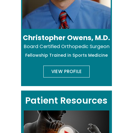
Christopher Owens, M.D.
Board Certified Orthopedic Surgeon
Fellowship Trained in Sports Medicine
VIEW PROFILE
Patient Resources