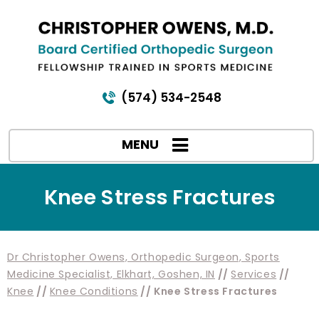
(574) 534-2548
MENU
Knee Stress Fractures
Dr Christopher Owens, Orthopedic Surgeon, Sports
Medicine Specialist, Elkhart, Goshen, IN
//
Services
//
Knee
//
Knee Conditions
// Knee Stress Fractures