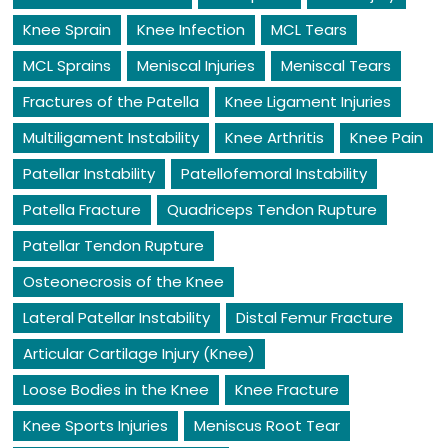
Knee Sprain
Knee Infection
MCL Tears
MCL Sprains
Meniscal Injuries
Meniscal Tears
Fractures of the Patella
Knee Ligament Injuries
Multiligament Instability
Knee Arthritis
Knee Pain
Patellar Instability
Patellofemoral Instability
Patella Fracture
Quadriceps Tendon Rupture
Patellar Tendon Rupture
Osteonecrosis of the Knee
Lateral Patellar Instability
Distal Femur Fracture
Articular Cartilage Injury (Knee)
Loose Bodies in the Knee
Knee Fracture
Knee Sports Injuries
Meniscus Root Tear