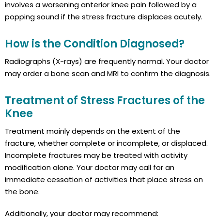
involves a worsening anterior knee pain followed by a
popping sound if the stress fracture displaces acutely.
How is the Condition Diagnosed?
Radiographs (X-rays) are frequently normal. Your doctor
may order a bone scan and MRI to confirm the diagnosis.
Treatment of Stress Fractures of the
Knee
Treatment mainly depends on the extent of the
fracture, whether complete or incomplete, or displaced.
Incomplete fractures may be treated with activity
modification alone. Your doctor may call for an
immediate cessation of activities that place stress on
the bone.
Additionally, your doctor may recommend: