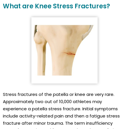
What are Knee Stress Fractures?
Stress fractures of the patella or knee are very rare.
Approximately two out of 10,000 athletes may
experience a patella stress fracture. Initial symptoms
include activity-related pain and then a fatigue stress
fracture after minor trauma. The term insufficiency