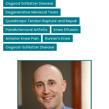
Osgood Schlatter Disease
Degenerative Meniscal Tears
Quadriceps Tendon Rupture and Repair
Patellofemoral Arthritis
Knee Effusion
Anterior Knee Pain
Runner's Knee
Osgood-Schlatter Disease