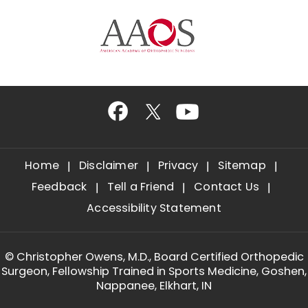
Home
Disclaimer
Privacy
Sitemap
Feedback
Tell a Friend
Contact Us
Accessibility Statement
©
Christopher Owens, M.D., Board Certified Orthopedic
Surgeon, Fellowship Trained in Sports Medicine, Goshen,
Nappanee, Elkhart, IN