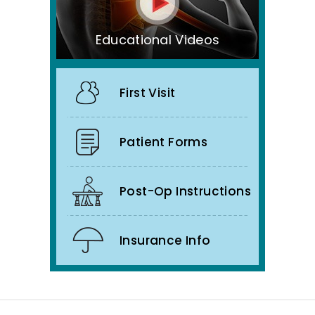
Educational Videos
First Visit
Patient Forms
Post-Op Instructions
Insurance Info