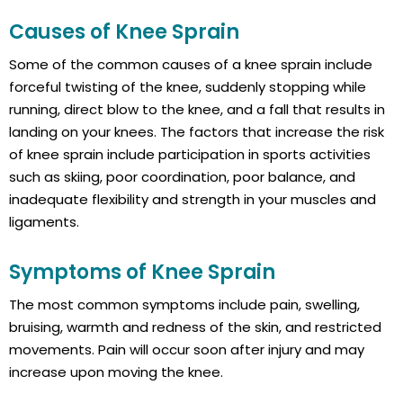
Causes of Knee Sprain
Some of the common causes of a knee sprain include
forceful twisting of the knee, suddenly stopping while
running, direct blow to the knee, and a fall that results in
landing on your knees. The factors that increase the risk
of knee sprain include participation in sports activities
such as skiing, poor coordination, poor balance, and
inadequate flexibility and strength in your muscles and
ligaments.
Symptoms of Knee Sprain
The most common symptoms include pain, swelling,
bruising, warmth and redness of the skin, and restricted
movements. Pain will occur soon after injury and may
increase upon moving the knee.