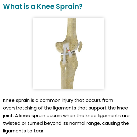
What is a Knee Sprain?
Knee sprain is a common injury that occurs from
overstretching of the ligaments that support the knee
joint. A knee sprain occurs when the knee ligaments are
twisted or turned beyond its normal range, causing the
ligaments to tear.