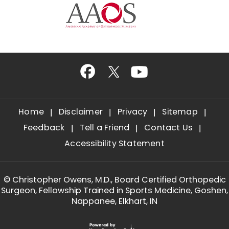
Home
Disclaimer
Privacy
Sitemap
Feedback
Tell a Friend
Contact Us
Accessibility Statement
©
Christopher Owens, M.D., Board Certified Orthopedic
Surgeon, Fellowship Trained in Sports Medicine, Goshen,
Nappanee, Elkhart, IN