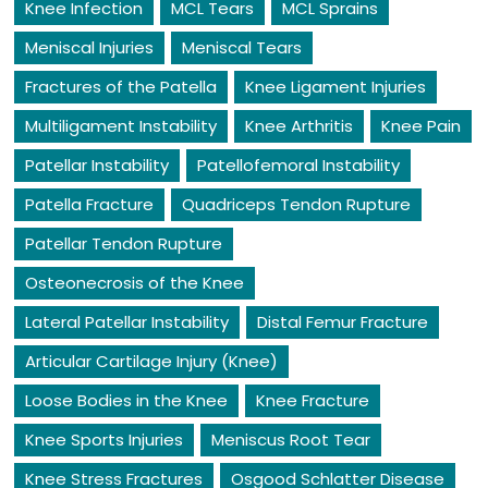
Knee Infection
MCL Tears
MCL Sprains
Meniscal Injuries
Meniscal Tears
Fractures of the Patella
Knee Ligament Injuries
Multiligament Instability
Knee Arthritis
Knee Pain
Patellar Instability
Patellofemoral Instability
Patella Fracture
Quadriceps Tendon Rupture
Patellar Tendon Rupture
Osteonecrosis of the Knee
Lateral Patellar Instability
Distal Femur Fracture
Articular Cartilage Injury (Knee)
Loose Bodies in the Knee
Knee Fracture
Knee Sports Injuries
Meniscus Root Tear
Knee Stress Fractures
Osgood Schlatter Disease