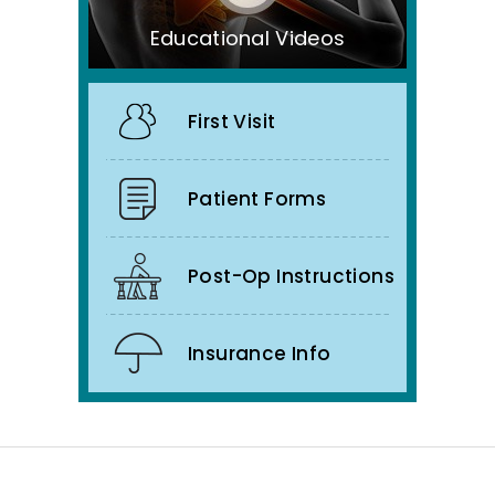
Educational Videos
First Visit
Patient Forms
Post-Op Instructions
Insurance Info