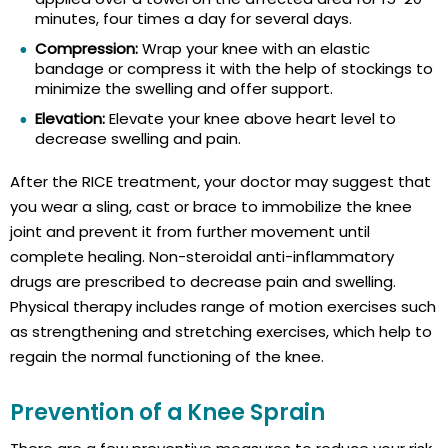
minutes, four times a day for several days.
Compression:
Wrap your knee with an elastic
bandage or compress it with the help of stockings to
minimize the swelling and offer support.
Elevation:
Elevate your knee above heart level to
decrease swelling and pain.
After the RICE treatment, your doctor may suggest that
you wear a sling, cast or brace to immobilize the knee
joint and prevent it from further movement until
complete healing. Non-steroidal anti-inflammatory
drugs are prescribed to decrease pain and swelling.
Physical therapy includes range of motion exercises such
as strengthening and stretching exercises, which help to
regain the normal functioning of the knee.
Prevention of a Knee Sprain