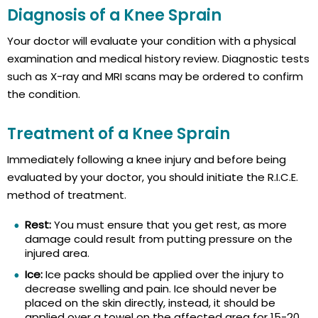
Diagnosis of a Knee Sprain
Your doctor will evaluate your condition with a physical
examination and medical history review. Diagnostic tests
such as X-ray and MRI scans may be ordered to confirm
the condition.
Treatment of a Knee Sprain
Immediately following a knee injury and before being
evaluated by your doctor, you should initiate the R.I.C.E.
method of treatment.
Rest:
You must ensure that you get rest, as more
damage could result from putting pressure on the
injured area.
Ice:
Ice packs should be applied over the injury to
decrease swelling and pain. Ice should never be
placed on the skin directly, instead, it should be
applied over a towel on the affected area for 15-20