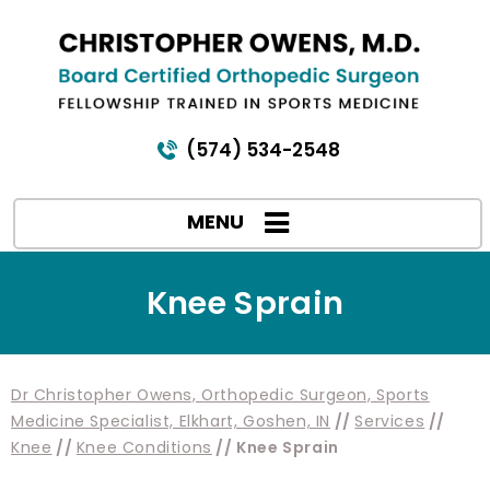
(574) 534-2548
MENU
Knee Sprain
Dr Christopher Owens, Orthopedic Surgeon, Sports
Medicine Specialist, Elkhart, Goshen, IN
//
Services
//
Knee
//
Knee Conditions
// Knee Sprain