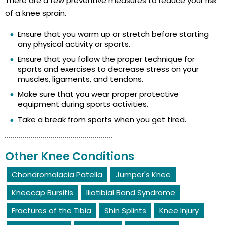
There are a few preventive measures to reduce your risk
of a knee sprain.
Ensure that you warm up or stretch before starting
any physical activity or sports.
Ensure that you follow the proper technique for
sports and exercises to decrease stress on your
muscles, ligaments, and tendons.
Make sure that you wear proper protective
equipment during sports activities.
Take a break from sports when you get tired.
Other Knee Conditions
Chondromalacia Patella
Jumper's Knee
Kneecap Bursitis
Iliotibial Band Syndrome
Fractures of the Tibia
Shin Splints
Knee Injury