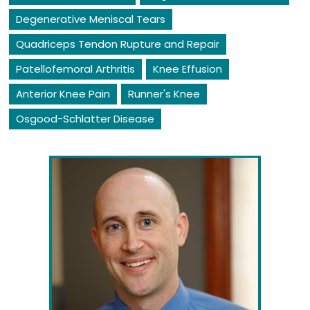
Degenerative Meniscal Tears
Quadriceps Tendon Rupture and Repair
Patellofemoral Arthritis
Knee Effusion
Anterior Knee Pain
Runner's Knee
Osgood-Schlatter Disease