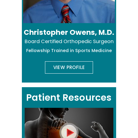
Christopher Owens, M.D.
Board Certified Orthopedic Surgeon
Fellowship Trained in Sports Medicine
VIEW PROFILE
Patient Resources