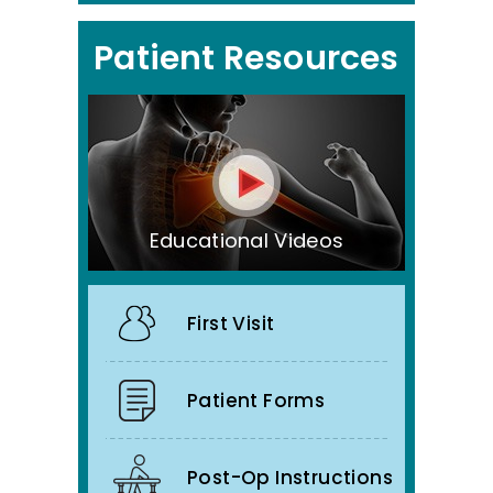
Patient Resources
Educational Videos
First Visit
Patient Forms
Post-Op Instructions