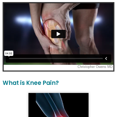
What is Knee Pain?