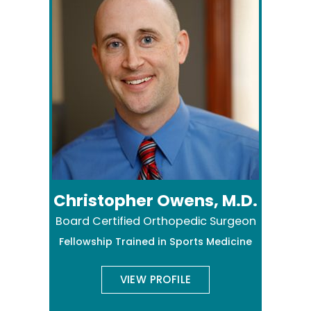
Christopher Owens, M.D.
Board Certified Orthopedic Surgeon
Fellowship Trained in Sports Medicine
VIEW PROFILE