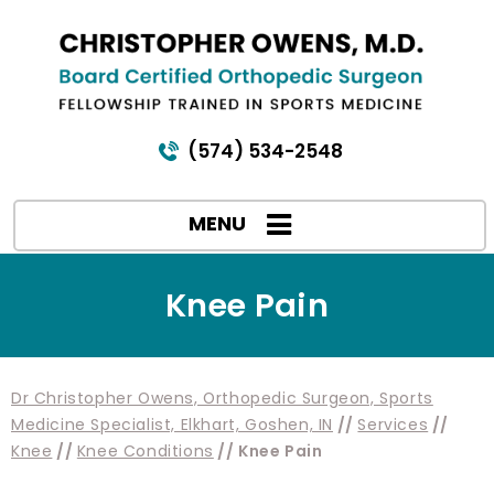
(574) 534-2548
MENU
Knee Pain
Dr Christopher Owens, Orthopedic Surgeon, Sports
Medicine Specialist, Elkhart, Goshen, IN
//
Services
//
Knee
//
Knee Conditions
// Knee Pain