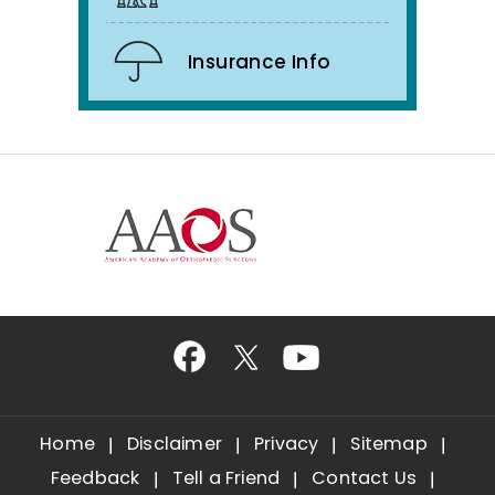
Insurance Info
Home
Disclaimer
Privacy
Sitemap
Feedback
Tell a Friend
Contact Us