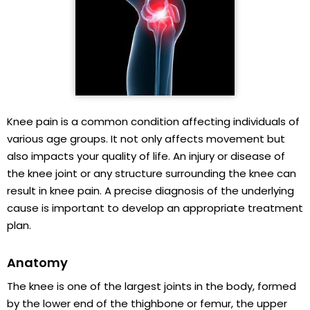
Knee pain is a common condition affecting individuals of
various age groups. It not only affects movement but
also impacts your quality of life. An injury or disease of
the knee joint or any structure surrounding the knee can
result in knee pain. A precise diagnosis of the underlying
cause is important to develop an appropriate treatment
plan.
Anatomy
The knee is one of the largest joints in the body, formed
by the lower end of the thighbone or femur, the upper