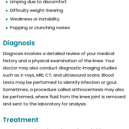
Limping due to discomfort
Difficulty weight-bearing
Weakness or instability
Popping or crunching noises
Diagnosis
Diagnosis involves a detailed review of your medical
history and a physical examination of the knee. Your
doctor may also conduct diagnostic imaging studies
such as X-rays, MRI, CT, and ultrasound scans. Blood
tests may be performed to identify infection or gout.
Sometimes, a procedure called arthrocentesis may also
be performed, where fluid from the knee joint is removed
and sent to the laboratory for analysis.
Treatment