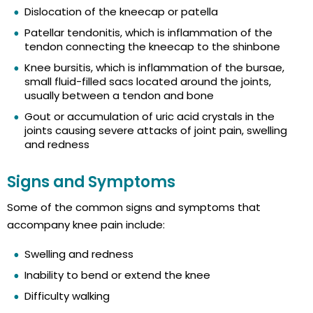
Dislocation of the kneecap or patella
Patellar tendonitis, which is inflammation of the
tendon connecting the kneecap to the shinbone
Knee bursitis, which is inflammation of the bursae,
small fluid-filled sacs located around the joints,
usually between a tendon and bone
Gout or accumulation of uric acid crystals in the
joints causing severe attacks of joint pain, swelling
and redness
Signs and Symptoms
Some of the common signs and symptoms that
accompany knee pain include:
Swelling and redness
Inability to bend or extend the knee
Difficulty walking