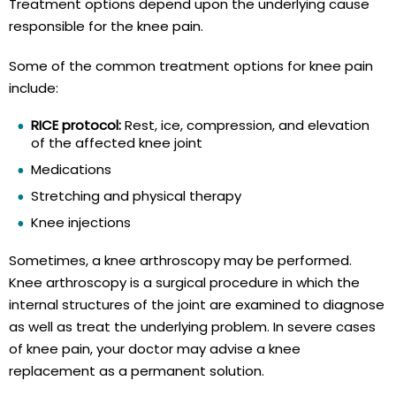
Treatment options depend upon the underlying cause
responsible for the knee pain.
Some of the common treatment options for knee pain
include:
RICE protocol:
Rest, ice, compression, and elevation
of the affected knee joint
Medications
Stretching and physical therapy
Knee injections
Sometimes, a knee arthroscopy may be performed.
Knee arthroscopy is a surgical procedure in which the
internal structures of the joint are examined to diagnose
as well as treat the underlying problem. In severe cases
of knee pain, your doctor may advise a knee
replacement as a permanent solution.