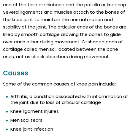
end of the tibia or shinbone and the patella or kneecap.
Several ligaments and muscles attach to the bones of
the knee joint to maintain the normal motion and
stability of the joint. The articular ends of the bones are
lined by smooth cartilage allowing the bones to glide
over each other during movement. C-shaped pads of
cartilage called menisci, located between the bone
ends, act as shock absorbers during movement.
Causes
Some of the common causes of knee pain include:
Arthritis, a condition associated with inflammation of
the joint due to loss of articular cartilage
Knee ligament injuries
Meniscal tears
Knee joint infection