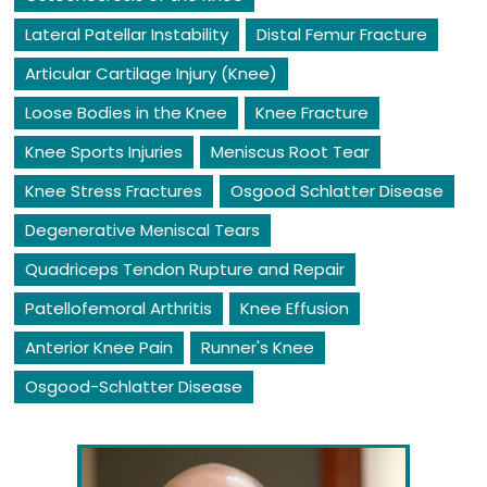
Lateral Patellar Instability
Distal Femur Fracture
Articular Cartilage Injury (Knee)
Loose Bodies in the Knee
Knee Fracture
Knee Sports Injuries
Meniscus Root Tear
Knee Stress Fractures
Osgood Schlatter Disease
Degenerative Meniscal Tears
Quadriceps Tendon Rupture and Repair
Patellofemoral Arthritis
Knee Effusion
Anterior Knee Pain
Runner's Knee
Osgood-Schlatter Disease