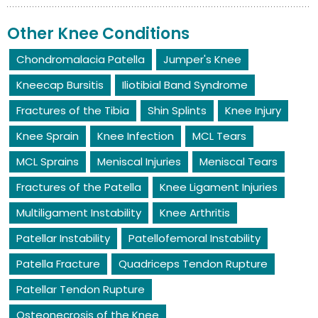
Other Knee Conditions
Chondromalacia Patella
Jumper's Knee
Kneecap Bursitis
Iliotibial Band Syndrome
Fractures of the Tibia
Shin Splints
Knee Injury
Knee Sprain
Knee Infection
MCL Tears
MCL Sprains
Meniscal Injuries
Meniscal Tears
Fractures of the Patella
Knee Ligament Injuries
Multiligament Instability
Knee Arthritis
Patellar Instability
Patellofemoral Instability
Patella Fracture
Quadriceps Tendon Rupture
Patellar Tendon Rupture
Osteonecrosis of the Knee