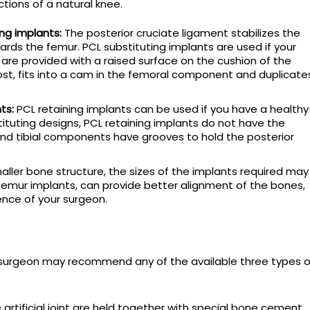
ctions of a natural knee.
ing implants:
The posterior cruciate ligament stabilizes the
ards the femur. PCL substituting implants are used if your
s are provided with a raised surface on the cushion of the
ost, fits into a cam in the femoral component and duplicate
ts:
PCL retaining implants can be used if you have a healthy
tituting designs, PCL retaining implants do not have the
nd tibial components have grooves to hold the posterior
aller bone structure, the sizes of the implants required may
femur implants, can provide better alignment of the bones,
nce of your surgeon.
r surgeon may recommend any of the available three types o
rtificial joint are held together with special bone cement.