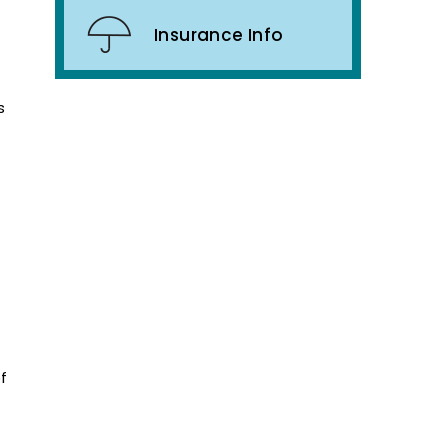
Insurance Info
s
f