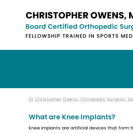
Dr Christopher Owens, Orthopedic Surgeon, Spo
What are Knee Implants?
Knee implants are artificial devices that form 