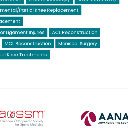
mental/Partial Knee Replacement
lacement
or Ligament Injuries
ACL Reconstruction
MCL Reconstruction
Meniscal Surgery
cal Knee Treatments