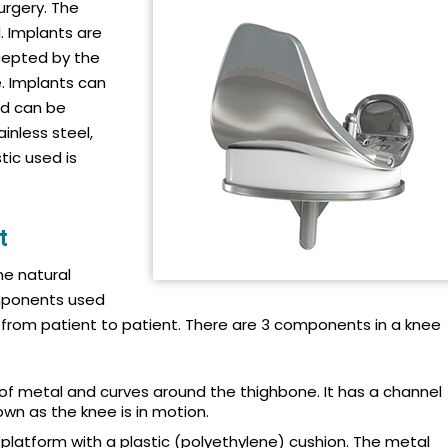
urgery. The
. Implants are
cepted by the
. Implants can
nd can be
inless steel,
tic used is
t
he natural
omponents used
from patient to patient. There are 3 components in a knee
f metal and curves around the thighbone. It has a channel
n as the knee is in motion.
l platform with a plastic (polyethylene) cushion. The metal