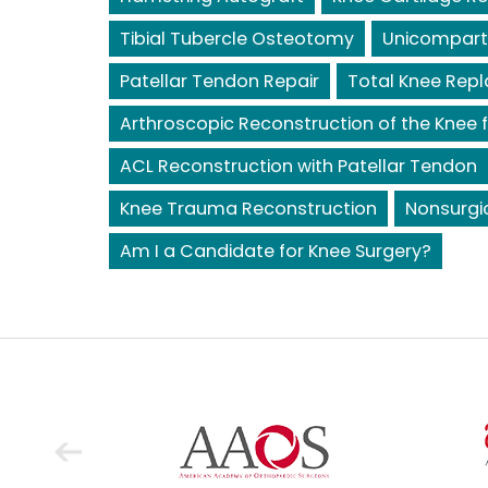
Tibial Tubercle Osteotomy
Unicompart
Patellar Tendon Repair
Total Knee Rep
Arthroscopic Reconstruction of the Knee f
ACL Reconstruction with Patellar Tendon
Knee Trauma Reconstruction
Nonsurgi
Am I a Candidate for Knee Surgery?