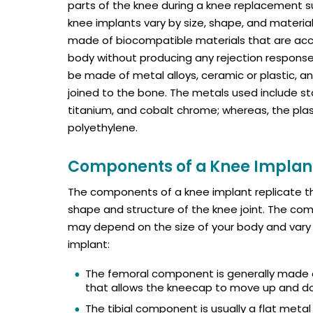
parts of the knee during a knee replacement s
knee implants vary by size, shape, and material
made of biocompatible materials that are ac
body without producing any rejection response
be made of metal alloys, ceramic or plastic, a
joined to the bone. The metals used include sta
titanium, and cobalt chrome; whereas, the plas
polyethylene.
Components of a Knee Implan
The components of a knee implant replicate t
shape and structure of the knee joint. The c
may depend on the size of your body and vary 
implant:
The femoral component is generally made o
that allows the kneecap to move up and dow
The tibial component is usually a flat meta