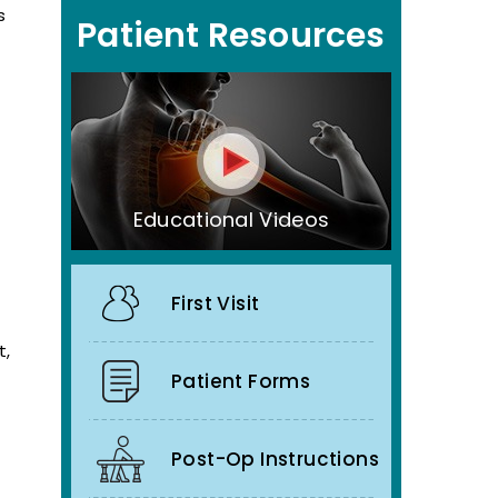
s
Patient Resources
Educational Videos
First Visit
t,
Patient Forms
Post-Op Instructions