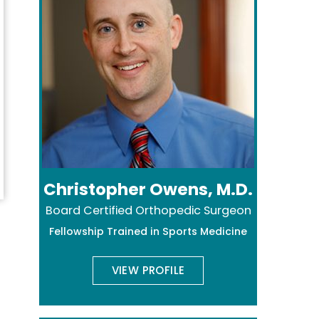
Christopher Owens, M.D.
Board Certified Orthopedic Surgeon
Fellowship Trained in Sports Medicine
VIEW PROFILE