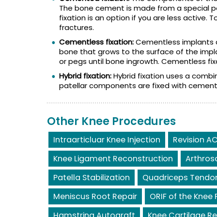
The bone cement is made from a special 
fixation is an option if you are less active
fractures.
Cementless fixation:
Cementless implants a
bone that grows to the surface of the impl
or pegs until bone ingrowth. Cementless fixa
Hybrid fixation:
Hybrid fixation uses a combi
patellar components are fixed with cement
Other Knee Procedures
Intraarticluar Knee Injection
Revision AC
Knee Ligament Reconstruction
Arthros
Patella Stabilization
Quadriceps Tendon
Meniscus Root Repair
ORIF of the Knee 
Hamstring Autograft
Knee Cartilage Re