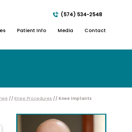
(574) 534-2548
ces
Patient Info
Media
Contact
nee
//
Knee Procedures
// Knee Implants