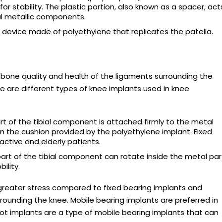
or stability. The plastic portion, also known as a spacer, act
al metallic components.
evice made of polyethylene that replicates the patella.
one quality and health of the ligaments surrounding the
re are different types of knee implants used in knee
t of the tibial component is attached firmly to the metal
the cushion provided by the polyethylene implant. Fixed
active and elderly patients.
rt of the tibial component can rotate inside the metal par
ility.
greater stress compared to fixed bearing implants and
rounding the knee. Mobile bearing implants are preferred in
vot implants are a type of mobile bearing implants that can