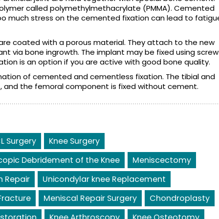
polymer called polymethylmethacrylate (PMMA). Cemented
. Too much stress on the cemented fixation can lead to fatigu
re coated with a porous material. They attach to the new
ant via bone ingrowth. The implant may be fixed using screw
tion is an option if you are active with good bone quality.
nation of cemented and cementless fixation. The tibial and
, and the femoral component is fixed without cement.
L Surgery
Knee Surgery
copic Debridement of the Knee
Meniscectomy
 Repair
Unicondylar knee Replacement
Fracture
Meniscal Repair Surgery
Chondroplasty
storation
Knee Arthroscopy
Knee Osteotomy