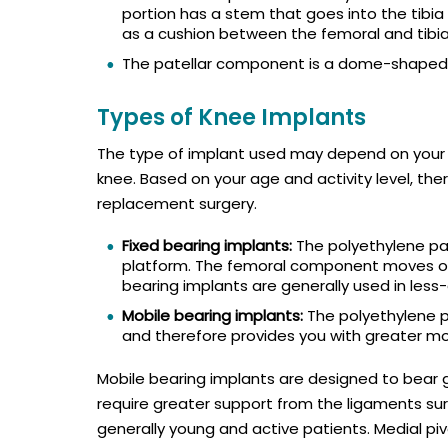
portion has a stem that goes into the tibia f
as a cushion between the femoral and tibi
The patellar component is a dome-shaped d
Types of Knee Implants
The type of implant used may depend on your b
knee. Based on your age and activity level, the
replacement surgery.
Fixed bearing implants:
The polyethylene par
platform. The femoral component moves on 
bearing implants are generally used in less-
Mobile bearing implants:
The polyethylene pa
and therefore provides you with greater mob
Mobile bearing implants are designed to bear 
require greater support from the ligaments sur
generally young and active patients. Medial pi