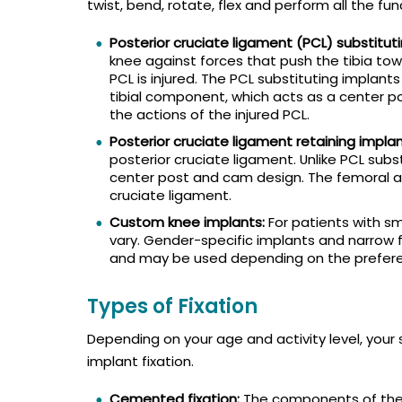
twist, bend, rotate, flex and perform all the fun
Posterior cruciate ligament (PCL) substitut
knee against forces that push the tibia tow
PCL is injured. The PCL substituting implant
tibial component, which acts as a center p
the actions of the injured PCL.
Posterior cruciate ligament retaining implan
posterior cruciate ligament. Unlike PCL subs
center post and cam design. The femoral a
cruciate ligament.
Custom knee implants:
For patients with sm
vary. Gender-specific implants and narrow 
and may be used depending on the prefere
Types of Fixation
Depending on your age and activity level, you
implant fixation.
Cemented fixation:
The components of the a