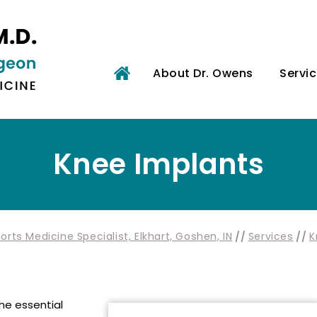
About Dr. Owens
Servi
Knee Implants
rts Medicine Specialist, Elkhart, Goshen, IN
//
Services
//
K
the essential