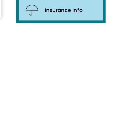
Insurance Info