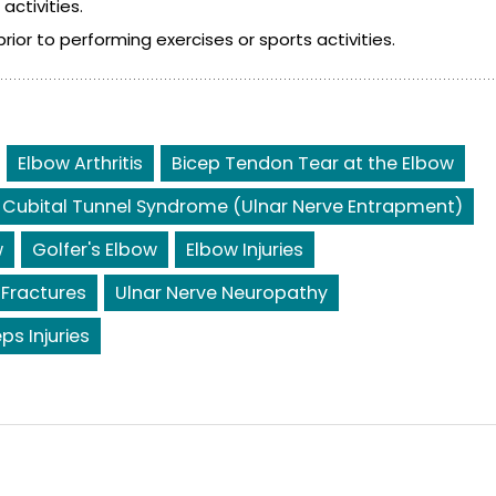
ctivities.
or to performing exercises or sports activities.
Elbow Arthritis
Bicep Tendon Tear at the Elbow
Cubital Tunnel Syndrome (Ulnar Nerve Entrapment)
w
Golfer's Elbow
Elbow Injuries
 Fractures
Ulnar Nerve Neuropathy
eps Injuries