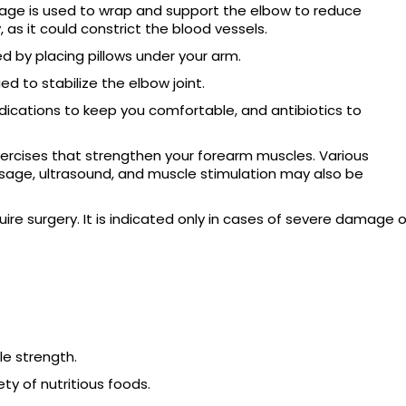
age is used to wrap and support the elbow to reduce
, as it could constrict the blood vessels.
 by placing pillows under your arm.
ed to stabilize the elbow joint.
dications to keep you comfortable, and antibiotics to
ercises that strengthen your forearm muscles. Various
sage, ultrasound, and muscle stimulation may also be
ire surgery. It is indicated only in cases of severe damage o
le strength.
ty of nutritious foods.