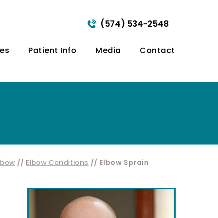
(574) 534-2548
ces
Patient Info
Media
Contact
lbow
//
Elbow Conditions
// Elbow Sprain