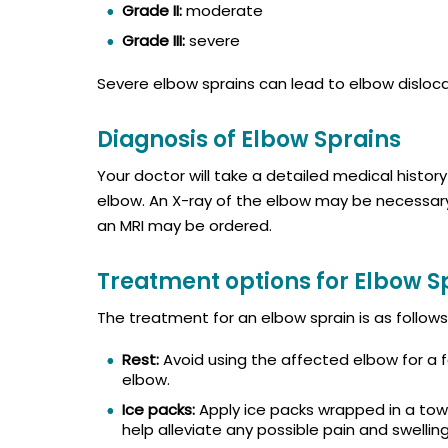
Grade II:
moderate
Grade III:
severe
Severe elbow sprains can lead to elbow dislocati
Diagnosis of Elbow Sprains
Your doctor will take a detailed medical histor
elbow. An X-ray of the elbow may be necessary t
an MRI may be ordered.
Treatment options for Elbow S
The treatment for an elbow sprain is as follows
Rest:
Avoid using the affected elbow for a f
elbow.
Ice packs:
Apply ice packs wrapped in a towe
help alleviate any possible pain and swelling