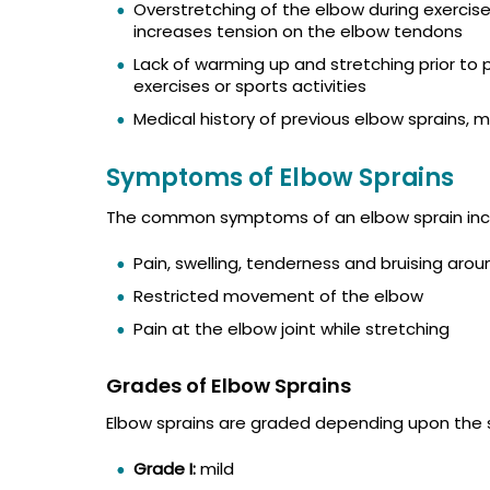
Overstretching of the elbow during exercise
increases tension on the elbow tendons
Lack of warming up and stretching prior to
exercises or sports activities
Medical history of previous elbow sprains, 
Symptoms of Elbow Sprains
The common symptoms of an elbow sprain inc
Pain, swelling, tenderness and bruising aro
Restricted movement of the elbow
Pain at the elbow joint while stretching
Grades of Elbow Sprains
Elbow sprains are graded depending upon the 
Grade I:
mild