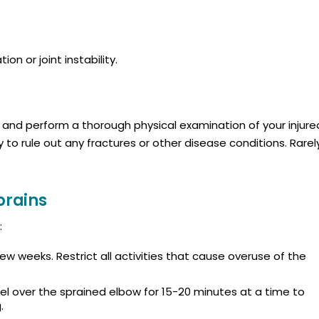
on or joint instability.
y and perform a thorough physical examination of your injure
o rule out any fractures or other disease conditions. Rarely
prains
:
ew weeks. Restrict all activities that cause overuse of the
l over the sprained elbow for 15-20 minutes at a time to
.