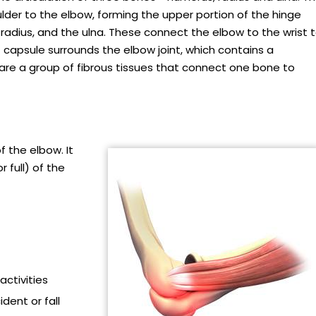
er to the elbow, forming the upper portion of the hinge
 radius, and the ulna. These connect the elbow to the wrist 
nt capsule surrounds the elbow joint, which contains a
ts are a group of fibrous tissues that connect one bone to
f the elbow. It
r full) of the
activities
dent or fall