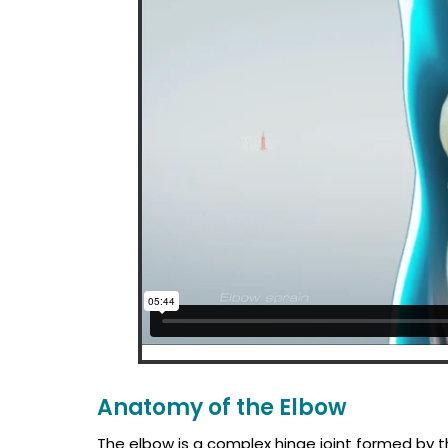
Anatomy of the Elbow
The elbow is a complex hinge joint formed by t