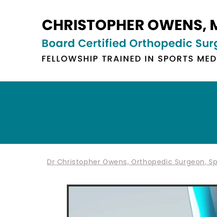
Dr Christopher Owens, Orthopedic Surgeon, Spo