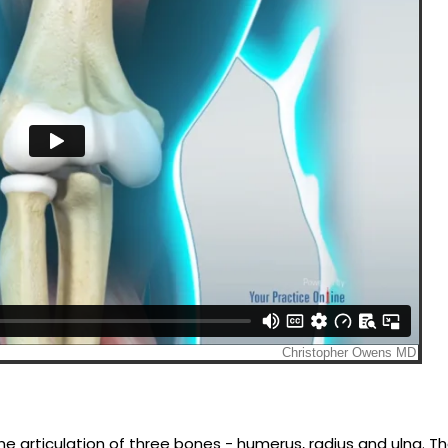
he articulation of three bones - humerus, radius and ulna. T