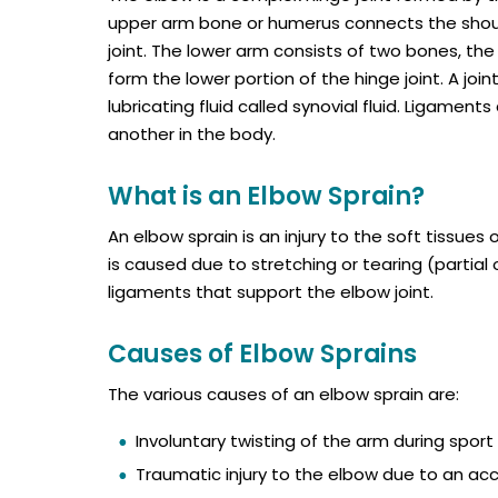
upper arm bone or humerus connects the should
joint. The lower arm consists of two bones, the
form the lower portion of the hinge joint. A joi
lubricating fluid called synovial fluid. Ligamen
another in the body.
What is an Elbow Sprain?
An elbow sprain is an injury to the soft tissues o
is caused due to stretching or tearing (partial o
ligaments that support the elbow joint.
Causes of Elbow Sprains
The various causes of an elbow sprain are:
Involuntary twisting of the arm during sport 
Traumatic injury to the elbow due to an acci