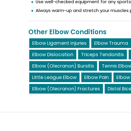
Use well-checked equipment for any sports a
Always warm-up and stretch your muscles pri
Other Elbow Conditions
Elbow Ligament Injuries
Elbow Trauma
Elbow Dislocation
Triceps Tendonitis
Elbow (Olecranon) Bursitis
Tennis Elbo
Little League Elbow
Elbow Pain
Elbow
Elbow (Olecranon) Fractures
Distal Bic