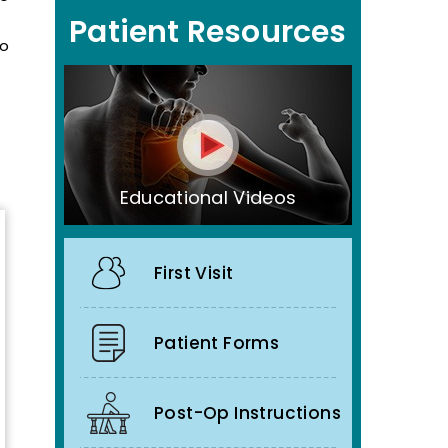
Patient Resources
to
Educational Videos
First Visit
Patient Forms
Post-Op Instructions