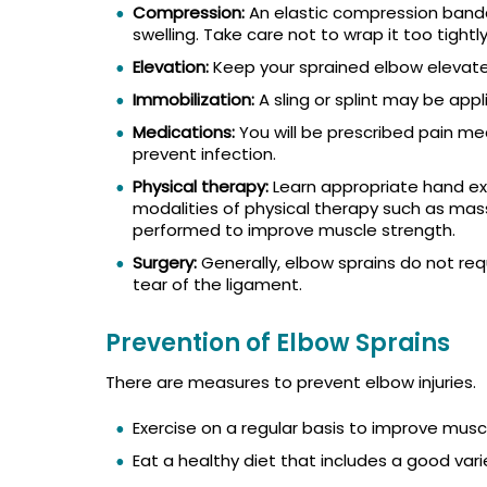
Compression:
An elastic compression band
swelling. Take care not to wrap it too tightly
Elevation:
Keep your sprained elbow elevated
Immobilization:
A sling or splint may be appli
Medications:
You will be prescribed pain me
prevent infection.
Physical therapy:
Learn appropriate hand ex
modalities of physical therapy such as mas
performed to improve muscle strength.
Surgery:
Generally, elbow sprains do not requ
tear of the ligament.
Prevention of Elbow Sprains
There are measures to prevent elbow injuries.
Exercise on a regular basis to improve musc
Eat a healthy diet that includes a good varie