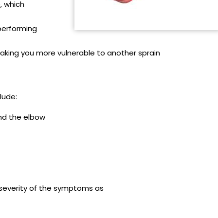
, which
 performing
making you more vulnerable to another sprain
lude:
und the elbow
severity of the symptoms as