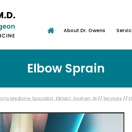
About Dr. Owens
Servi
Elbow Sprain
rts Medicine Specialist, Elkhart, Goshen, IN
//
Services
//
E