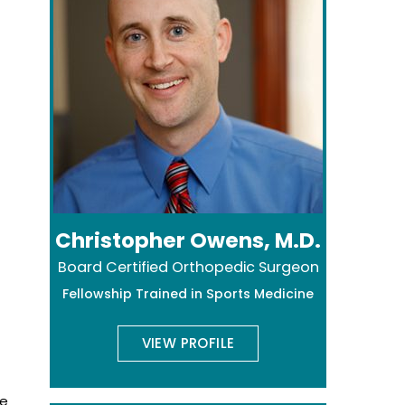
Christopher Owens, M.D.
Board Certified Orthopedic Surgeon
Fellowship Trained in Sports Medicine
VIEW PROFILE
he