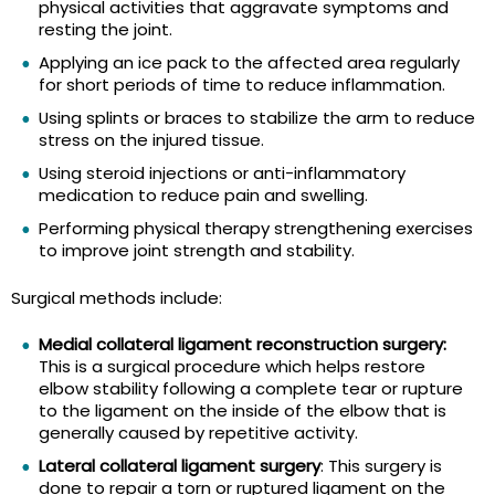
physical activities that aggravate symptoms and
resting the joint.
Applying an ice pack to the affected area regularly
for short periods of time to reduce inflammation.
Using splints or braces to stabilize the arm to reduce
stress on the injured tissue.
Using steroid injections or anti-inflammatory
medication to reduce pain and swelling.
Performing physical therapy strengthening exercises
to improve joint strength and stability.
Surgical methods include:
Medial collateral ligament reconstruction surgery:
This is a surgical procedure which helps restore
elbow stability following a complete tear or rupture
to the ligament on the inside of the elbow that is
generally caused by repetitive activity.
Lateral collateral ligament surgery
: This surgery is
done to repair a torn or ruptured ligament on the