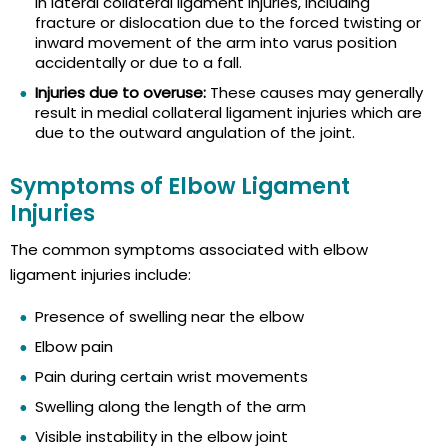
in lateral collateral ligament injuries, including
fracture or dislocation due to the forced twisting or
inward movement of the arm into varus position
accidentally or due to a fall.
Injuries due to overuse:
These causes may generally
result in medial collateral ligament injuries which are
due to the outward angulation of the joint.
Symptoms of Elbow Ligament
Injuries
The common symptoms associated with elbow
ligament injuries include:
Presence of swelling near the elbow
Elbow pain
Pain during certain wrist movements
Swelling along the length of the arm
Visible instability in the elbow joint