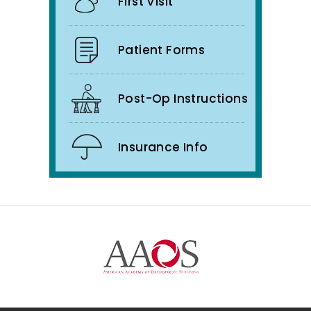
First Visit
Patient Forms
Post-Op Instructions
Insurance Info