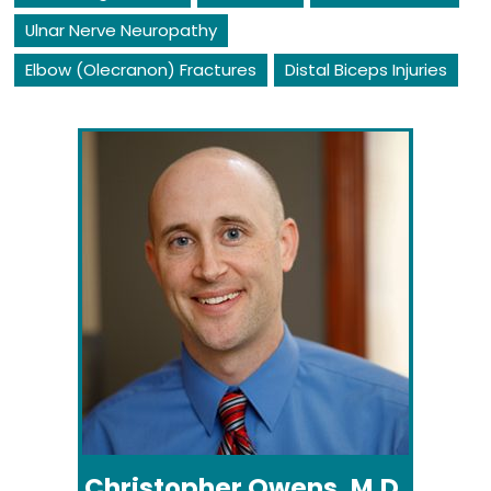
Ulnar Nerve Neuropathy
Elbow (Olecranon) Fractures
Distal Biceps Injuries
Christopher Owens, M.D.