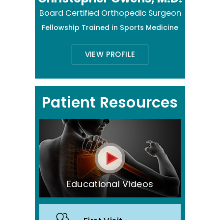
Board Certified Orthopedic Surgeon
Fellowship Trained in Sports Medicine
VIEW PROFILE
Patient Resources
Educational Videos