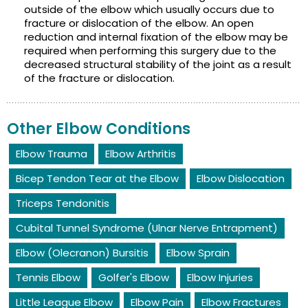
outside of the elbow which usually occurs due to
fracture or dislocation of the elbow. An open
reduction and internal fixation of the elbow may be
required when performing this surgery due to the
decreased structural stability of the joint as a result
of the fracture or dislocation.
Other Elbow Conditions
Elbow Trauma
Elbow Arthritis
Bicep Tendon Tear at the Elbow
Elbow Dislocation
Triceps Tendonitis
Cubital Tunnel Syndrome (Ulnar Nerve Entrapment)
Elbow (Olecranon) Bursitis
Elbow Sprain
Tennis Elbow
Golfer's Elbow
Elbow Injuries
Little League Elbow
Elbow Pain
Elbow Fractures