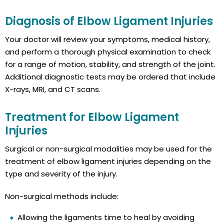
Diagnosis of Elbow Ligament Injuries
Your doctor will review your symptoms, medical history,
and perform a thorough physical examination to check
for a range of motion, stability, and strength of the joint.
Additional diagnostic tests may be ordered that include
X-rays, MRI, and CT scans.
Treatment for Elbow Ligament
Injuries
Surgical or non-surgical modalities may be used for the
treatment of elbow ligament injuries depending on the
type and severity of the injury.
Non-surgical methods include:
Allowing the ligaments time to heal by avoiding