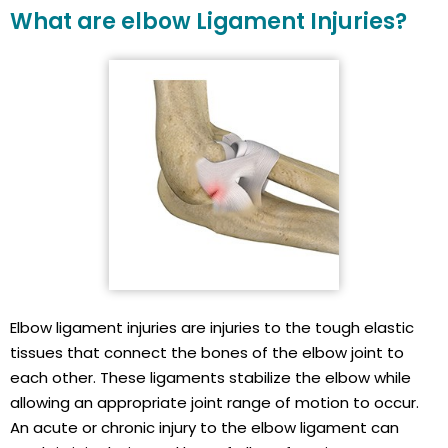
What are elbow Ligament Injuries?
Elbow ligament injuries are injuries to the tough elastic
tissues that connect the bones of the elbow joint to
each other. These ligaments stabilize the elbow while
allowing an appropriate joint range of motion to occur.
An acute or chronic injury to the elbow ligament can