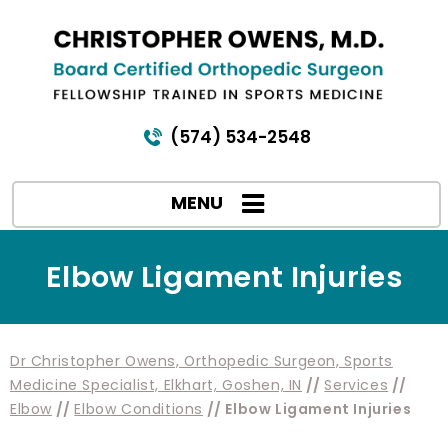
(574) 534-2548
MENU
Elbow Ligament Injuries
Dr Christopher Owens, Orthopedic Surgeon, Sports
Medicine Specialist, Elkhart, Goshen, IN
//
Services
//
Elbow
//
Elbow Conditions
// Elbow Ligament Injuries