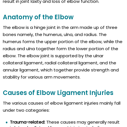
result in joint laxity and loss of elbow function.
Anatomy of the Elbow
The elbow is a hinge joint in the arm made up of three
bones namely, the humerus, ulna, and radius. The
humerus forms the upper portion of the elbow, while the
radius and ulna together form the lower portion of the
elbow. The elbow joint is supported by the ulnar
collateral ligament, radial collateral ligament, and the
annular ligament, which together provide strength and
stability for various arm movements.
Causes of Elbow Ligament Injuries
The various causes of elbow ligament injuries mainly fall
under two categories:
Trauma-related:
These causes may generally result