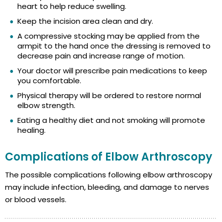
heart to help reduce swelling.
Keep the incision area clean and dry.
A compressive stocking may be applied from the
armpit to the hand once the dressing is removed to
decrease pain and increase range of motion.
Your doctor will prescribe pain medications to keep
you comfortable.
Physical therapy will be ordered to restore normal
elbow strength.
Eating a healthy diet and not smoking will promote
healing.
Complications of Elbow Arthroscopy
The possible complications following elbow arthroscopy
may include infection, bleeding, and damage to nerves
or blood vessels.