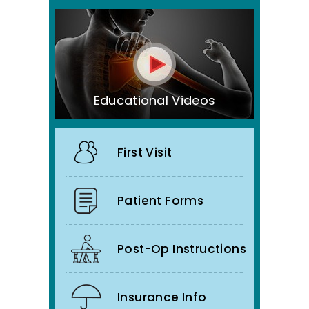
Educational Videos
First Visit
Patient Forms
Post-Op Instructions
Insurance Info