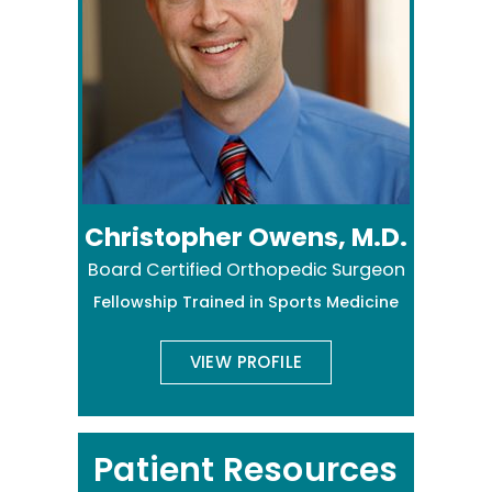
Christopher Owens, M.D.
Board Certified Orthopedic Surgeon
Fellowship Trained in Sports Medicine
VIEW PROFILE
Patient Resources