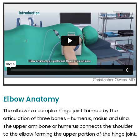
Elbow Anatomy
The elbow is a complex hinge joint formed by the
articulation of three bones - humerus, radius and ulna.
The upper arm bone or humerus connects the shoulder
to the elbow forming the upper portion of the hinge joint.