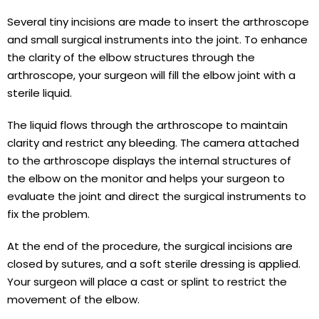
Several tiny incisions are made to insert the arthroscope
and small surgical instruments into the joint. To enhance
the clarity of the elbow structures through the
arthroscope, your surgeon will fill the elbow joint with a
sterile liquid.
The liquid flows through the arthroscope to maintain
clarity and restrict any bleeding. The camera attached
to the arthroscope displays the internal structures of
the elbow on the monitor and helps your surgeon to
evaluate the joint and direct the surgical instruments to
fix the problem.
At the end of the procedure, the surgical incisions are
closed by sutures, and a soft sterile dressing is applied.
Your surgeon will place a cast or splint to restrict the
movement of the elbow.