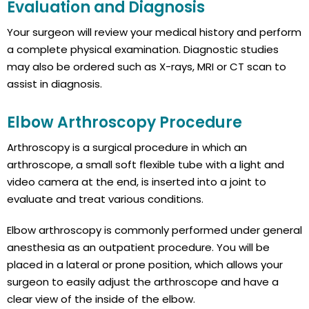
Evaluation and Diagnosis
Your surgeon will review your medical history and perform
a complete physical examination. Diagnostic studies
may also be ordered such as X-rays, MRI or CT scan to
assist in diagnosis.
Elbow Arthroscopy Procedure
Arthroscopy is a surgical procedure in which an
arthroscope, a small soft flexible tube with a light and
video camera at the end, is inserted into a joint to
evaluate and treat various conditions.
Elbow arthroscopy is commonly performed under general
anesthesia as an outpatient procedure. You will be
placed in a lateral or prone position, which allows your
surgeon to easily adjust the arthroscope and have a
clear view of the inside of the elbow.