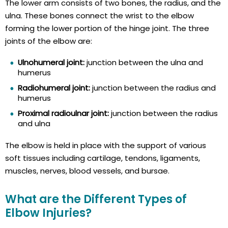
The lower arm consists of two bones, the radius, and the
ulna. These bones connect the wrist to the elbow
forming the lower portion of the hinge joint. The three
joints of the elbow are:
Ulnohumeral joint:
junction between the ulna and
humerus
Radiohumeral joint:
junction between the radius and
humerus
Proximal radioulnar joint:
junction between the radius
and ulna
The elbow is held in place with the support of various
soft tissues including cartilage, tendons, ligaments,
muscles, nerves, blood vessels, and bursae.
What are the Different Types of
Elbow Injuries?