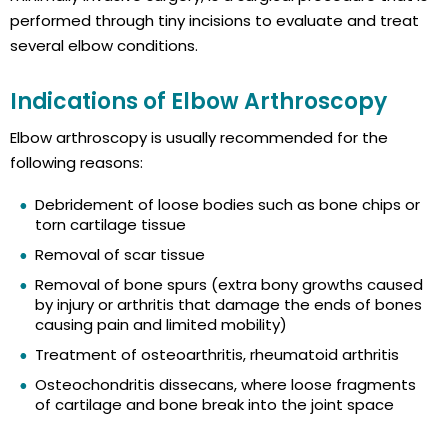
performed through tiny incisions to evaluate and treat
several elbow conditions.
Indications of Elbow Arthroscopy
Elbow arthroscopy is usually recommended for the
following reasons:
Debridement of loose bodies such as bone chips or
torn cartilage tissue
Removal of scar tissue
Removal of bone spurs (extra bony growths caused
by injury or arthritis that damage the ends of bones
causing pain and limited mobility)
Treatment of osteoarthritis, rheumatoid arthritis
Osteochondritis dissecans, where loose fragments
of cartilage and bone break into the joint space