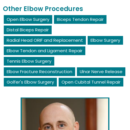
Other Elbow Procedures
Open Elbow Surgery
Biceps Tendon Repair
Distal Biceps Repair
Radial Head ORIF and Replacement
Elbow Surgery
Elbow Tendon and Ligament Repair
Tennis Elbow Surgery
Elbow Fracture Reconstruction
Ulnar Nerve Release
Golfer's Elbow Surgery
Open Cubital Tunnel Repair