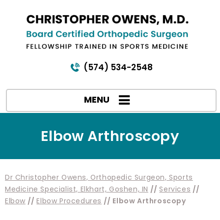
(574) 534-2548
MENU
Elbow Arthroscopy
Dr Christopher Owens, Orthopedic Surgeon, Sports
Medicine Specialist, Elkhart, Goshen, IN
//
Services
//
Elbow
//
Elbow Procedures
// Elbow Arthroscopy