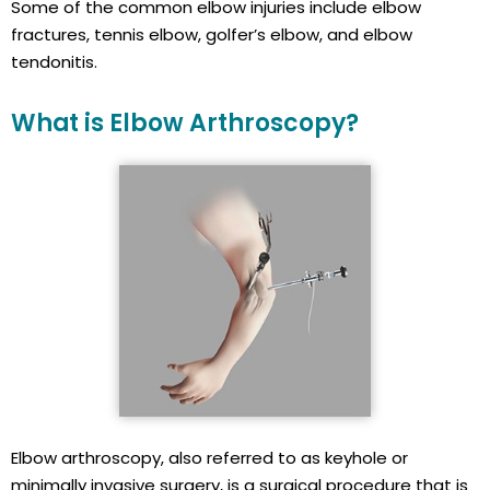
Some of the common elbow injuries include elbow
fractures, tennis elbow, golfer’s elbow, and elbow
tendonitis.
What is Elbow Arthroscopy?
Elbow arthroscopy, also referred to as keyhole or
minimally invasive surgery, is a surgical procedure that is