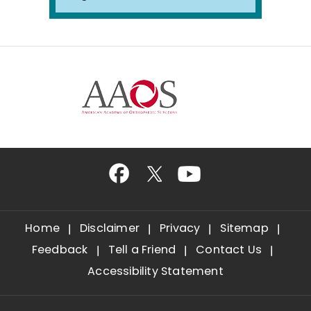
Home
Disclaimer
Privacy
Sitemap
Feedback
Tell a Friend
Contact Us
Accessibility Statement