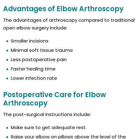
Advantages of Elbow Arthroscopy
The advantages of arthroscopy compared to traditional
open elbow surgery include:
Smaller incisions
Minimal soft tissue trauma
Less postoperative pain
Faster healing time
Lower infection rate
Postoperative Care for Elbow
Arthroscopy
The post-surgical instructions include:
Make sure to get adequate rest.
Raise your elbow on pillows above the level of the