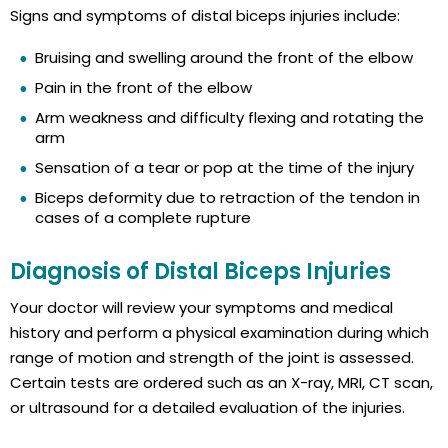
Signs and symptoms of distal biceps injuries include:
Bruising and swelling around the front of the elbow
Pain in the front of the elbow
Arm weakness and difficulty flexing and rotating the
arm
Sensation of a tear or pop at the time of the injury
Biceps deformity due to retraction of the tendon in
cases of a complete rupture
Diagnosis of Distal Biceps Injuries
Your doctor will review your symptoms and medical
history and perform a physical examination during which
range of motion and strength of the joint is assessed.
Certain tests are ordered such as an X-ray, MRI, CT scan,
or ultrasound for a detailed evaluation of the injuries.