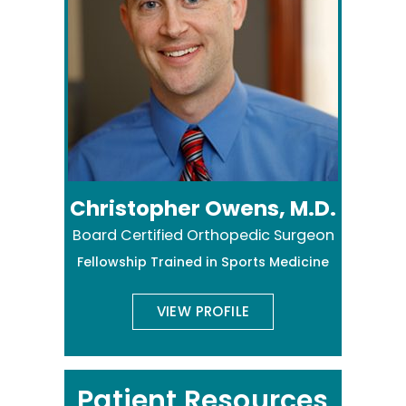
Christopher Owens, M.D.
Board Certified Orthopedic Surgeon
Fellowship Trained in Sports Medicine
VIEW PROFILE
Patient Resources