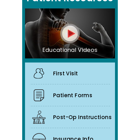
Educational Videos
First Visit
Patient Forms
Post-Op Instructions
Insurance Info