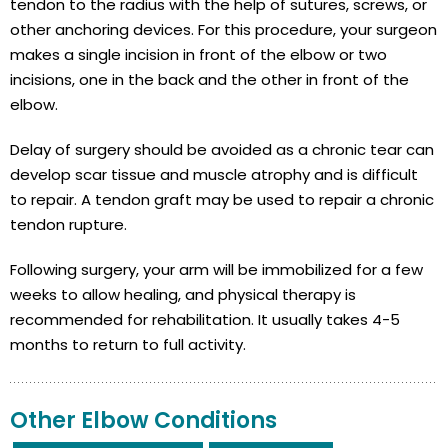
tendon to the radius with the help of sutures, screws, or
other anchoring devices. For this procedure, your surgeon
makes a single incision in front of the elbow or two
incisions, one in the back and the other in front of the
elbow.
Delay of surgery should be avoided as a chronic tear can
develop scar tissue and muscle atrophy and is difficult
to repair. A tendon graft may be used to repair a chronic
tendon rupture.
Following surgery, your arm will be immobilized for a few
weeks to allow healing, and physical therapy is
recommended for rehabilitation. It usually takes 4-5
months to return to full activity.
Other Elbow Conditions