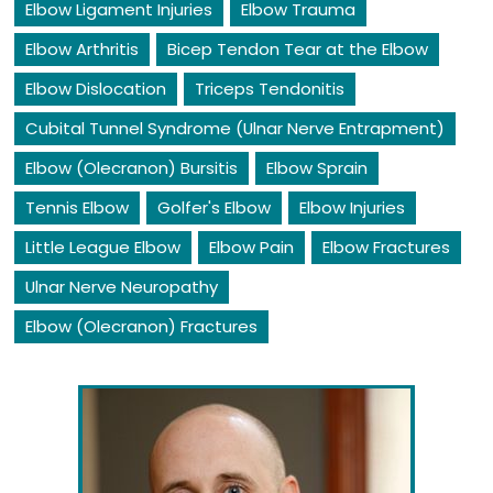
Elbow Ligament Injuries
Elbow Trauma
Elbow Arthritis
Bicep Tendon Tear at the Elbow
Elbow Dislocation
Triceps Tendonitis
Cubital Tunnel Syndrome (Ulnar Nerve Entrapment)
Elbow (Olecranon) Bursitis
Elbow Sprain
Tennis Elbow
Golfer's Elbow
Elbow Injuries
Little League Elbow
Elbow Pain
Elbow Fractures
Ulnar Nerve Neuropathy
Elbow (Olecranon) Fractures