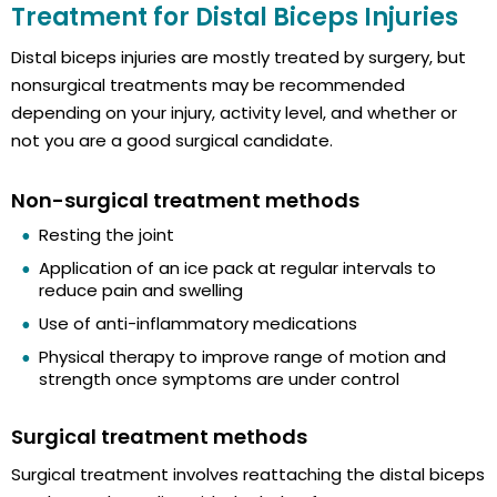
Treatment for Distal Biceps Injuries
Distal biceps injuries are mostly treated by surgery, but
nonsurgical treatments may be recommended
depending on your injury, activity level, and whether or
not you are a good surgical candidate.
Non-surgical treatment methods
Resting the joint
Application of an ice pack at regular intervals to
reduce pain and swelling
Use of anti-inflammatory medications
Physical therapy to improve range of motion and
strength once symptoms are under control
Surgical treatment methods
Surgical treatment involves reattaching the distal biceps