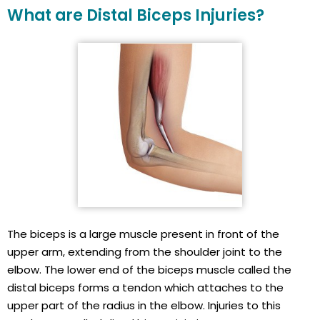
What are Distal Biceps Injuries?
The biceps is a large muscle present in front of the
upper arm, extending from the shoulder joint to the
elbow. The lower end of the biceps muscle called the
distal biceps forms a tendon which attaches to the
upper part of the radius in the elbow. Injuries to this