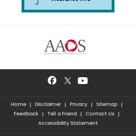
Home
Disclaimer
Privacy
Sitemap
Feedback
Tell a Friend
Contact Us
Accessibility Statement