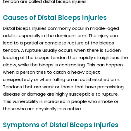
tendon are called distal biceps injuries.
Causes of Distal Biceps Injuries
Distal biceps injuries commonly occur in middle-aged
adults, especially in the dominant arm. The injury can
lead to a partial or complete rupture of the biceps
tendon. A rupture usually occurs when there is sudden
loading of the biceps tendon that rapidly straightens the
elbow, while the biceps is contracting. This can happen
when a person tries to catch a heavy object
unexpectedly or when falling on an outstretched arm.
Tendons that are weak or those that have pre-existing
disease or damage are highly susceptible to rupture.
This vulnerability is increased in people who smoke or
those who are physically less active.
Symptoms of Distal Biceps Injuries