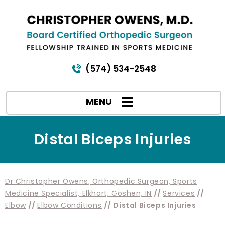
(574) 534-2548
MENU
Distal Biceps Injuries
Dr Christopher Owens, Orthopedic Surgeon, Sports
Medicine Specialist, Elkhart, Goshen, IN
//
Services
//
Elbow
//
Elbow Conditions
// Distal Biceps Injuries