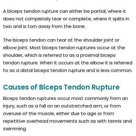
A biceps tendon rupture can either be partial, where it
does not completely tear or complete, where it splits in
two and is torn away from the bone.
The biceps tendon can tear at the shoulder joint or
elbow joint. Most biceps tendon ruptures occur at the
shoulder, which is referred to as a proximal biceps
tendon rupture. When it occurs at the elbow it is referred
to as a distal biceps tendon rupture and is less common.
Causes of Biceps Tendon Rupture
Biceps tendon ruptures occur most commonly from an
injury, such as a fall on an outstretched arm, or from
overuse of the muscle, either due to age or from
repetitive overhead movements such as with tennis and
swimming.