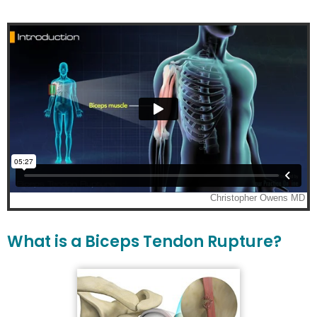
What is a Biceps Tendon Rupture?