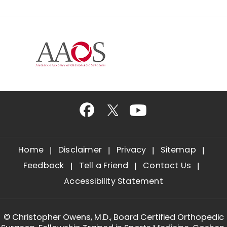
Home
Disclaimer
Privacy
Sitemap
Feedback
Tell a Friend
Contact Us
Accessibility Statement
©
Christopher Owens, M.D., Board Certified Orthopedic