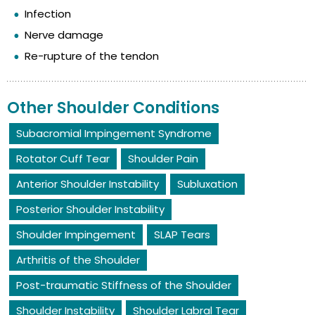
Infection
Nerve damage
Re-rupture of the tendon
Other Shoulder Conditions
Subacromial Impingement Syndrome
Rotator Cuff Tear
Shoulder Pain
Anterior Shoulder Instability
Subluxation
Posterior Shoulder Instability
Shoulder Impingement
SLAP Tears
Arthritis of the Shoulder
Post-traumatic Stiffness of the Shoulder
Shoulder Instability
Shoulder Labral Tear