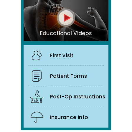
Educational Videos
First Visit
Patient Forms
Post-Op Instructions
Insurance Info