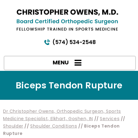
(574) 534-2548
MENU
Biceps Tendon Rupture
Dr Christopher Owens, Orthopedic Surgeon, Sports
Medicine Specialist, Elkhart, Goshen, IN
//
Services
//
Shoulder
//
Shoulder Conditions
// Biceps Tendon
Rupture