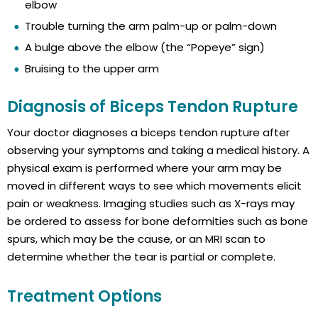
elbow
Trouble turning the arm palm-up or palm-down
A bulge above the elbow (the “Popeye” sign)
Bruising to the upper arm
Diagnosis of Biceps Tendon Rupture
Your doctor diagnoses a biceps tendon rupture after
observing your symptoms and taking a medical history. A
physical exam is performed where your arm may be
moved in different ways to see which movements elicit
pain or weakness. Imaging studies such as X-rays may
be ordered to assess for bone deformities such as bone
spurs, which may be the cause, or an MRI scan to
determine whether the tear is partial or complete.
Treatment Options