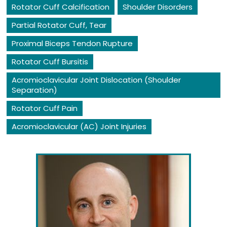
Rotator Cuff Calcification
Shoulder Disorders
Partial Rotator Cuff, Tear
Proximal Biceps Tendon Rupture
Rotator Cuff Bursitis
Acromioclavicular Joint Dislocation (Shoulder
Separation)
Rotator Cuff Pain
Acromioclavicular (AC) Joint Injuries