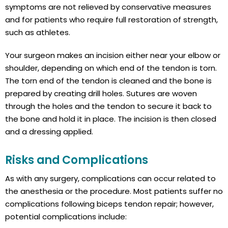
symptoms are not relieved by conservative measures
and for patients who require full restoration of strength,
such as athletes.
Your surgeon makes an incision either near your elbow or
shoulder, depending on which end of the tendon is torn.
The torn end of the tendon is cleaned and the bone is
prepared by creating drill holes. Sutures are woven
through the holes and the tendon to secure it back to
the bone and hold it in place. The incision is then closed
and a dressing applied.
Risks and Complications
As with any surgery, complications can occur related to
the anesthesia or the procedure. Most patients suffer no
complications following biceps tendon repair; however,
potential complications include: