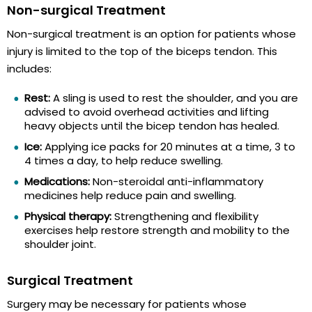
Non-surgical Treatment
Non-surgical treatment is an option for patients whose
injury is limited to the top of the biceps tendon. This
includes:
Rest:
A sling is used to rest the shoulder, and you are
advised to avoid overhead activities and lifting
heavy objects until the bicep tendon has healed.
Ice:
Applying ice packs for 20 minutes at a time, 3 to
4 times a day, to help reduce swelling.
Medications:
Non-steroidal anti-inflammatory
medicines help reduce pain and swelling.
Physical therapy:
Strengthening and flexibility
exercises help restore strength and mobility to the
shoulder joint.
Surgical Treatment
Surgery may be necessary for patients whose