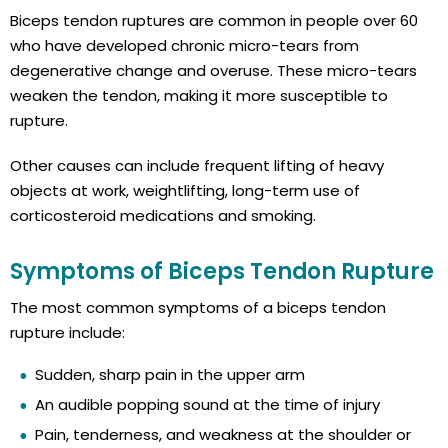
Biceps tendon ruptures are common in people over 60
who have developed chronic micro-tears from
degenerative change and overuse. These micro-tears
weaken the tendon, making it more susceptible to
rupture.
Other causes can include frequent lifting of heavy
objects at work, weightlifting, long-term use of
corticosteroid medications and smoking.
Symptoms of Biceps Tendon Rupture
The most common symptoms of a biceps tendon
rupture include:
Sudden, sharp pain in the upper arm
An audible popping sound at the time of injury
Pain, tenderness, and weakness at the shoulder or