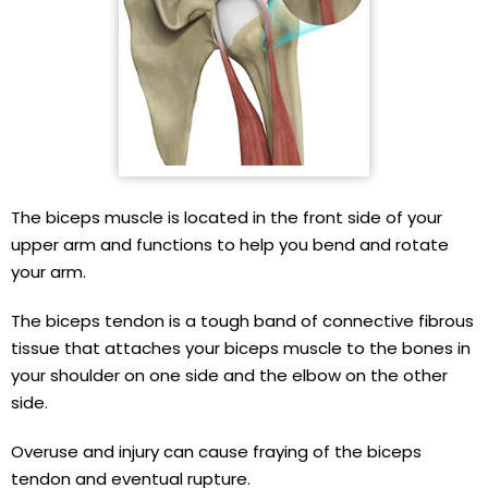
The biceps muscle is located in the front side of your
upper arm and functions to help you bend and rotate
your arm.
The biceps tendon is a tough band of connective fibrous
tissue that attaches your biceps muscle to the bones in
your shoulder on one side and the elbow on the other
side.
Overuse and injury can cause fraying of the biceps
tendon and eventual rupture.