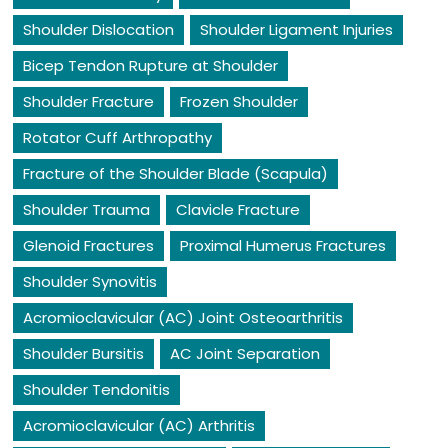
Shoulder Dislocation
Shoulder Ligament Injuries
Bicep Tendon Rupture at Shoulder
Shoulder Fracture
Frozen Shoulder
Rotator Cuff Arthropathy
Fracture of the Shoulder Blade (Scapula)
Shoulder Trauma
Clavicle Fracture
Glenoid Fractures
Proximal Humerus Fractures
Shoulder Synovitis
Acromioclavicular (AC) Joint Osteoarthritis
Shoulder Bursitis
AC Joint Separation
Shoulder Tendonitis
Acromioclavicular (AC) Arthritis