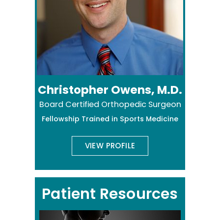
Christopher Owens, M.D.
Board Certified Orthopedic Surgeon
Fellowship Trained in Sports Medicine
VIEW PROFILE
Patient Resources