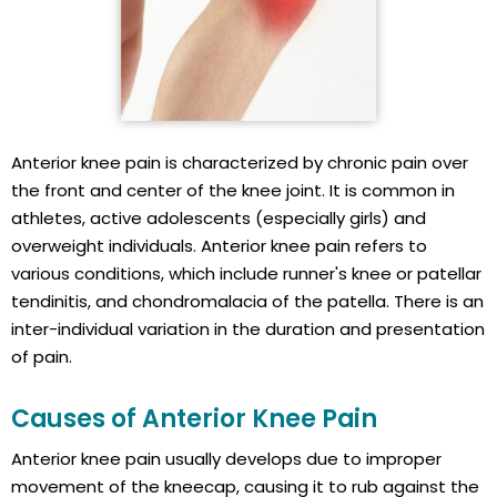
Anterior knee pain is characterized by chronic pain over
the front and center of the knee joint. It is common in
athletes, active adolescents (especially girls) and
overweight individuals. Anterior knee pain refers to
various conditions, which include runner's knee or patellar
tendinitis, and chondromalacia of the patella. There is an
inter-individual variation in the duration and presentation
of pain.
Causes of Anterior Knee Pain
Anterior knee pain usually develops due to improper
movement of the kneecap, causing it to rub against the