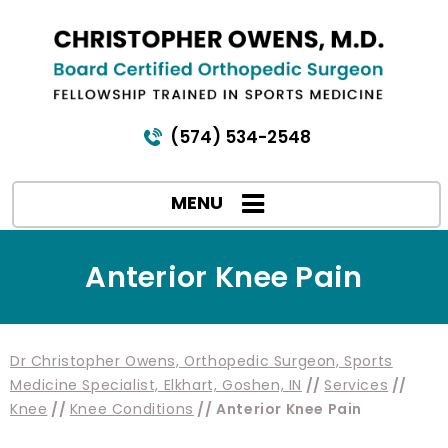
(574) 534-2548
MENU
Anterior Knee Pain
Dr Christopher Owens, Orthopedic Surgeon, Sports
Medicine Specialist, Elkhart, Goshen, IN
//
Services
//
Knee
//
Knee Conditions
// Anterior Knee Pain