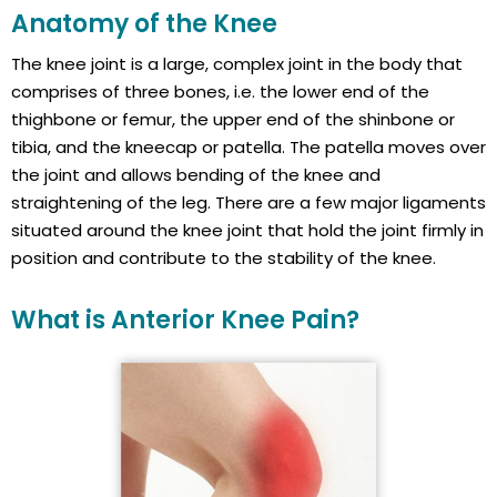
Anatomy of the Knee
The knee joint is a large, complex joint in the body that
comprises of three bones, i.e. the lower end of the
thighbone or femur, the upper end of the shinbone or
tibia, and the kneecap or patella. The patella moves over
the joint and allows bending of the knee and
straightening of the leg. There are a few major ligaments
situated around the knee joint that hold the joint firmly in
position and contribute to the stability of the knee.
What is Anterior Knee Pain?