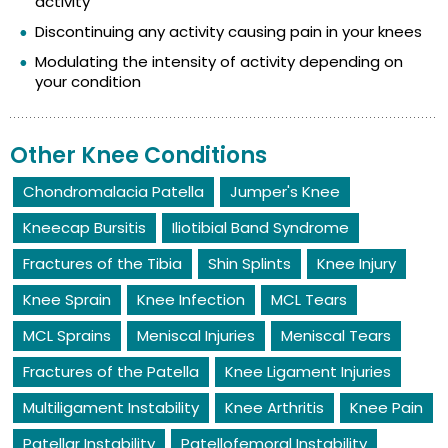
activity
Discontinuing any activity causing pain in your knees
Modulating the intensity of activity depending on
your condition
Other Knee Conditions
Chondromalacia Patella
Jumper's Knee
Kneecap Bursitis
Iliotibial Band Syndrome
Fractures of the Tibia
Shin Splints
Knee Injury
Knee Sprain
Knee Infection
MCL Tears
MCL Sprains
Meniscal Injuries
Meniscal Tears
Fractures of the Patella
Knee Ligament Injuries
Multiligament Instability
Knee Arthritis
Knee Pain
Patellar Instability
Patellofemoral Instability