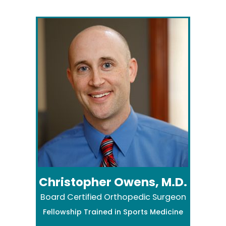
Christopher Owens, M.D.
Board Certified Orthopedic Surgeon
Fellowship Trained in Sports Medicine