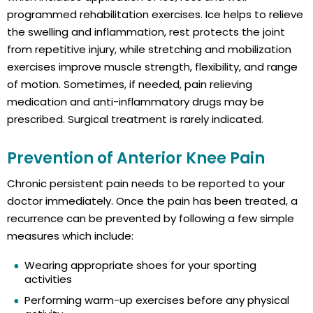
programmed rehabilitation exercises. Ice helps to relieve
the swelling and inflammation, rest protects the joint
from repetitive injury, while stretching and mobilization
exercises improve muscle strength, flexibility, and range
of motion. Sometimes, if needed, pain relieving
medication and anti-inflammatory drugs may be
prescribed. Surgical treatment is rarely indicated.
Prevention of Anterior Knee Pain
Chronic persistent pain needs to be reported to your
doctor immediately. Once the pain has been treated, a
recurrence can be prevented by following a few simple
measures which include:
Wearing appropriate shoes for your sporting
activities
Performing warm-up exercises before any physical