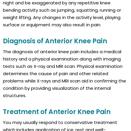
night and be exaggerated by any repetitive knee
bending activity such as jumping, squatting, running or
weight lifting. Any changes in the activity level, playing
surface or equipment may also result in pain.
Diagnosis of Anterior Knee Pain
The diagnosis of anterior knee pain includes a medical
history and a physical examination along with imaging
tests such as X-ray and MRI scan. Physical examination
determines the cause of pain and other related
problems while X-rays and MRI scan aid in confirming the
condition by providing visualization of the internal
structures.
Treatment of Anterior Knee Pain
You may usually respond to conservative treatment
which includes application of ice, rest and well-