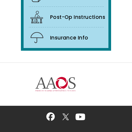
Post-Op Instructions
Insurance Info