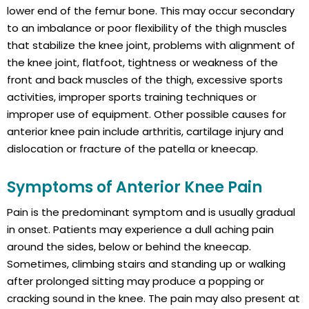
lower end of the femur bone. This may occur secondary
to an imbalance or poor flexibility of the thigh muscles
that stabilize the knee joint, problems with alignment of
the knee joint, flatfoot, tightness or weakness of the
front and back muscles of the thigh, excessive sports
activities, improper sports training techniques or
improper use of equipment. Other possible causes for
anterior knee pain include arthritis, cartilage injury and
dislocation or fracture of the patella or kneecap.
Symptoms of Anterior Knee Pain
Pain is the predominant symptom and is usually gradual
in onset. Patients may experience a dull aching pain
around the sides, below or behind the kneecap.
Sometimes, climbing stairs and standing up or walking
after prolonged sitting may produce a popping or
cracking sound in the knee. The pain may also present at