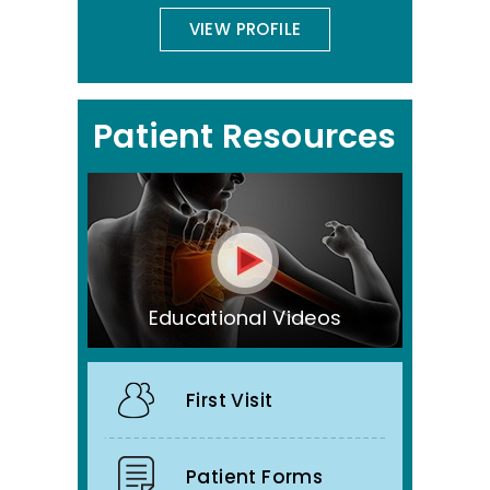
VIEW PROFILE
Patient Resources
Educational Videos
First Visit
Patient Forms