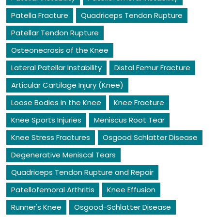
Patella Fracture
Quadriceps Tendon Rupture
Patellar Tendon Rupture
Osteonecrosis of the Knee
Lateral Patellar Instability
Distal Femur Fracture
Articular Cartilage Injury (Knee)
Loose Bodies in the Knee
Knee Fracture
Knee Sports Injuries
Meniscus Root Tear
Knee Stress Fractures
Osgood Schlatter Disease
Degenerative Meniscal Tears
Quadriceps Tendon Rupture and Repair
Patellofemoral Arthritis
Knee Effusion
Runner's Knee
Osgood-Schlatter Disease